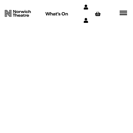
What’s On