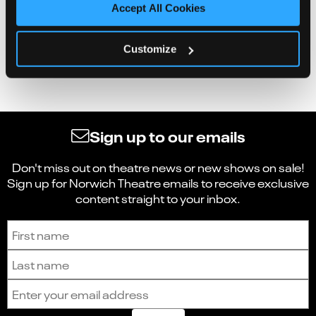
Accept All Cookies
Customize
Sign up to our emails
Don't miss out on theatre news or new shows on sale!
Sign up for Norwich Theatre emails to receive exclusive
content straight to your inbox.
Sign up to receive the latest news and updates.
First name
Last name
Email address