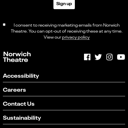
Sign up
I consent to receiving marketing emails from Norwich
Theatre. You can opt-out of receiving these at any time.
View our
privacy policy
Accessibility
Careers
Contact Us
Sustainability