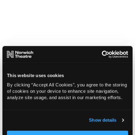
This website uses cookies
By clicking “Accept All Cookies”, you agree to the storing
of cookies on your device to enhance site navigation,
analyze site usage, and assist in our marketing efforts.
Show details