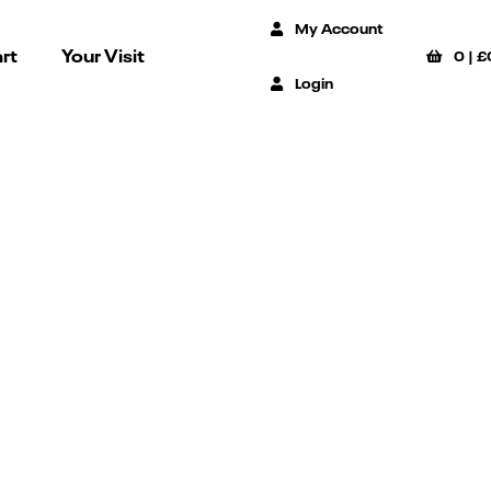
My Account
rt
Your Visit
0
|
£
Login