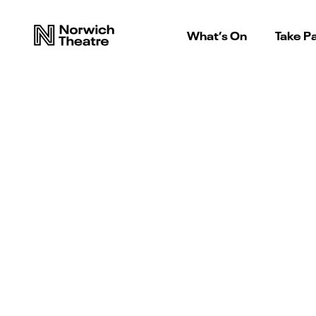
What’s On
Take Pa