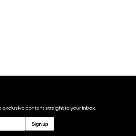
 exclusive content straight to your inbox.
Sign up