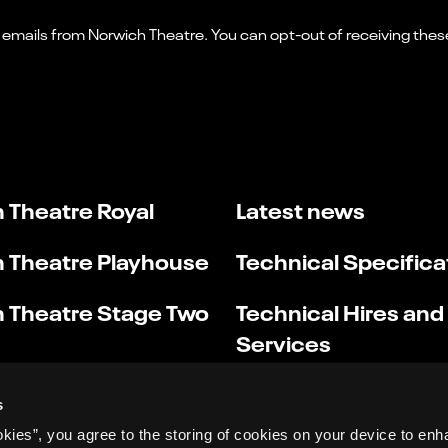
 Theatre Royal
Latest news
 Theatre Playhouse
Technical Specifica
 Theatre Stage Two
Technical Hires and
Services
s
okies”, you agree to the storing of cookies on your device to enh