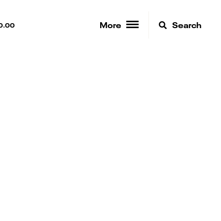
More
Search
0.00