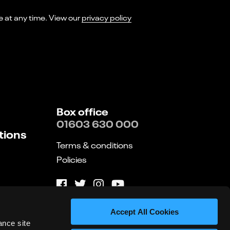
I consent to receiving marketing emails from Norwich Theatre. You can opt-out of receiving these at any time. View our
privacy policy
Box office
01603 630 000
tions
Terms & conditions
Policies
Website by substrakt
Accept All Cookies
ance site