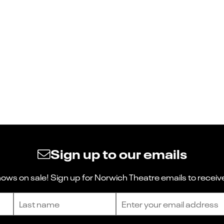
Sign up to our emails
ws on sale! Sign up for Norwich Theatre emails to receive
Last name
Email address