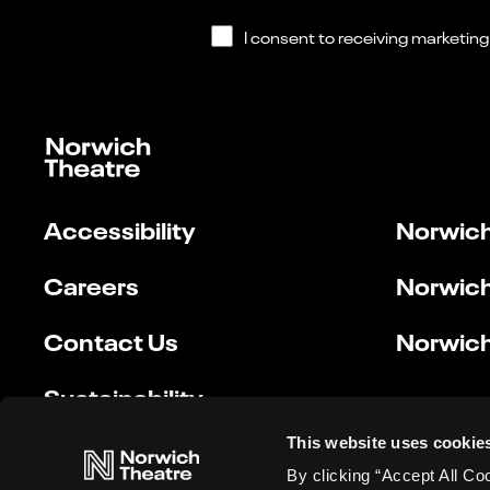
Accessibility
Norwich
Careers
Norwich
Contact Us
Norwich
Sustainability
This website uses cookie
By clicking “Accept All Co