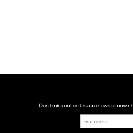
Don't miss out on theatre news or new sho
Sign up to receive the latest news and updates.
First name