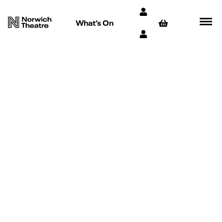
What’s On