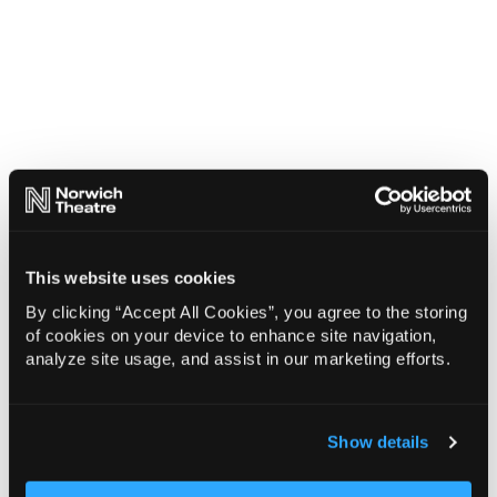
This website uses cookies
By clicking “Accept All Cookies”, you agree to the storing
of cookies on your device to enhance site navigation,
analyze site usage, and assist in our marketing efforts.
Show details