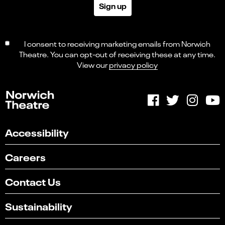
Sign up
I consent to receiving marketing emails from Norwich
Theatre. You can opt-out of receiving these at any time.
View our
privacy policy
Accessibility
Careers
Contact Us
Sustainability