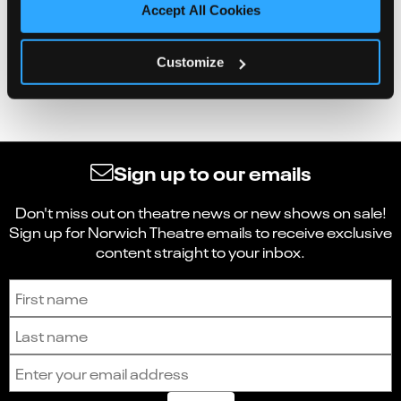
Accept All Cookies
Customize
Sign up to our emails
Don't miss out on theatre news or new shows on sale!
Sign up for Norwich Theatre emails to receive exclusive
content straight to your inbox.
Sign up to receive the latest news and updates.
First name
Last name
Email address