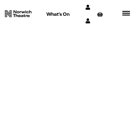
What’s On