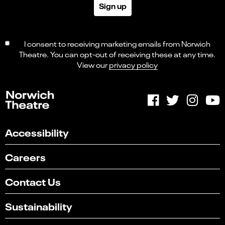
Sign up
I consent to receiving marketing emails from Norwich
Theatre. You can opt-out of receiving these at any time.
View our
privacy policy
Accessibility
Careers
Contact Us
Sustainability