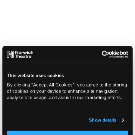
This website uses cookies
By clicking “Accept All Cookies”, you agree to the storing
of cookies on your device to enhance site navigation,
analyze site usage, and assist in our marketing efforts.
Show details