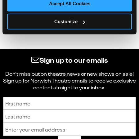
Accept All Cookies
Customize
Sign up to our emails
Don't miss out on theatre news or new shows on sale!
Sign up for Norwich Theatre emails to receive exclusive
content straight to your inbox.
Sign up to receive the latest news and updates.
First name
Last name
Email address