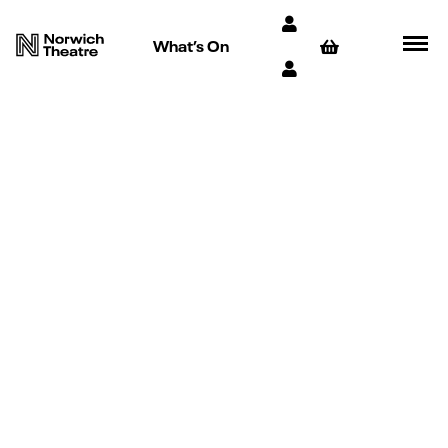
What’s On