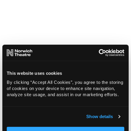
This website uses cookies
By clicking “Accept All Cookies”, you agree to the storing
of cookies on your device to enhance site navigation,
analyze site usage, and assist in our marketing efforts.
Show details