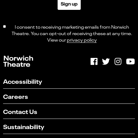
Sign up
I consent to receiving marketing emails from Norwich
Theatre. You can opt-out of receiving these at any time.
View our
privacy policy
Accessibility
Careers
Contact Us
Sustainability