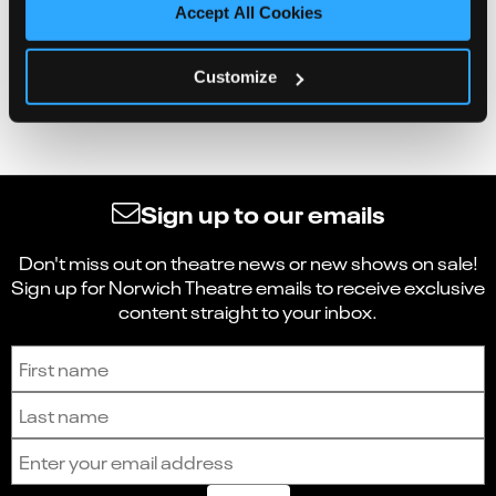
Accept All Cookies
Customize
Sign up to our emails
Don't miss out on theatre news or new shows on sale!
Sign up for Norwich Theatre emails to receive exclusive
content straight to your inbox.
Sign up to receive the latest news and updates.
First name
Last name
Email address