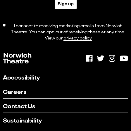
Sign up
I consent to receiving marketing emails from Norwich
Theatre. You can opt-out of receiving these at any time.
View our
privacy policy
Accessibility
Careers
Contact Us
Sustainability