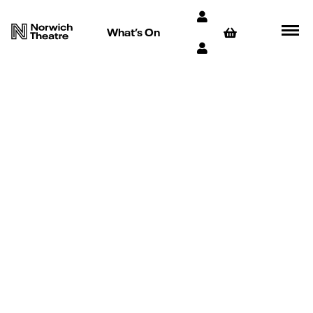
What’s On