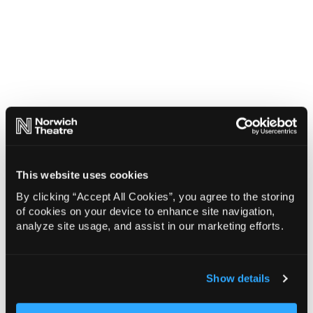
This website uses cookies
By clicking “Accept All Cookies”, you agree to the storing
of cookies on your device to enhance site navigation,
analyze site usage, and assist in our marketing efforts.
Show details