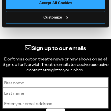
Accept All Cookies
Customize
Sign up to our emails
Don't miss out on theatre news or new shows on sale!
Sign up for Norwich Theatre emails to receive exclusive
content straight to your inbox.
Sign up to receive the latest news and updates.
First name
Last name
Email address