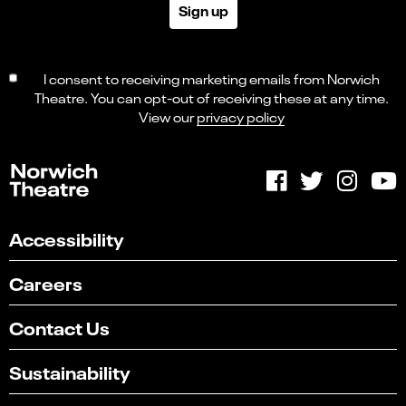
Sign up
I consent to receiving marketing emails from Norwich
Theatre. You can opt-out of receiving these at any time.
View our
privacy policy
Accessibility
Careers
Contact Us
Sustainability