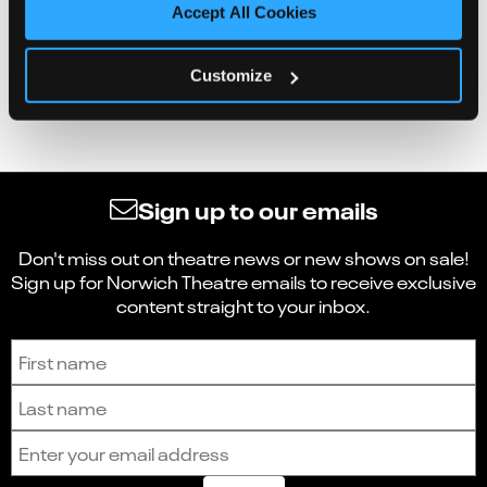
Accept All Cookies
Customize
Sign up to our emails
Don't miss out on theatre news or new shows on sale!
Sign up for Norwich Theatre emails to receive exclusive
content straight to your inbox.
Sign up to receive the latest news and updates.
First name
Last name
Email address