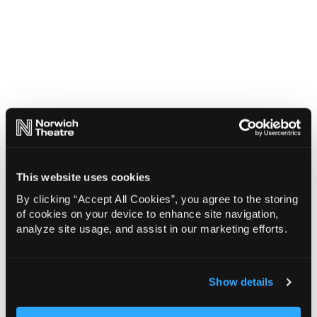
This website uses cookies
By clicking “Accept All Cookies”, you agree to the storing
of cookies on your device to enhance site navigation,
analyze site usage, and assist in our marketing efforts.
Show details