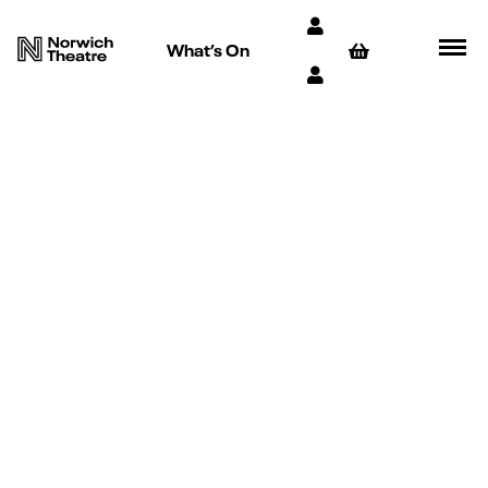
What’s On