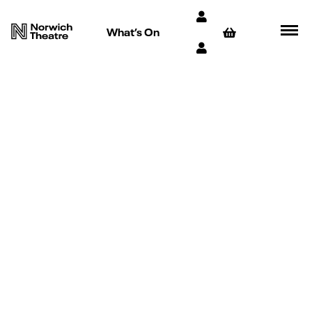
What’s On