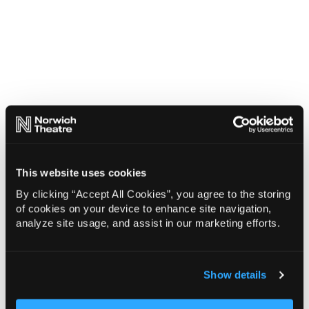
This website uses cookies
By clicking “Accept All Cookies”, you agree to the storing
of cookies on your device to enhance site navigation,
analyze site usage, and assist in our marketing efforts.
Show details