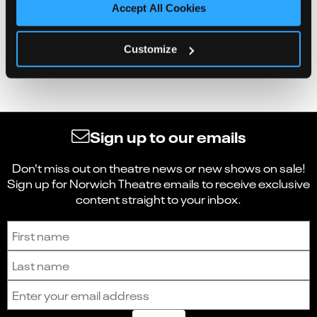
Accept All Cookies
Customize
Sign up to our emails
Don't miss out on theatre news or new shows on sale!
Sign up for Norwich Theatre emails to receive exclusive
content straight to your inbox.
Sign up to receive the latest news and updates.
First name
Last name
Email address