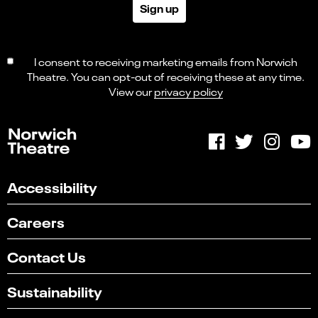
Sign up
I consent to receiving marketing emails from Norwich
Theatre. You can opt-out of receiving these at any time.
View our
privacy policy
Accessibility
Careers
Contact Us
Sustainability