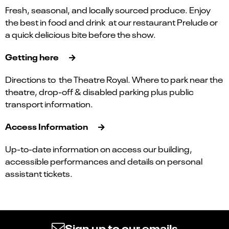
Fresh, seasonal, and locally sourced produce. Enjoy
the best in food and drink at our restaurant Prelude or
a quick delicious bite before the show.
Getting here
Directions to the Theatre Royal. Where to park near the
theatre, drop-off & disabled parking plus public
transport information.
Access Information
Up-to-date information on access our building,
accessible performances and details on personal
assistant tickets.
Sign up to our emails