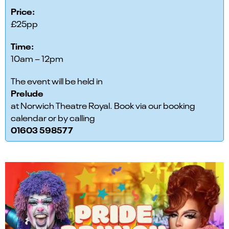
Price:
£25pp
Time:
10am – 12pm
The event will be held in
Prelude
at Norwich Theatre Royal. Book via our booking
calendar or by calling
01603 598577