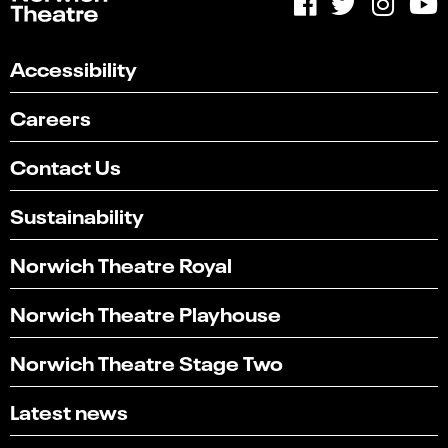
Accessibility
Careers
Contact Us
Sustainability
Norwich Theatre Royal
Norwich Theatre Playhouse
Norwich Theatre Stage Two
Latest news