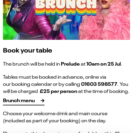
Book your table
Prelude
10am on 25 Jul
The brunch will be held in
at
.
Tables must be booked in advance, online via
01603 598577
our booking calendar or by calling
. You
£25 per person
will be charged
at the time of booking.
Brunch menu
Choose your welcome drink and main course
(included as part of your booking) on the day.