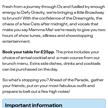
Fresh from a journey through Oz and fuelled by enough
energy to Defy Gravity, we’re bringing a little Broadway
to brunch! With the confidence of the Dreamgirls, the
chaos of a few Cats after midnight, and vocals that
make you say Mamma Mia! we’re ready to give you two
hours of show tunes, silliness and showstopping
entertainment.
Book your table for £25pp
. The price includes your
choice of arrival cocktail and a main course from our
brunch menu. Extra side dishes, drinks and cocktails
can be purchased on the day.
So what’s stopping you? Ahead of the Parade, gather
your friends, put on your most fabulous outfit and
prepare to belt out a few high notes!
Important information