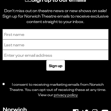
Don't miss out on theatre news or new shows on sale!
Sign up for Norwich Theatre emails to receive exclusive
content straight to your inbox.
Sign up to receive the latest news and updates.
First name
Last name
Email address
Sign up
I consent to receiving marketing emails from Norwich
Theatre. You can opt-out of receiving these at any time.
View our
privacy policy