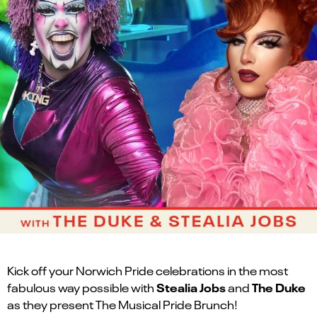
Kick off your Norwich Pride celebrations in the most
Stealia Jobs
The Duke
fabulous way possible with
and
as they present The Musical Pride Brunch!