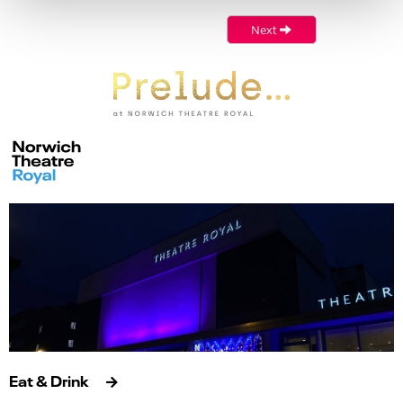
Next
Eat & Drink