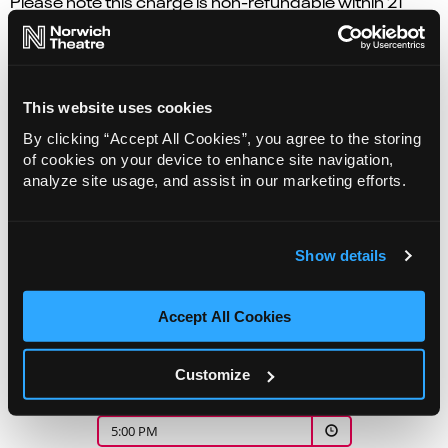
Please note this charge is non-refundable within 21
days of the event date.
This website uses cookies
August 6, 2026
|
2
|
5:00 PM
By clicking “Accept All Cookies”, you agree to the storing
2
of cookies on your device to enhance site navigation,
analyze site usage, and assist in our marketing efforts.
August 2026
Su
Mo
Tu
We
Th
Fr
Sa
26
27
28
29
30
31
1
Show details
2
3
4
5
6
7
8
9
10
11
12
13
14
15
Accept All Cookies
16
17
18
19
20
21
22
23
24
25
26
27
28
29
Customize
30
31
1
2
3
4
5
5:00 PM