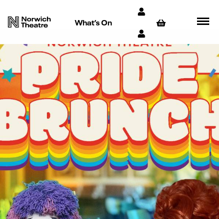
What’s On