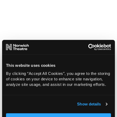
This website uses cookies
By clicking “Accept All Cookies”, you agree to the storing
of cookies on your device to enhance site navigation,
analyze site usage, and assist in our marketing efforts.
Show details