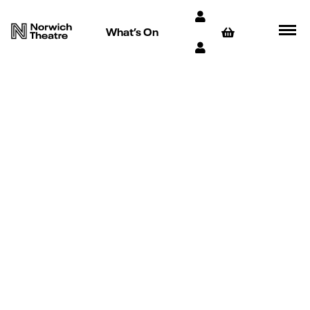
What’s On