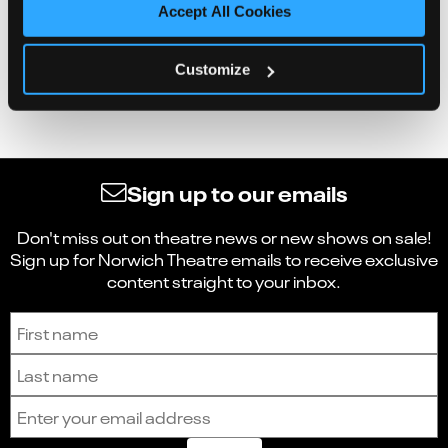
Accept All Cookies
Customize
Sign up to our emails
Don't miss out on theatre news or new shows on sale!
Sign up for Norwich Theatre emails to receive exclusive
content straight to your inbox.
Sign up to receive the latest news and updates.
First name
Last name
Email address