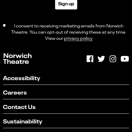
Sign up
I consent to receiving marketing emails from Norwich
Theatre. You can opt-out of receiving these at any time.
View our
privacy policy
Accessibility
Careers
Contact Us
Sustainability