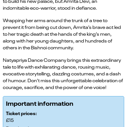
to build his new palace, but Amrita Devi, an
indomitable eco-warrior, stood in defiance.
Wrapping her arms around the trunk of a tree to
prevent it from being cut down, Amrita’s brave act led
to her tragic death at the hands of the king’s men,
along with her young daughters, and hundreds of
others in the Bishnoi community.
Natyapriya Dance Company brings this extraordinary
tale to life with exhilarating dance, rousing music,
evocative storytelling, dazzling costumes, and a dash
of humour. Don’t miss this unforgettable celebration of
courage, sacrifice, and the power of one voice!
Important information
Ticket prices:
£15