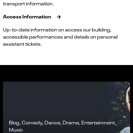
transport information.
Access Information
Up-to-date information on access our building,
accessible performances and details on personal
assistant tickets.
Blog, Comedy, Dance, Drama, Entertainment,
Music