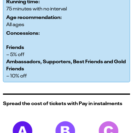
Running time:
75 minutes with no interval
Age recommendation:
All ages
Concessions:
Friends
– 5% off
Ambassadors, Supporters, Best Friends and Gold
Friends
– 10% off
Spread the cost of tickets with Pay in instalments