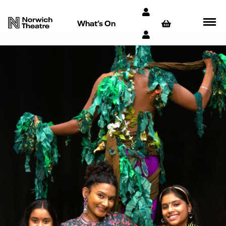
What’s On