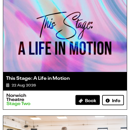
This Stage: A Life in Motion
22 Aug 2026
Info
Book