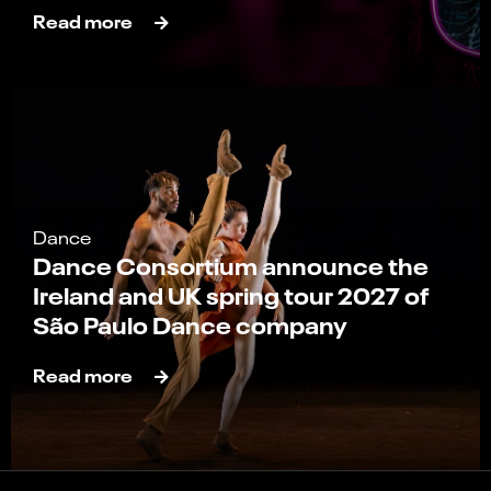
Read more
Dance
Dance Consortium announce the
Ireland and UK spring tour 2027 of
São Paulo Dance company
Read more