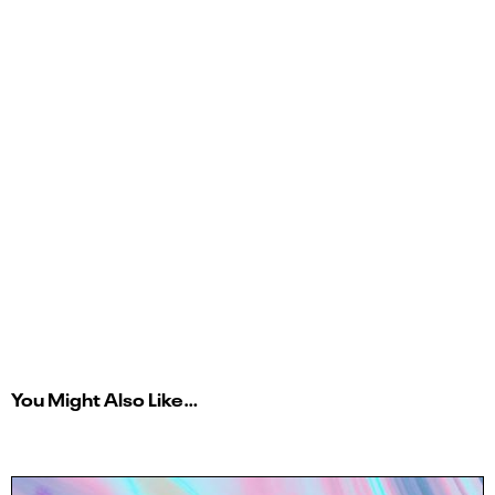
You Might Also Like…