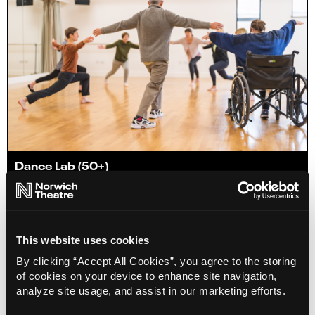
Dance Lab (50+)
02 Sep 2026
Info
Book
This website uses cookies
By clicking “Accept All Cookies”, you agree to the storing
of cookies on your device to enhance site navigation,
analyze site usage, and assist in our marketing efforts.