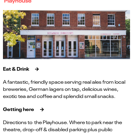
Eat & Drink
A fantastic, friendly space serving real ales from local
breweries, German lagers on tap, delicious wines,
exotic tea and coffee and splendid small snacks.
Getting here
Directions to the Playhouse. Where to park near the
theatre, drop-off & disabled parking plus public