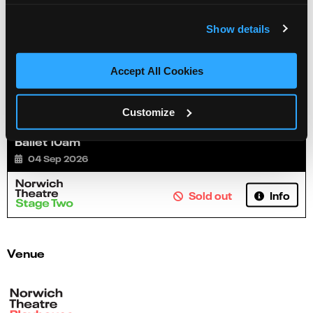
Show details
Accept All Cookies
Customize
Ballet 10am
04 Sep 2026
Info
Sold out
Venue