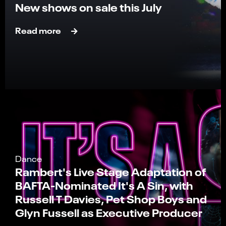
New shows on sale this July
Read more
Dance
Rambert's Live Stage Adaptation of
BAFTA-Nominated It's A Sin, with
Russell T Davies, Pet Shop Boys and
Glyn Fussell as Executive Producer