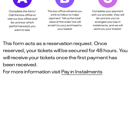
This form acts as a reservation request. Once
reserved, your tickets will be secured for 48 hours. You
will receive your tickets once the first payment has
been received.
For more information visit
Pay in Instalments