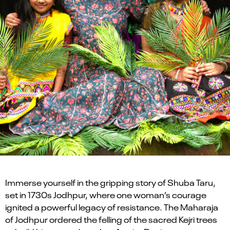
Immerse yourself in the gripping story of Shuba Taru,
set in 1730s Jodhpur, where one woman’s courage
ignited a powerful legacy of resistance. The Maharaja
of Jodhpur ordered the felling of the sacred Kejri trees