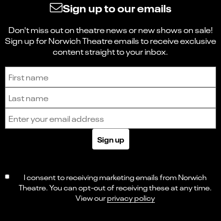
Sign up to our emails
Don't miss out on theatre news or new shows on sale!
Sign up for Norwich Theatre emails to receive exclusive
content straight to your inbox.
Sign up to receive the latest news and updates.
First name
Last name
Email address
Sign up
I consent to receiving marketing emails from Norwich
Theatre. You can opt-out of receiving these at any time.
View our
privacy policy