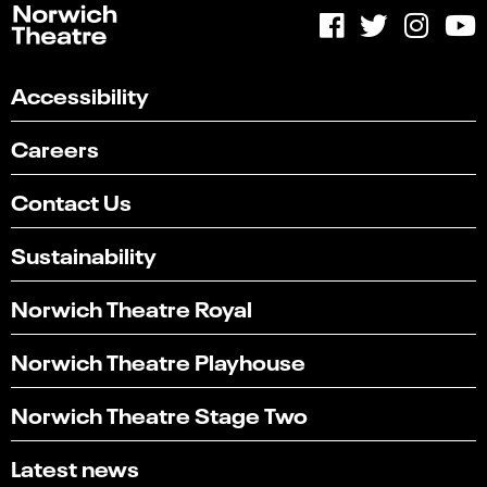
Accessibility
Careers
Contact Us
Sustainability
Norwich Theatre Royal
Norwich Theatre Playhouse
Norwich Theatre Stage Two
Latest news