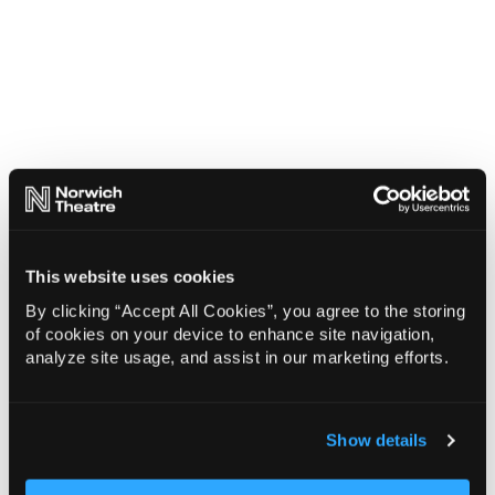
This website uses cookies
By clicking “Accept All Cookies”, you agree to the storing
of cookies on your device to enhance site navigation,
analyze site usage, and assist in our marketing efforts.
Show details