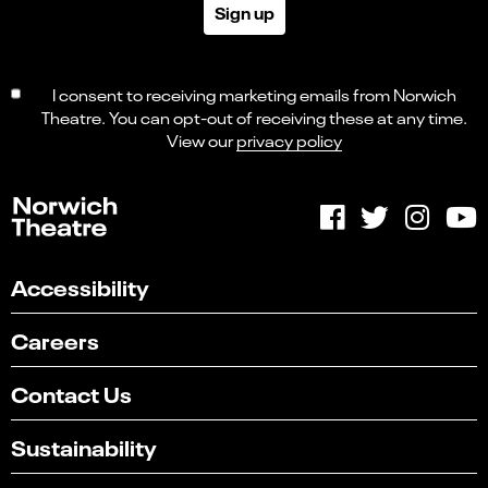
Sign up
I consent to receiving marketing emails from Norwich
Theatre. You can opt-out of receiving these at any time.
View our
privacy policy
Accessibility
Careers
Contact Us
Sustainability