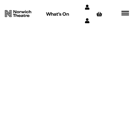
What’s On