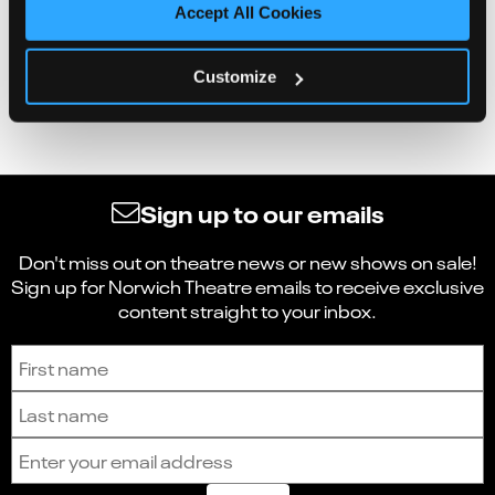
Accept All Cookies
Customize
Sign up to our emails
Don't miss out on theatre news or new shows on sale!
Sign up for Norwich Theatre emails to receive exclusive
content straight to your inbox.
Sign up to receive the latest news and updates.
First name
Last name
Email address