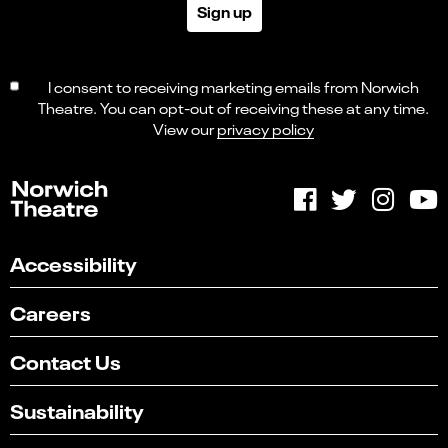
Sign up
I consent to receiving marketing emails from Norwich
Theatre. You can opt-out of receiving these at any time.
View our
privacy policy
Accessibility
Careers
Contact Us
Sustainability