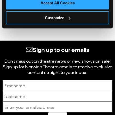
Accept All Cookies
Customize
Sign up to our emails
Don't miss out on theatre news or new shows on sale!
Sign up for Norwich Theatre emails to receive exclusive
content straight to your inbox.
Sign up to receive the latest news and updates.
First name
Last name
Email address