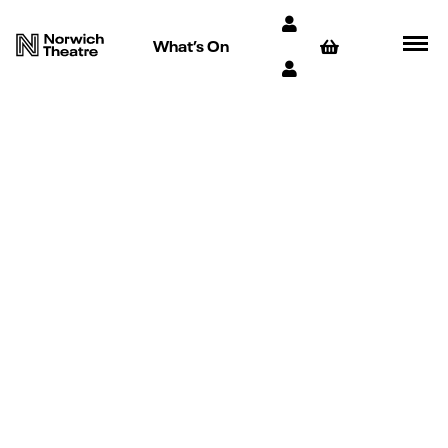
What’s On