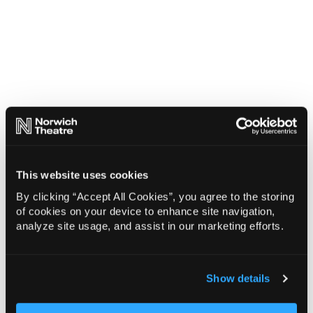
This website uses cookies
By clicking “Accept All Cookies”, you agree to the storing
of cookies on your device to enhance site navigation,
analyze site usage, and assist in our marketing efforts.
Show details