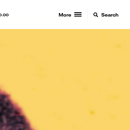
More
Search
0.00