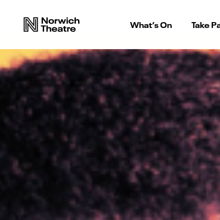
What’s On
Take Pa