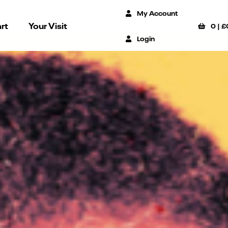
My Account
rt
Your Visit
0
|
£
Login