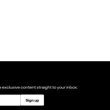
 exclusive content straight to your inbox.
Sign up