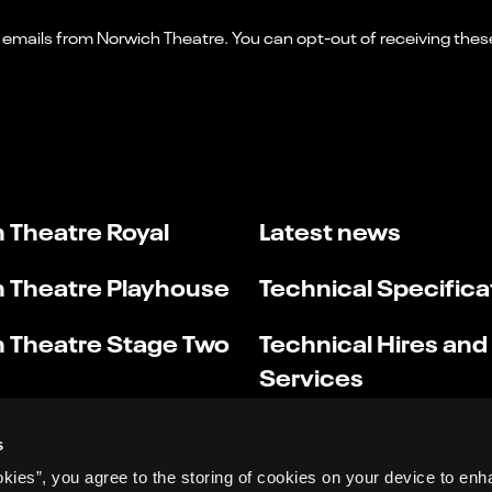
 Theatre Royal
Latest news
 Theatre Playhouse
Technical Specifica
 Theatre Stage Two
Technical Hires and
Services
s
okies”, you agree to the storing of cookies on your device to enh