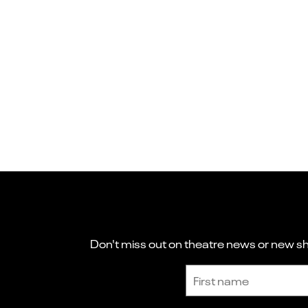
Don't miss out on theatre news or new sho
Sign up to receive the latest news and updates.
First name