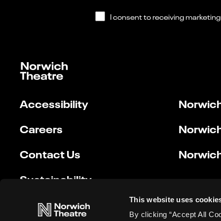
Accessibility
Norwich
Careers
Norwich
Contact Us
Norwich
Sustainability
This website uses cookie
By clicking “Accept All Co