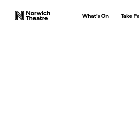
What’s On
Take Pa