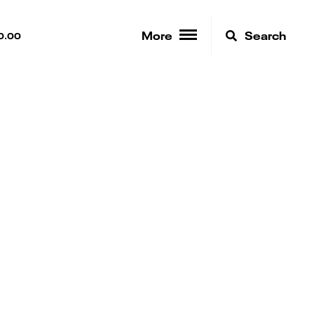
More
Search
0.00