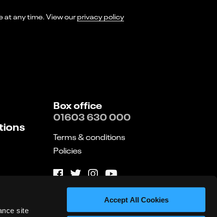
I consent to receiving marketing emails from Norwich Theatre. You can opt-out of receiving these at any time. View our
privacy policy
Box office
01603 630 000
tions
Terms & conditions
Policies
Website by substrakt
Accept All Cookies
ance site