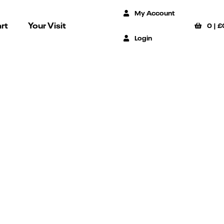
My Account
rt
Your Visit
0
|
£
Login