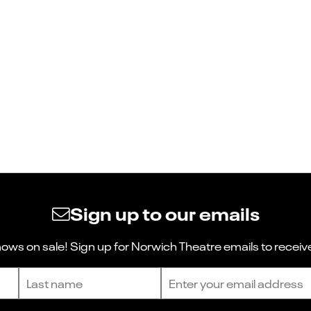
Sign up to our emails
ws on sale! Sign up for Norwich Theatre emails to receive
Last name
Email address