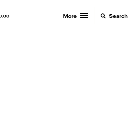
More
Search
0.00