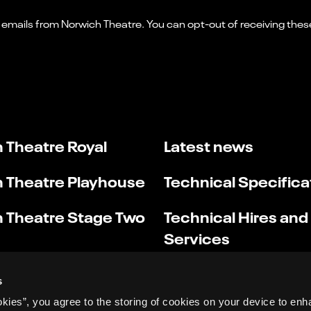
 Theatre Royal
Latest news
 Theatre Playhouse
Technical Specifica
 Theatre Stage Two
Technical Hires and
Services
s
okies”, you agree to the storing of cookies on your device to enh