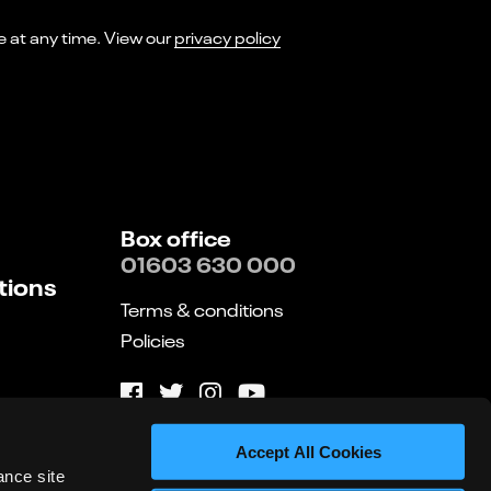
I consent to receiving marketing emails from Norwich Theatre. You can opt-out of receiving these at any time. View our
privacy policy
Box office
01603 630 000
tions
Terms & conditions
Policies
Website by substrakt
Accept All Cookies
ance site