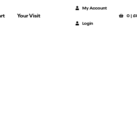
My Account
rt
Your Visit
0
|
£
Login