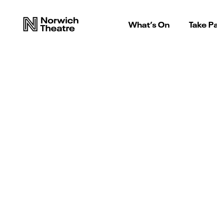
What’s On
Take Pa