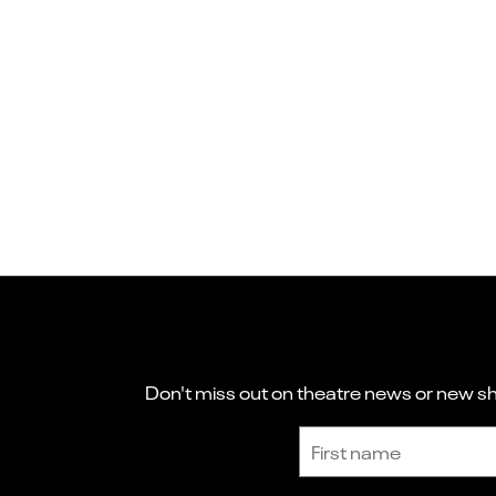
Don't miss out on theatre news or new sho
Sign up to receive the latest news and updates.
First name