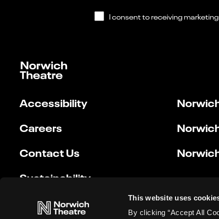
Accessibility
Norwich
Careers
Norwich
Contact Us
Norwich
Sustainability
This website uses cookie
By clicking “Accept All Co