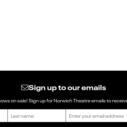
Sign up to our emails
ws on sale! Sign up for Norwich Theatre emails to receive
Last name
Email address