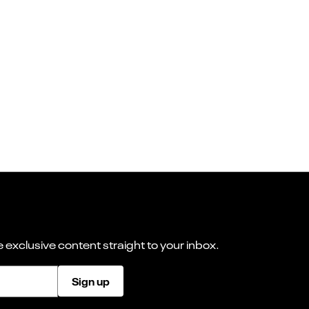
 exclusive content straight to your inbox.
Sign up