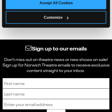
Accept All Cookies
Customize
Sign up to our emails
Don't miss out on theatre news or new shows on sale!
Sign up for Norwich Theatre emails to receive exclusive
content straight to your inbox.
Sign up to receive the latest news and updates.
First name
Last name
Email address