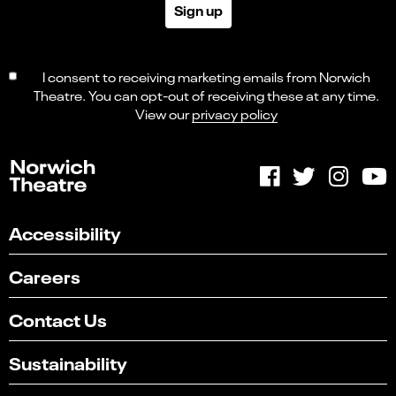
Sign up
I consent to receiving marketing emails from Norwich
Theatre. You can opt-out of receiving these at any time.
View our
privacy policy
Accessibility
Careers
Contact Us
Sustainability