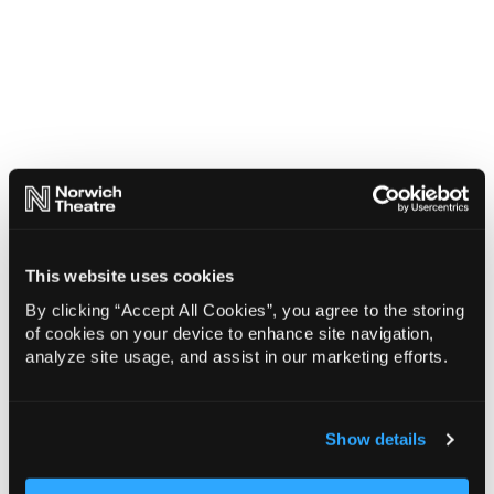
This website uses cookies
By clicking “Accept All Cookies”, you agree to the storing
of cookies on your device to enhance site navigation,
analyze site usage, and assist in our marketing efforts.
Show details