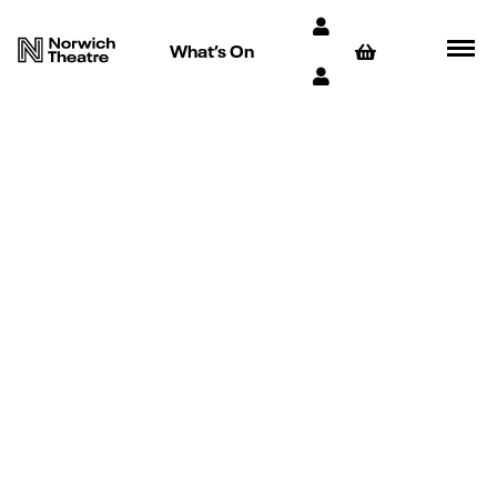
What’s On