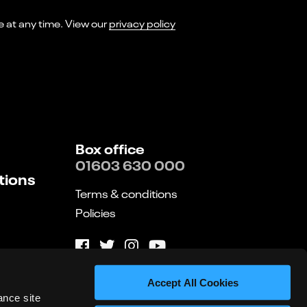
I consent to receiving marketing emails from Norwich Theatre. You can opt-out of receiving these at any time. View our
privacy policy
Box office
01603 630 000
tions
Terms & conditions
Policies
Website by substrakt
Accept All Cookies
ance site