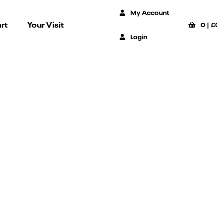
My Account
rt
Your Visit
0
|
£
Login