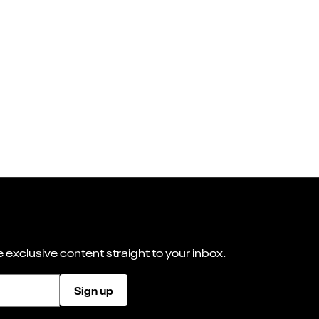
 exclusive content straight to your inbox.
Sign up