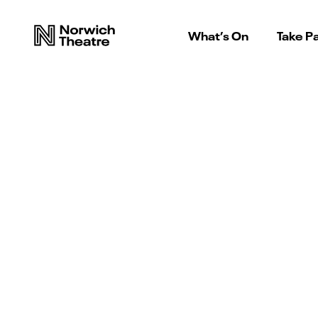
What’s On
Take Pa