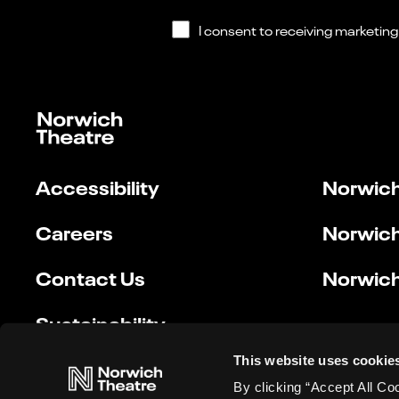
Accessibility
Norwich
Careers
Norwich
Contact Us
Norwich
Sustainability
This website uses cookie
By clicking “Accept All Co