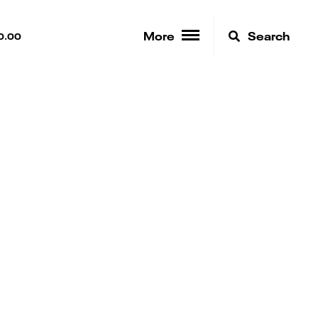
More
Search
0.00