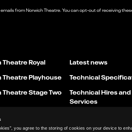
 Theatre Royal
Latest news
 Theatre Playhouse
Technical Specifica
 Theatre Stage Two
Technical Hires and
Services
s
okies”, you agree to the storing of cookies on your device to enh