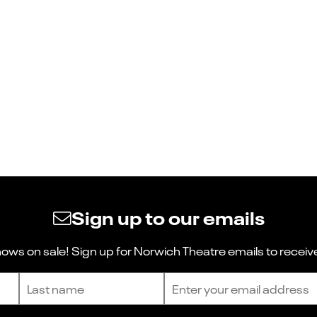
Sign up to our emails
ws on sale! Sign up for Norwich Theatre emails to receive
Last name
Email address