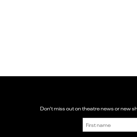
Don't miss out on theatre news or new sho
Sign up to receive the latest news and updates.
First name