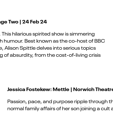
age Two | 24 Feb 24
. This hilarious spirited
show is simmering
ith humour. Best known as the co-host of BBC
Alison Spittle delves into serious topics
g of absurdity, from the cost-of-living crisis
Jessica Fostekew: Mettle | Norwich Theatr
Passion, pace, and purpose ripple through t
normal family affairs of her son joining a cult