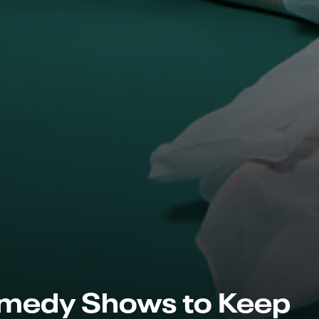
medy Shows to Keep