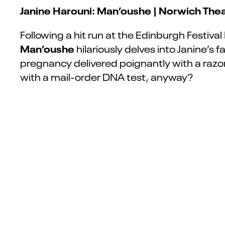
Janine Harouni: Man’oushe | Norwich Thea
Following a hit run at the Edinburgh Festival
Man’oushe
hilariously delves into Janine’s 
pregnancy
delivered poignantly with a raz
with a mail-order DNA test, anyway?