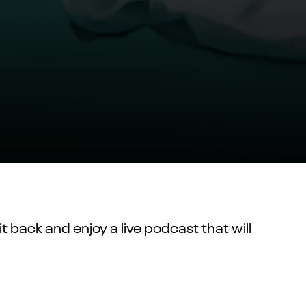
t back and enjoy a live podcast that will