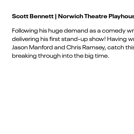
Scott Bennett | Norwich Theatre Playhous
Following his huge demand as a comedy wr
delivering his first stand-up show! Having 
Jason Manford and Chris Ramsey, catch this
breaking through into the big time.