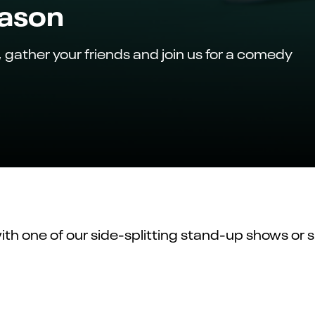
eason
, gather your friends and join us for a comedy
with one of our
side-splitting
stand-up shows or si