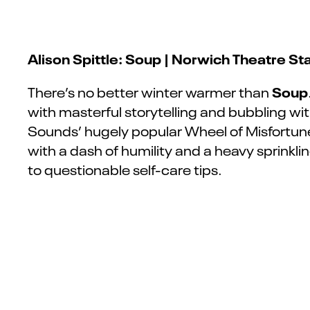
Alison Spittle: Soup | Norwich Theatre St
Soup
There’s no better winter warmer than
with masterful storytelling and bubbling w
Sounds’ hugely popular Wheel of Misfortune, 
with a dash of humility and
a
heavy sprinklin
to questionable self-care tips.