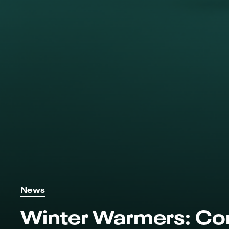
News
Winter Warmers: Co