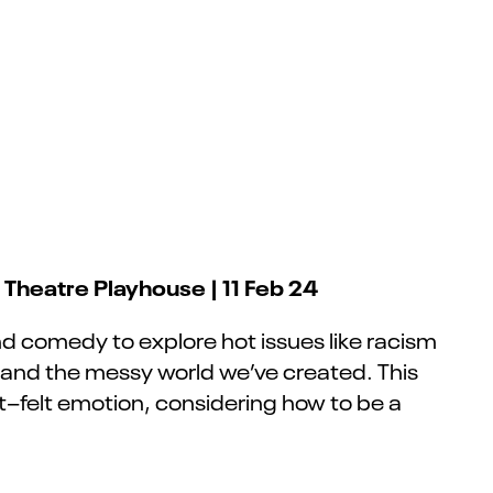
h Theatre Playhouse | 11 Feb 24
 and comedy to explore hot issues like racism
 and the messy world we’ve created. This
t
–
felt emotion, considering how to be a