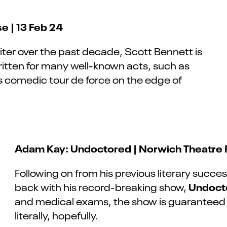
e | 13 Feb 24
iter
over
the past decade, Scott Bennett is
written for many well-known acts, such as
 comedic tour de force on the edge of
Adam Kay: Undoctored | Norwich Theatre R
Following on from his previous literary succe
Undoct
back with his record-breaking show,
and medical exams, the show is guaranteed t
literally, hopefully.