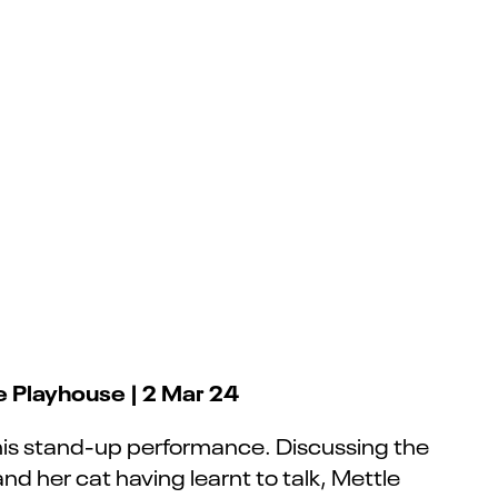
e Playhouse | 2 Mar 24
his stand-up performance. Discussing the
 and her cat having learnt to talk, Mettle