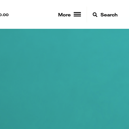
More
Search
0.00