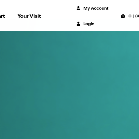
My Account
rt
Your Visit
0
|
£
Login