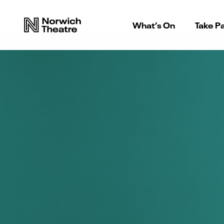
What’s On
Take Pa