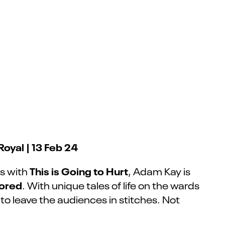
oyal | 13 Feb 24
This is Going to Hurt
ss with
, Adam Kay is
ored
. With unique tales of life on the wards
o leave the audiences in stitches. Not