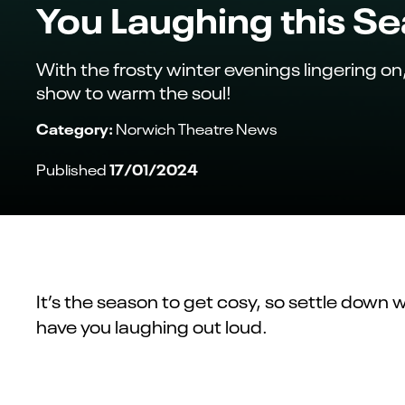
You Laughing this S
With the frosty winter evenings lingering on
show to warm the soul!
Category:
Norwich Theatre News
17/01/2024
Published
It’s the season to get cosy, so settle down 
have you laughing out loud.