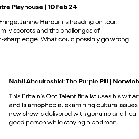
tre Playhouse | 10 Feb 24
 Fringe, Janine Harouni is heading on tour!
family secrets and the challenges of
or-sharp edge. What could possibly go wrong
Nabil Abdulrashid: The Purple Pill | Norwic
This Britain’s Got Talent finalist uses his wit
and Islamophobia, examining cultural issues
new show is delivered with genuine and hear
good person while staying a badman.