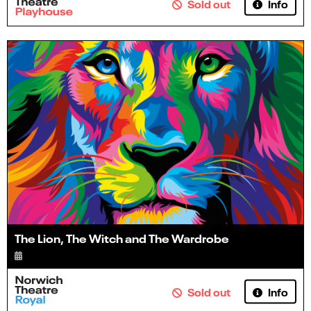
Info
Sold out
The Lion, The Witch and The Wardrobe
Info
Sold out