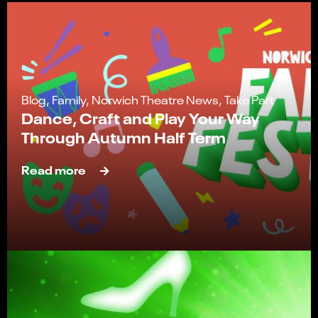
Blog, Family, Norwich Theatre News, Take Part
Dance, Craft and Play Your Way
Through Autumn Half Term
Read more