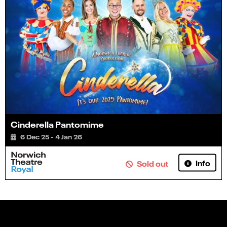
Cinderella Pantomime
6 Dec 25 - 4 Jan 26
Info
Sold out