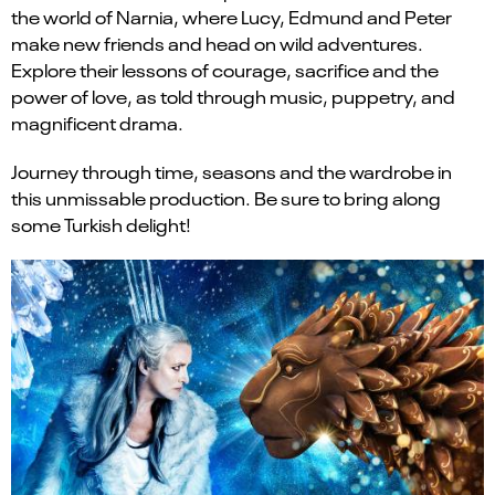
the world of Narnia, where Lucy, Edmund and Peter
make new friends and head on wild adventures.
Explore their lessons of courage, sacrifice and the
power of love, as told through music, puppetry, and
magnificent drama.
Journey through time, seasons and the wardrobe in
this unmissable production. Be sure to bring along
some Turkish delight!