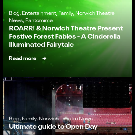
Blog, Entertainment, Family, Norwich Theatre
News, Pantomime
ROARR! & Norwich Theatre Present
Festive Forest Fables - A Cinderella
Illuminated Fairytale
Read more
Blog, Family, Norwich Theatre News
Ultimate guide to Open Day