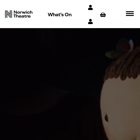
What’s On