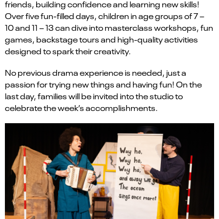
friends, building confidence and learning new skills!
Over five fun-filled days, children in age groups of 7 –
10 and 11 – 13 can dive into masterclass workshops, fun
games, backstage tours and high-quality activities
designed to spark their creativity.
No previous drama experience is needed, just a
passion for trying new things and having fun! On the
last day, families will be invited into the studio to
celebrate the week’s accomplishments.