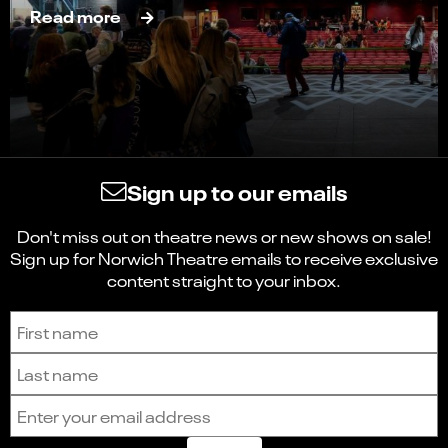
Read more
Sign up to our emails
Don't miss out on theatre news or new shows on sale!
Sign up for Norwich Theatre emails to receive exclusive
content straight to your inbox.
Sign up to receive the latest news and updates.
First name
Last name
Email address