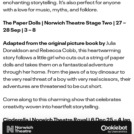
enchanting storytelling. It’s also perfect for anyone
with a love for music, myths, and folklore.
The Paper Dolls | Norwich Theatre Stage Two | 27 –
28 Sep | 3 – 8
Adapted from the original picture book by
Julia
Donaldson and Rebecca Cobb, this heartwarming
story follows a little girl who cuts out a string of paper
dolls and takes them on a fantastical adventure
through her home. From the jaws of a toy dinosaur to
the very real threat of a boy with very real scissors, their
adventures are threatened to be cut short.
Come along to this charming show that celebrates
creativity woven into heartfelt storytelling.
Cinderella | Norwich Theatre Royal | 6 Dec 25 – 4 Jan
26