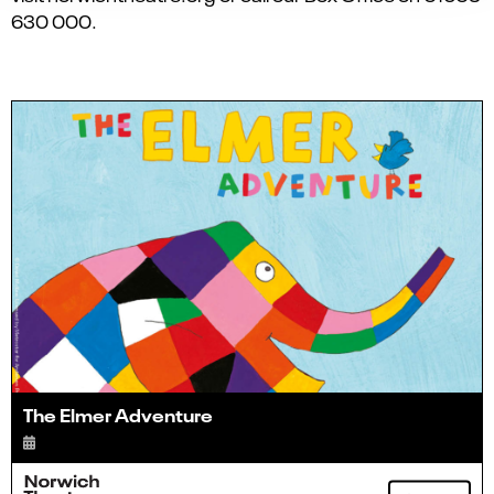
630 000.
The Elmer Adventure