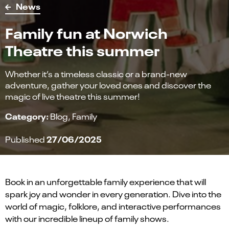
News
Family fun at Norwich
Theatre this summer
Whether it’s a timeless classic or a brand-new
adventure, gather your loved ones and discover the
magic of live theatre this summer!
Category:
Blog
Family
27/06/2025
Published
Book in an unforgettable family experience that will
spark joy and wonder in every generation. Dive into the
world of magic, folklore, and interactive performances
with our incredible lineup of family shows.