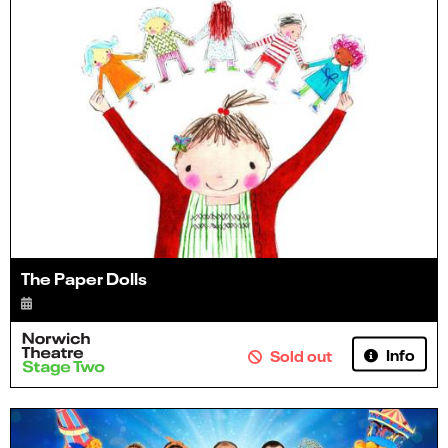
The Paper Dolls
Info
Sold out