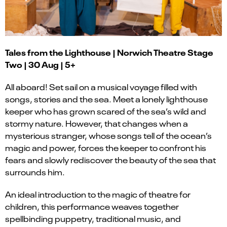
Tales from the Lighthouse | Norwich Theatre Stage
Two | 30 Aug | 5+
All aboard! Set sail on a musical voyage filled with
songs, stories and the sea. Meet a lonely lighthouse
keeper who has grown scared of the sea’s wild and
stormy nature. However, that changes when a
mysterious stranger, whose songs tell of the ocean’s
magic and power, forces the keeper to confront his
fears and slowly rediscover the beauty of the sea that
surrounds him.
An ideal introduction to the magic of theatre for
children, this performance weaves together
spellbinding puppetry, traditional music, and