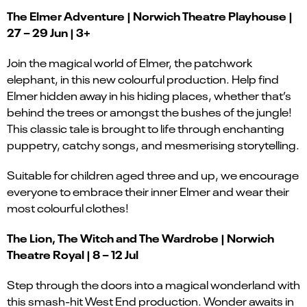
The Elmer Adventure | Norwich Theatre Playhouse |
27 – 29 Jun | 3+
Join the magical world of Elmer, the patchwork
elephant, in this new colourful production. Help find
Elmer hidden away in his hiding places, whether that’s
behind the trees or amongst the bushes of the jungle!
This classic tale is brought to life through enchanting
puppetry, catchy songs, and mesmerising storytelling.
Suitable for children aged three and up, we encourage
everyone to embrace their inner Elmer and wear their
most colourful clothes!
The Lion, The Witch and The Wardrobe | Norwich
Theatre Royal | 8 – 12 Jul
Step through the doors into a magical wonderland with
this smash-hit West End production. Wonder awaits in