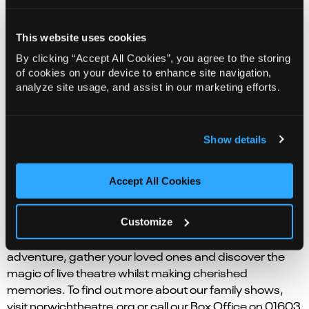
Plan ahead and book in your family tickets to our latest
pantomime. Cinderella dreams of life outside the
This website uses cookies
confides of her home where she spends her time
By clicking “Accept All Cookies”, you agree to the storing
looking after her wicked family. Thankfully, she has her
of cookies on your device to enhance site navigation,
best friend, Buttons, to keep her spirits up! Come
analyze site usage, and assist in our marketing efforts.
along and find out whether Cinderella will ever make it
to Prince Charming’s ball and escape the grip of her
wicked family!
Show details
Expect silly family fun in this re-telling of a much-loved
fairy tale, stuffed with classic lines like, ‘Oh, yes, it is!’,
Accept All Cookies
‘It’s behind you!’ and plenty of booing! It is the perfect
festive treat.
Customize
Whether it’s a timeless classic or a brand-new
adventure, gather your loved ones and discover the
magic of live theatre whilst making cherished
memories. To find out more about our family shows,
visit norwichtheatre.org or call our Box Office on 01603