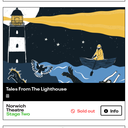
Tales From The Lighthouse
Info
Sold out