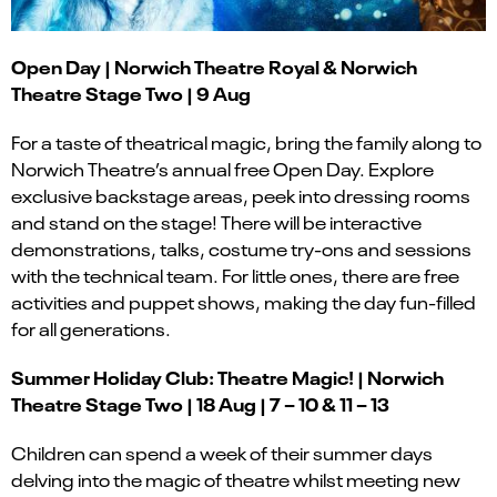
Open Day | Norwich Theatre
Royal & Norwich
Theatre Stage Two | 9 Aug
For a taste of theatrical magic, bring the family along to
Norwich Theatre’s annual free Open Day. Explore
exclusive backstage areas, peek into dressing rooms
and stand on the stage! There will be interactive
demonstrations, talks, costume try-ons and sessions
with the technical team. For little ones, there are free
activities and puppet shows, making the day fun-filled
for all generations.
Summer Holiday Club: Theatre Magic! | Norwich
Theatre Stage Two | 18 Aug | 7 – 10 & 11 – 13
Children can spend a week of their summer days
delving into the magic of theatre whilst meeting new