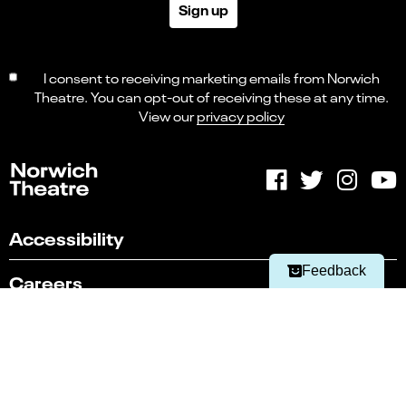
Sign up
I consent to receiving marketing emails from Norwich
Theatre. You can opt-out of receiving these at any time.
View our
privacy policy
Select
Can you find what you're looking for?
an
1
2
3
4
5
option
from
Not at all
Very easily
1
Accessibility
to
Next
5,
Feedback
Careers
with
1
being
Contact Us
Not
at
Sustainability
all
and
5