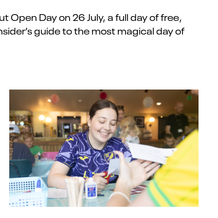
out
Open Day
on
26 July
,
a full day of free,
nsider’s guide
to the most magical day of