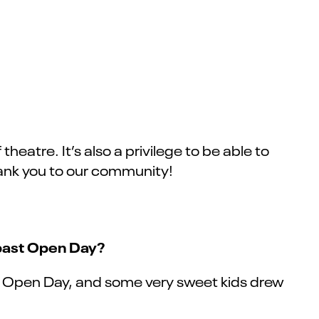
heatre. It’s also a privilege to be able to
 thank you to our community!
 past Open Day?
at Open Day, and some very sweet kids drew