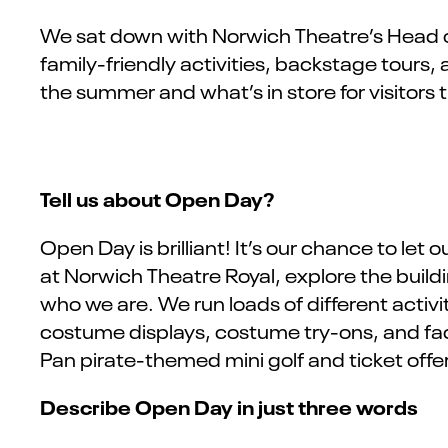
We sat down with
Norwich Theatre’s
Head o
family-friendly activities, backstage tours, 
the summer and
what’s
in store for visitors 
Tell us about Open Day?
Open Day is brilliant! It’s our chance to le
at Norwich Theatre Royal, explore the buil
who we are. We run loads of different activi
costume displays, costume try-ons, and face 
Pan pirate-themed mini golf and ticket off
Describe Open Day in just three words