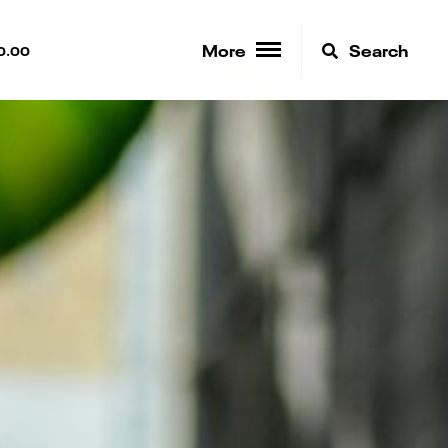
More
Search
0.00