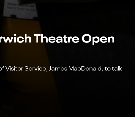
orwich Theatre Open
 Visitor Service, James MacDonald, to talk