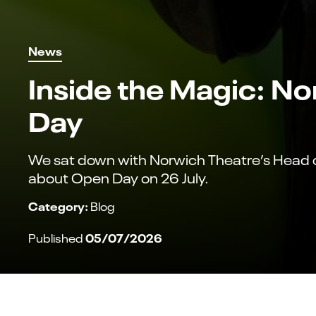
News
Inside the Magic: N
Day
We sat down with Norwich Theatre’s Head of
about Open Day on 26 July.
Category:
Blog
05/07/2026
Published