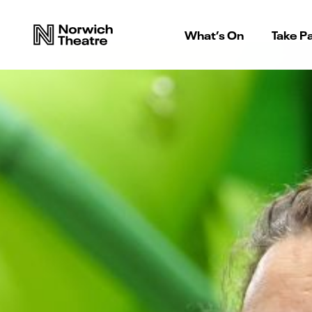
What’s On
Take Pa