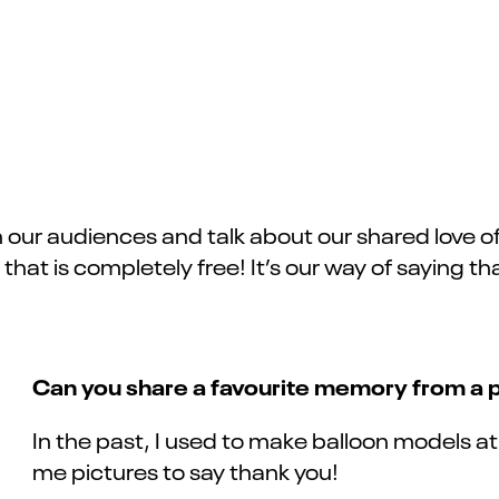
h our audiences and talk about our shared love of t
es that is completely free! It’s our way of saying
Can you share a favourite memory from a
In the past, I used to make balloon models 
me pictures to say thank you!