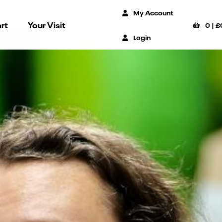
My Account
rt
Your Visit
0
|
£
Login