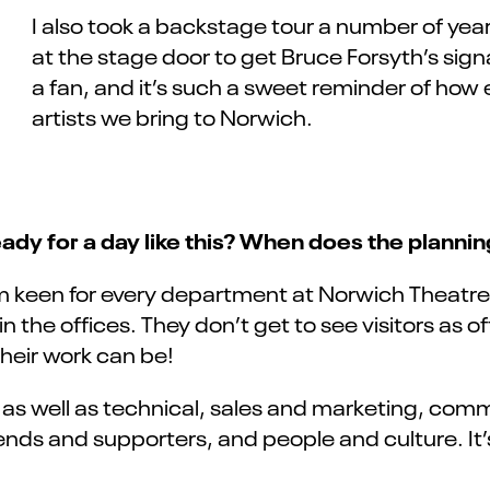
I also took a backstage tour a number of yea
at the stage door to get Bruce Forsyth’s sign
a fan, and it’s such a sweet reminder of how
artists we bring to Norwich.
dy for a day like this? When does the plannin
m keen for every department at Norwich Theatre t
he offices. They don’t get to see visitors as often
their work can be!
, as well as technical, sales and marketing, c
nds and supporters, and people and culture. It’s 