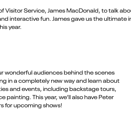
f Visitor Service
,
James MacDonald
,
to talk ab
and interactive fun.
James
gave us the ultimate i
this year.
t our wonderful audiences behind the scenes
ding in a completely new way and learn about
ties and events, including backstage tours,
painting. This year, we’ll also have Peter
ers for upcoming shows!