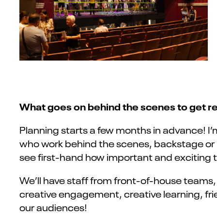
What goes on behind the scenes to get rea
Planning starts a few months in advance! I’
who work behind the scenes, backstage or in t
see first-hand how important and exciting 
We’ll have staff from front-of-house teams
creative engagement, creative learning, frie
our audiences!