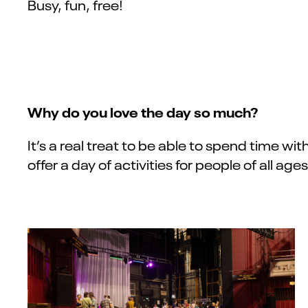
Busy, fun, free!
Why do you love the day so much?
It’s a real treat to be able to spend time wit
offer a day of activities for people of all ag