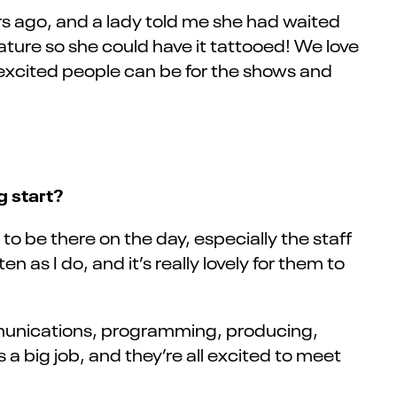
rs ago, and a lady told me she had waited
ature so she could have it tattooed! We love
 excited people can be for the shows and
g start?
o be there on the day, especially the staff
 as I do, and it’s really lovely for them to
ommunications, programming, producing,
a big job, and they’re all excited to meet