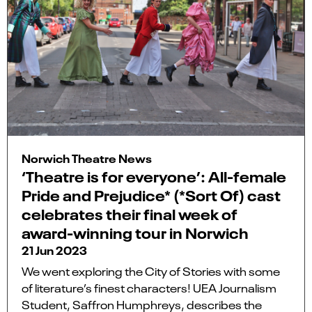
Norwich Theatre News
‘Theatre is for everyone’: All-female
Pride and Prejudice* (*Sort Of) cast
celebrates their final week of
award-winning tour in Norwich
21 Jun 2023
We went exploring the City of Stories with some
of literature’s finest characters! UEA Journalism
Student, Saffron Humphreys, describes the