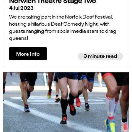
Norwich Theatre Stage Two
4 Jul 2023
We are taking part in the Norfolk Deaf Festival,
hosting a hilarious Deaf Comedy Night, with
guests ranging from social media stars to drag
queens!
More Info
3 minute read