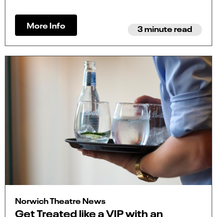
More Info
3 minute read
Norwich Theatre News
Get Treated like a VIP with an