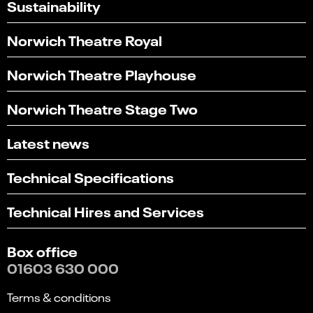
Sustainability
Norwich Theatre Royal
Norwich Theatre Playhouse
Norwich Theatre Stage Two
Latest news
Technical Specifications
Technical Hires and Services
Box office
01603 630 000
Terms & conditions