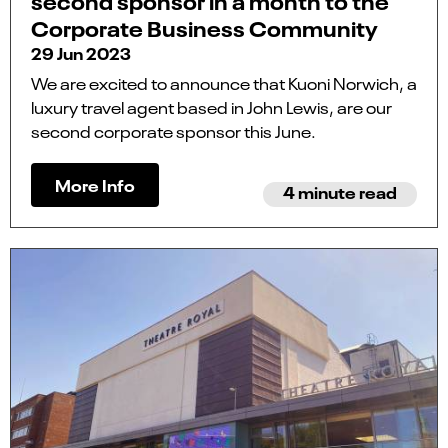
second sponsor in a month to the
Corporate Business Community
29 Jun 2023
We are excited to announce that Kuoni Norwich, a
luxury travel agent based in John Lewis, are our
second corporate sponsor this June.
More Info
4 minute read