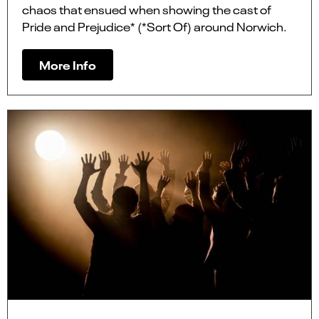
chaos that ensued when showing the cast of
Pride and Prejudice* (*Sort Of) around Norwich.
More Info