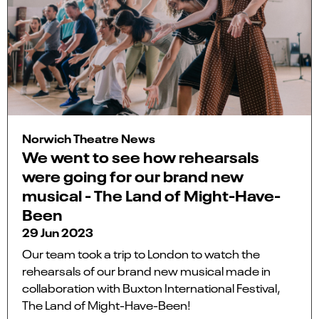
Norwich Theatre News
We went to see how rehearsals
were going for our brand new
musical - The Land of Might-Have-
Been
29 Jun 2023
Our team took a trip to London to watch the
rehearsals of our brand new musical made in
collaboration with Buxton International Festival,
The Land of Might-Have-Been!