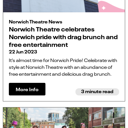
Norwich Theatre News
Norwich Theatre celebrates
Norwich pride with drag brunch and
free entertainment
22 Jun 2023
It’s almost time for Norwich Pride! Celebrate with
style at Norwich Theatre with an abundance of
free entertainment and delicious drag brunch.
More Info
3 minute read