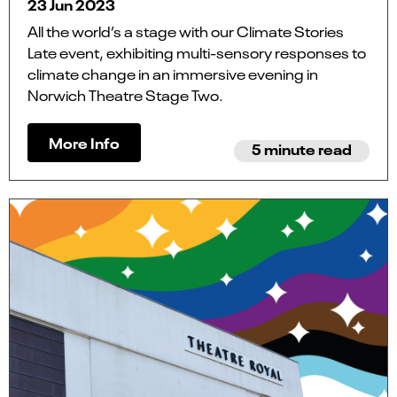
23 Jun 2023
All the world’s a stage with our Climate Stories
Late event, exhibiting multi-sensory responses to
climate change in an immersive evening in
Norwich Theatre Stage Two.
More Info
5 minute read