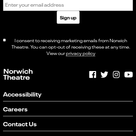
Email address
Sign up
I consent to receiving marketing emails from Norwich
Theatre. You can opt-out of receiving these at any time.
View our
privacy policy
Accessibility
Careers
Contact Us