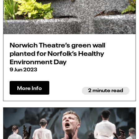
Norwich Theatre’s green wall
planted for Norfolk’s Healthy
Environment Day
9 Jun 2023
More Info
2 minute read