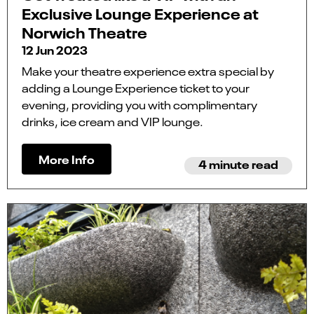
Exclusive Lounge Experience at
Norwich Theatre
12 Jun 2023
Make your theatre experience extra special by
adding a Lounge Experience ticket to your
evening, providing you with complimentary
drinks, ice cream and VIP lounge.
More Info
4 minute read