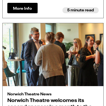
More Info
5 minute read
Norwich Theatre News
Norwich Theatre welcomes its