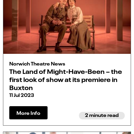
Norwich Theatre News
The Land of Might-Have-Been – the
first look of show at its premiere in
Buxton
11 Jul 2023
More Info
2 minute read