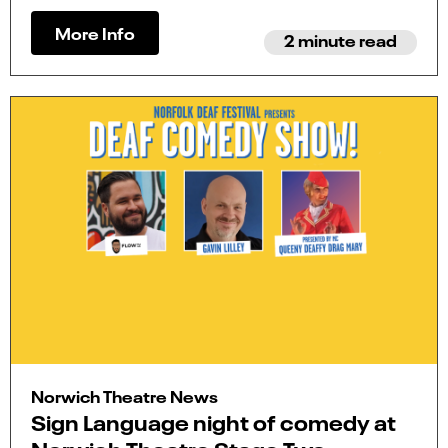
More Info
2 minute read
Norwich Theatre News
Sign Language night of comedy at