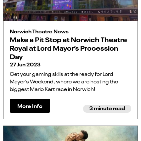
Norwich Theatre News
Make a Pit Stop at Norwich Theatre
Royal at Lord Mayor’s Procession
Day
27 Jun 2023
Get your gaming skills at the ready for Lord
Mayor’s Weekend, where we are hosting the
biggest Mario Kart race in Norwich!
More Info
3 minute read