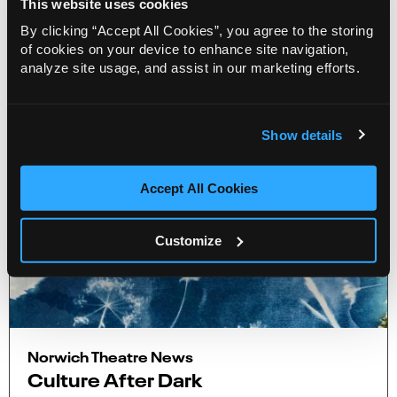
This website uses cookies
By clicking “Accept All Cookies”, you agree to the storing
More Info
4 minute road
of cookies on your device to enhance site navigation,
analyze site usage, and assist in our marketing efforts.
Show details
Accept All Cookies
Customize
Norwich Theatre News
Culture After Dark