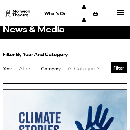
What’s On
News & Media
Filter By Year And Category
Filter
Year
Category