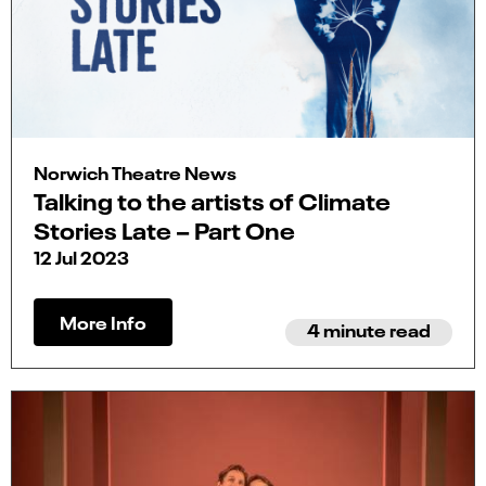
Norwich Theatre News
Talking to the artists of Climate
Stories Late – Part One
12 Jul 2023
More Info
4 minute read