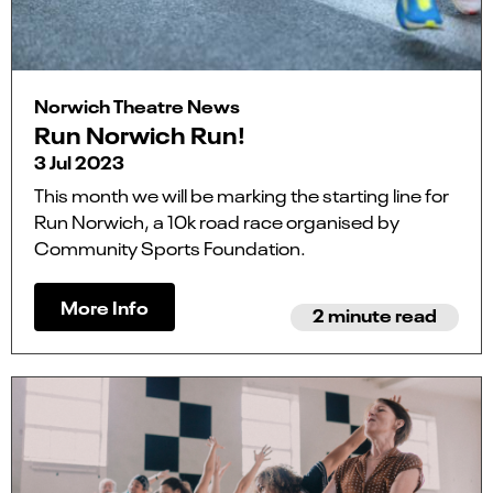
Norwich Theatre News
Run Norwich Run!
3 Jul 2023
This month we will be marking the starting line for
Run Norwich, a 10k road race organised by
Community Sports Foundation.
More Info
2 minute read