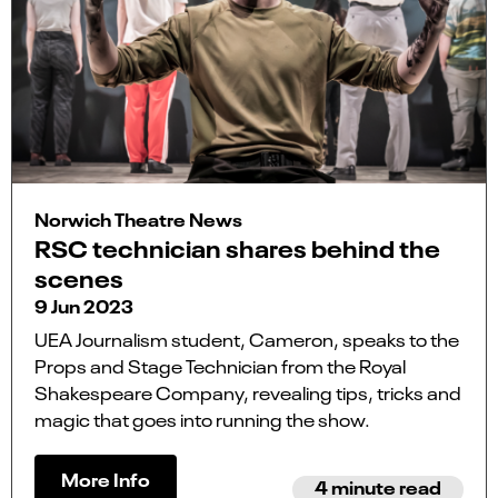
Norwich Theatre News
RSC technician shares behind the
scenes
9 Jun 2023
UEA Journalism student, Cameron, speaks to the
Props and Stage Technician from the Royal
Shakespeare Company, revealing tips, tricks and
magic that goes into running the show.
More Info
4 minute read