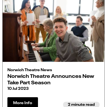
Norwich Theatre News
Norwich Theatre Announces New
Take Part Season
10 Jul 2023
More Info
2 minute read