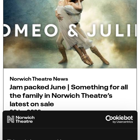
Norwich Theatre News
Jam packed June | Something for all
the family in Norwich Theatre’s
latest on sale
26 Jun 2023
From magical dance productions to hilarious
comedians, this is a sizzling summer on sale of
new shows!