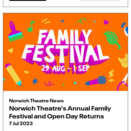
Norwich Theatre News
Norwich Theatre's Annual Family
Festival and Open Day Returns
7 Jul 2023