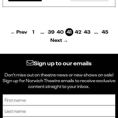
← Prev
1
…
39
40
41
42
43
…
45
Next →
Sign up to our emails
Don't miss out on theatre news or new shows on sale!
Sign up for Norwich Theatre emails to receive exclusive
content straight to your inbox.
Sign up to receive the latest news and updates.
First name
Last name