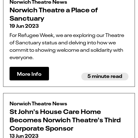
Norwich Theatre News
Norwich Theatre a Place of
Sanctuary
19 Jun 2023
For Refugee Week, we are exploring our Theatre
of Sanctuary status and delving into how we
commit to showing welcome and solidarity with
everyone.
More Info
5 minute read
Norwich Theatre News
St John's House Care Home
Becomes Norwich Theatre's Third
Corporate Sponsor
13 Jun 2023