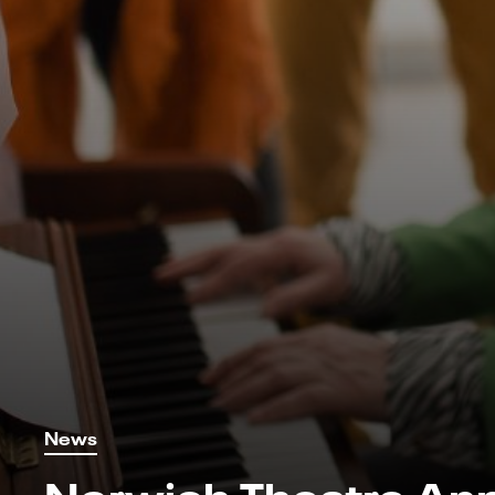
News
Norwich Theatre An