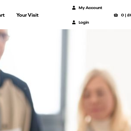
My Account
rt
Your Visit
0
|
£
Login