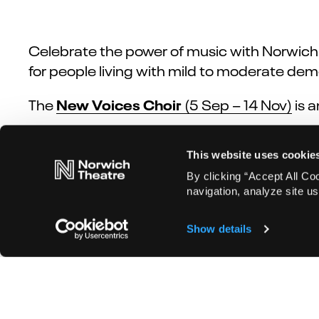
Celebrate the power of music with Norwich
for people living with mild to moderate dem
New Voices Choir
The
(5 Sep – 14 Nov)
is
a
Time Machine
Norwich Theatre’s inaugural
This website uses cookie
connected to Norwich Theatre’s Creative C
move through the decades of music.
By clicking “Accept All Co
navigation, analyze site us
Show details