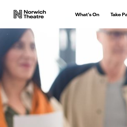
What’s On
Take Pa