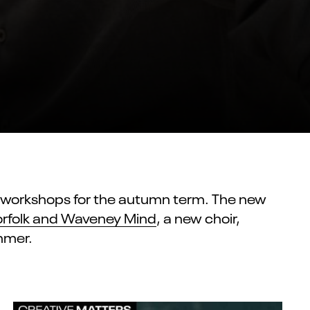
d workshops for the autumn term. The new
rfolk and Waveney Mind
, a new choir,
mmer.