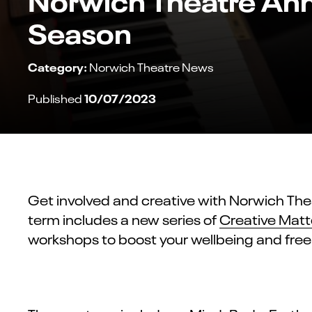
Season
Category:
Norwich Theatre News
10/07/2023
Published
Get involved and creative with Norwich The
term includes a new series of
Creative Matt
workshops to boost your wellbeing and free