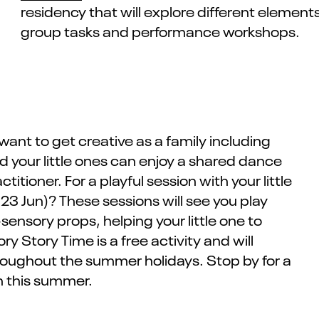
residency that will
explore different
elements 
group ta
sks and performance workshops
.
 want to get creative as a family
including
 your little ones can enjoy a shared dance
ctitioner.
For a playful session with your little
 23 Jun)? These sessions will see you play
ensory props, helping your little one to
ry Story Time
is a free activity and will
roughout the summer holidays. Stop by for a
n this summer.