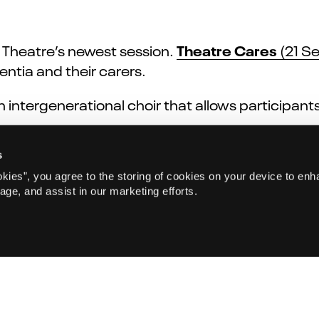
Theatre Cares
 Theatre’s newest session.
(21 Se
entia and their carers.
n intergenerational choir that allows participan
 Tea Dance
(7 Aug) celebrates togetherness, a
s
afé for over 65s programme, everyone is welcom
okies”, you agree to the storing of cookies on your device to enh
age, and assist in our marketing efforts.