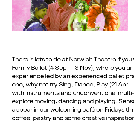
There is lots to do at Norwich Theatre if you
Family Ballet
(4 Sep – 13 Nov),
where you and
experience led by an experienced ballet pra
one, why not try
Sing, Dance, Play
(21 Apr –
with instruments and unconventional multi-s
explore moving,
dancing
and playing.
Senso
appear in our welcoming café on Fridays th
coffee,
pastry
and some creative inspiratio