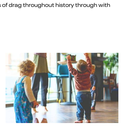
of drag throughout history
through
with