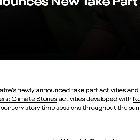
atre’s newly announced take part activities an
ers: Climate Stories
activities developed with
No
 sensory story time ses
sions throughout the su