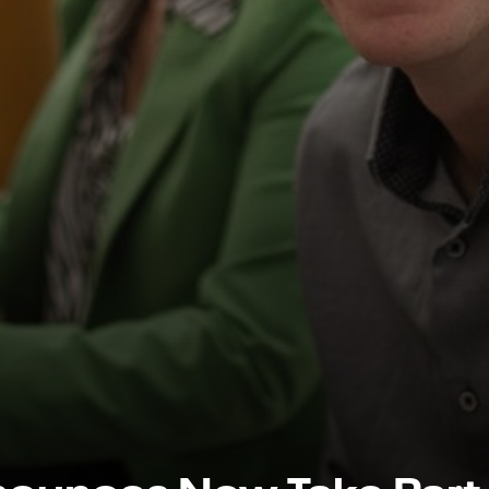
nounces New Take Part