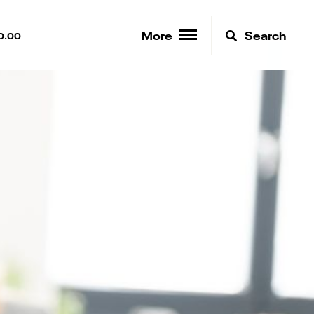
More
Search
0.00