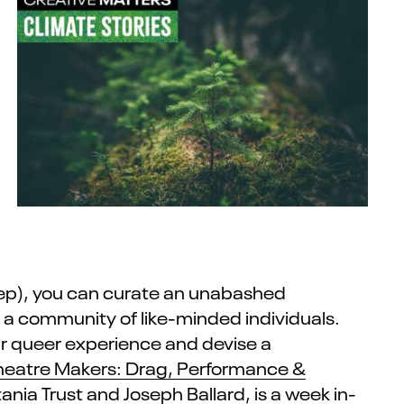
Sep), you can curate an unabashed
h a community of like-minded individuals.
our queer experience and devise a
heatre Makers: Drag, Performance &
tania Trust
and Joseph Ballard, is a week in-