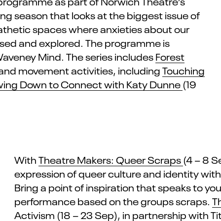
programme
a
s
part of Norwich Theatre’s
ng season that looks at the biggest issue of
hetic spaces where anxieties about our
ssed and explored. The
programme
is
Waveney Mind. The series includes
Forest
 and movement activities, including
Touching
wing Down to Connect with Katy Dunne
(19
With
Theatre Makers: Queer Scraps
(4 – 8 
expression of queer culture and identity wit
Bring a point of inspiration that speaks to y
performance based on the
groups
scraps.
T
Activism
(18 – 23 Sep), in partnership with
Ti