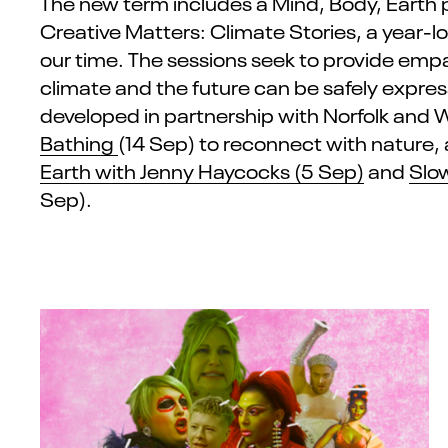
The new term includes a
Mind, Body, Earth
Creative Matters: Climate Stories, a year-lo
our time.
The sessions
seek
to
provide
empat
climate and the future can be safely expre
developed in partnership with Norfolk and 
Bathing
(14 Sep) to reconnect
with
nature,
Earth with Jenny Haycocks
(5 Sep)
and
Slo
Sep).