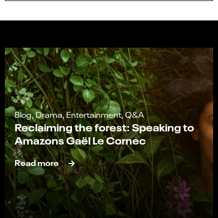
Blog, Drama, Entertainment, Q&A
Reclaiming the forest: Speaking to
Amazons Gaël Le Cornec
Read more