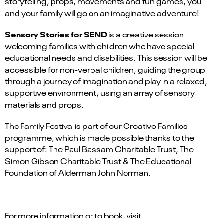
storytelling, props, movements and fun games, you
and your family will go on an imaginative adventure!
Sensory Stories for SEND
is a creative session
welcoming families with children who have special
educational needs and disabilities. This session will be
accessible for non-verbal children, guiding the group
through a journey of imagination and play in a relaxed,
supportive environment, using an array of sensory
materials and props.
The Family Festival is part of our Creative Families
programme, which is made possible thanks to the
support of: The Paul Bassam Charitable Trust, The
Simon Gibson Charitable Trust & The Educational
Foundation of Alderman John Norman.
For more information or to book, visit