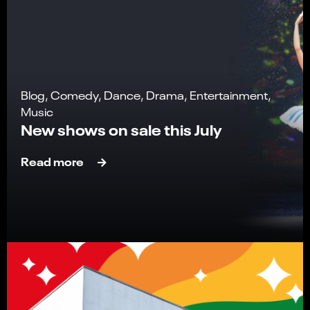
Blog, Comedy, Dance, Drama, Entertainment,
Music
New shows on sale this July
Read more