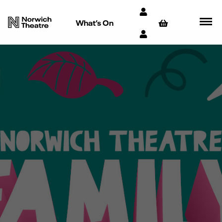
What’s On