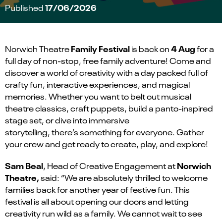
17/06/2026
Published
Family Festival
4 Aug
Norwich Theatre
is back on
for a
full day of non-stop, free family adventure! Come and
discover a world of creativity with a day packed full of
crafty fun, interactive experiences, and magical
memories. Whether you want to belt out musical
theatre classics, craft puppets, build a panto-inspired
stage set, or dive into immersive
storytelling, there’s something for everyone. Gather
your crew and get ready to create, play, and explore!
Sam Beal
Norwich
, Head of Creative Engagement at
Theatre,
said: “We are absolutely thrilled to welcome
families back for another year of festive fun. This
festival is all about opening our doors and letting
creativity run wild as a family. We cannot wait to see