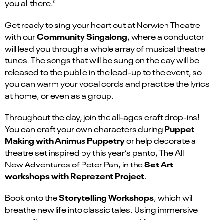
you all there.”
Get ready to sing your heart out at Norwich Theatre
Community Singalong
with our
, where a conductor
will lead you through a whole array of musical theatre
tunes. The songs that will be sung on the day will be
released to the public in the lead-up to the event, so
you can warm your vocal cords and practice the lyrics
at home, or even as a group.
Throughout the day, join the all-ages craft drop-ins!
Puppet
You can craft your own characters during
Making with Animus Puppetry
or help decorate a
theatre set inspired by this year’s panto, The All
Set Art
New Adventures of Peter Pan, in the
workshops with Reprezent Project
.
Storytelling Workshops
Book onto the
, which will
breathe new life into classic tales. Using immersive