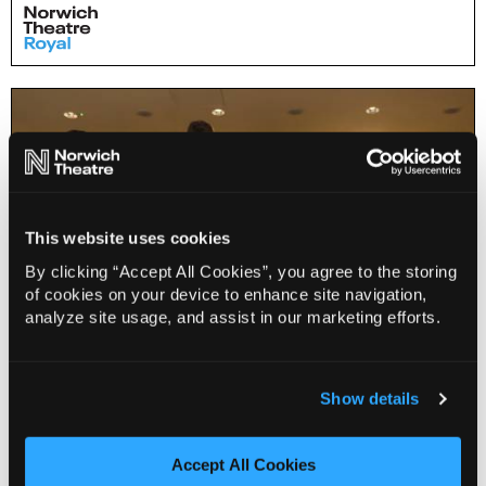
This website uses cookies
By clicking “Accept All Cookies”, you agree to the storing
of cookies on your device to enhance site navigation,
analyze site usage, and assist in our marketing efforts.
Early Years Storytelling Workshop (2-4 years and
Show details
grown ups)
Accept All Cookies