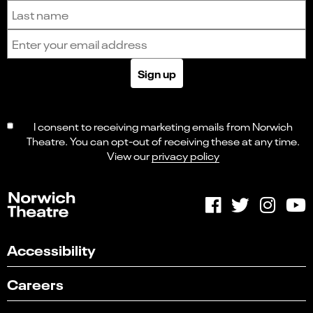
Last name
Email address
Sign up
I consent to receiving marketing emails from Norwich
Theatre. You can opt-out of receiving these at any time.
View our
privacy policy
Accessibility
Careers