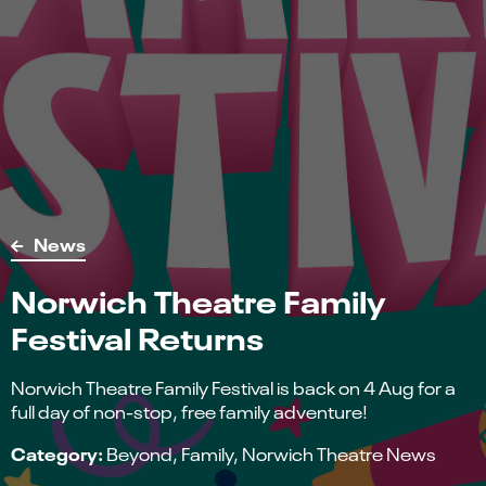
News
Norwich Theatre Family
Festival Returns
Norwich Theatre Family Festival is back on 4 Aug for a
full day of non-stop, free family adventure!
Category:
Beyond
Family
Norwich Theatre News