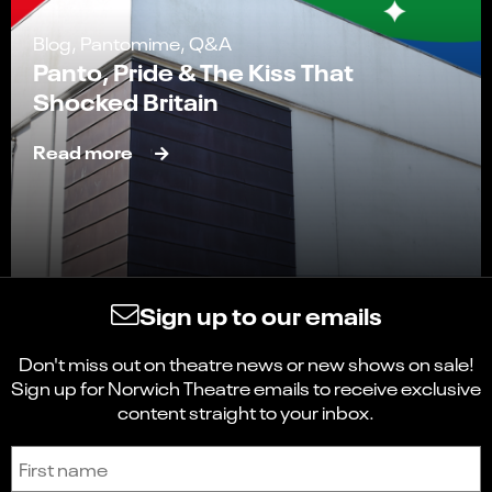
Blog, Pantomime, Q&A
Panto, Pride & The Kiss That
Shocked Britain
Read more
Sign up to our emails
Don't miss out on theatre news or new shows on sale!
Sign up for Norwich Theatre emails to receive exclusive
content straight to your inbox.
Sign up to receive the latest news and updates.
First name