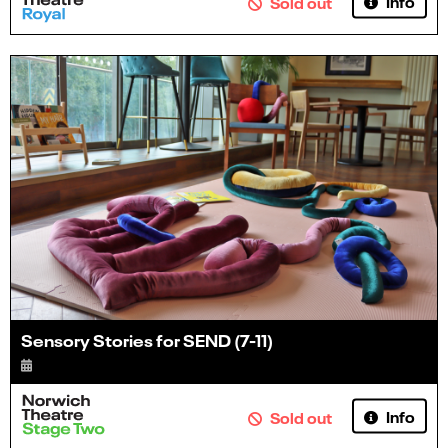
Info
Sold out
Sensory Stories for SEND (7-11)
Info
Sold out