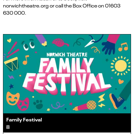
norwichtheatre.org or call the Box Office on 01603
630 000.
Family Festival