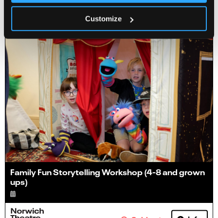
Info
Sold out
Customize
Family Fun Storytelling Workshop (4-8 and grown
ups)