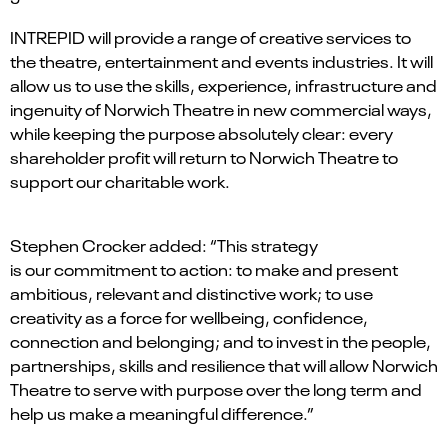
INTREPID will provide a range of creative services to
the theatre, entertainment and events industries. It will
allow us to use the skills, experience, infrastructure and
ingenuity of Norwich Theatre in new commercial ways,
while keeping the purpose absolutely clear: every
shareholder profit will return to Norwich Theatre to
support our charitable work.
Stephen Crocker added: “This strategy
is our commitment to action: to make and present
ambitious, relevant and distinctive work; to use
creativity as a force for wellbeing, confidence,
connection and belonging; and to invest in the people,
partnerships, skills and resilience that will allow Norwich
Theatre to serve with purpose over the long term and
help us make a meaningful difference.”