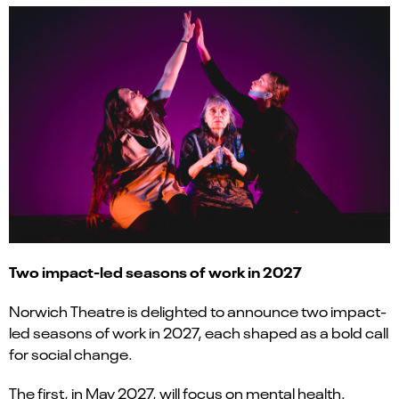
Two impact-led seasons of work in 2027
Norwich Theatre is delighted to announce two impact-
led seasons of work in 2027, each shaped as a bold call
for social change.
The first, in May 2027, will focus on mental health.