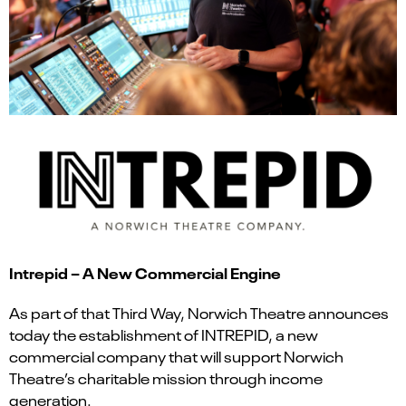
Intrepid – A New Commercial Engine
As part of that Third Way, Norwich Theatre announces
today the establishment of INTREPID, a new
commercial company that will support Norwich
Theatre’s charitable mission through income
generation.