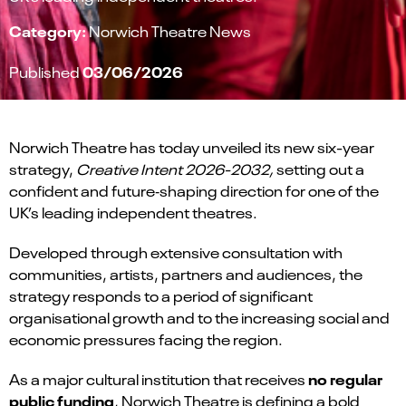
Category:
Norwich Theatre News
03/06/2026
Published
Norwich Theatre has today unveiled its new six-year
strategy,
Creative Intent 2026-2032,
setting out a
confident and future‑shaping direction for one of the
UK’s leading independent theatres.
Developed through extensive consultation with
communities, artists, partners and audiences, the
strategy responds to a period of significant
organisational growth and to the increasing social and
economic pressures facing the region.
no regular
As a major cultural institution that receives
public funding
, Norwich Theatre is defining a bold