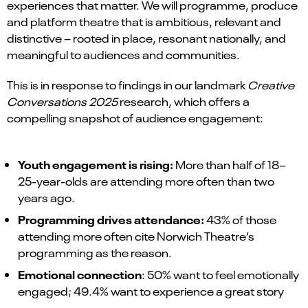
experiences that matter. We will programme, produce
and platform theatre that is ambitious, relevant and
distinctive – rooted in place, resonant nationally, and
meaningful to audiences and communities.
This is in response to findings in our landmark
Creative
Conversations 2025
research, which offers a
compelling snapshot of audience engagement:
Youth engagement is rising:
More than half of 18–
25-year-olds are attending more often than two
years ago.
Programming drives attendance:
43% of those
attending more often cite Norwich Theatre’s
programming as the reason.
Emotional connection
: 50% want to feel emotionally
engaged; 49.4% want to experience a great story