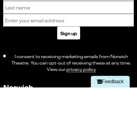
Last name
Email address
Sign up
Select
Can you find what you're looking for?
an
1
2
3
4
5
I consent to receiving marketing emails from Norwich
option
from
Theatre. You can opt-out of receiving these at any time.
Not at all
Very easily
1
View our
privacy policy
to
Next
5,
Navigate this page
Feedback
with
1
being
Not
Accessibility
at
all
and
Careers
5
being