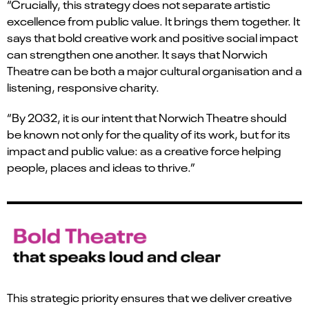
“Crucially, this strategy does not separate artistic
excellence from public value. It brings them together. It
says that bold creative work and positive social impact
can strengthen one another. It says that Norwich
Theatre can be both a major cultural organisation and a
listening, responsive charity.
“By 2032, it is our intent that Norwich Theatre should
be known not only for the quality of its work, but for its
impact and public value: as a creative force helping
people, places and ideas to thrive.”
This strategic priority ensures that we deliver creative