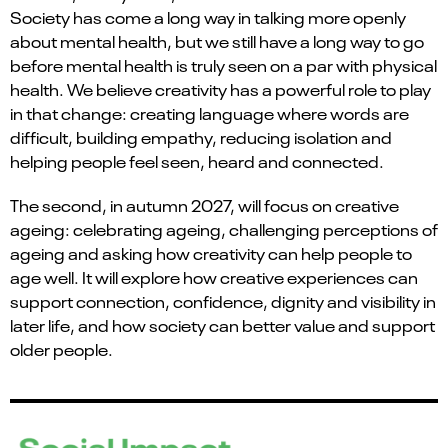
Society has come a long way in talking more openly
about mental health, but we still have a long way to go
before mental health is truly seen on a par with physical
health. We believe creativity has a powerful role to play
in that change: creating language where words are
difficult, building empathy, reducing isolation and
helping people feel seen, heard and connected.
The second, in autumn 2027, will focus on creative
ageing: celebrating ageing, challenging perceptions of
ageing and asking how creativity can help people to
age well. It will explore how creative experiences can
support connection, confidence, dignity and visibility in
later life, and how society can better value and support
older people.