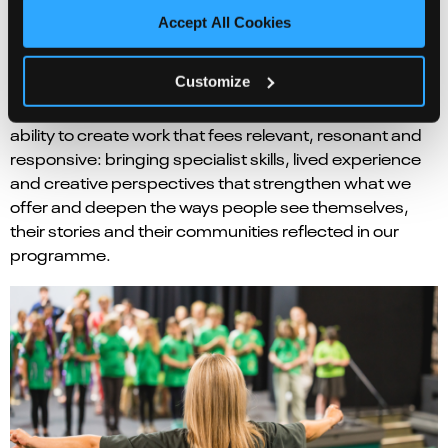
shared experience.
Accept All Cookies
That sense of connection is made possible not only by
Customize
what we programme, but by who helps us make it
happen. Freelancers are central to Norwich Theatre’s
ability to create work that fees relevant, resonant and
responsive: bringing specialist skills, lived experience
and creative perspectives that strengthen what we
offer and deepen the ways people see themselves,
their stories and their communities reflected in our
programme.