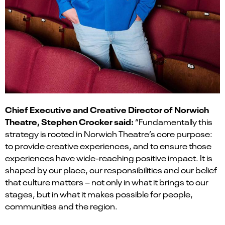
Chief Executive and Creative Director of Norwich
Theatre, Stephen Crocker said:
“Fundamentally this
strategy is rooted in Norwich Theatre’s core purpose:
to provide creative experiences, and to ensure those
experiences have wide-reaching positive impact. It is
shaped by our place, our responsibilities and our belief
that culture matters – not only in what it brings to our
stages, but in what it makes possible for people,
communities and the region.