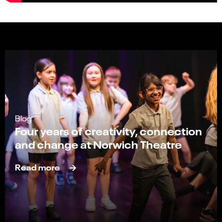
Blog
Four years of creativity, connection
and change at Norwich Theatre
Read more