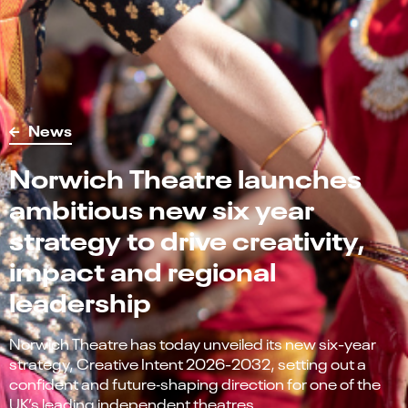
News
Norwich Theatre launches
ambitious new six year
strategy to drive creativity,
impact and regional
leadership
Norwich Theatre has today unveiled its new six-year
strategy, Creative Intent 2026-2032, setting out a
confident and future‑shaping direction for one of the
UK’s leading independent theatres.