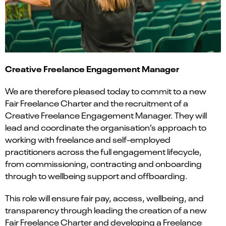
Creative Freelance Engagement Manager
We are therefore pleased today to commit to a new
Fair Freelance Charter and the recruitment of a
Creative Freelance Engagement Manager. They will
lead and coordinate the organisation’s approach to
working with freelance and self-employed
practitioners across the full engagement lifecycle,
from commissioning, contracting and onboarding
through to wellbeing support and offboarding.
This role will ensure fair pay, access, wellbeing, and
transparency through leading the creation of a new
Fair Freelance Charter and developing a Freelance