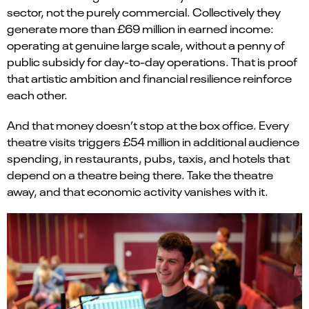
sector, not the purely commercial. Collectively they
generate more than £69 million in earned income:
operating at genuine large scale, without a penny of
public subsidy for day-to-day operations. That is proof
that artistic ambition and financial resilience reinforce
each other.
And that money doesn’t stop at the box office. Every
theatre visits triggers £54 million in additional audience
spending, in restaurants, pubs, taxis, and hotels that
depend on a theatre being there. Take the theatre
away, and that economic activity vanishes with it.