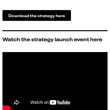
Download the strategy
here
Watch the strategy launch event here