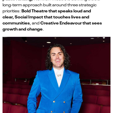
long‑term approach built around three strategic
Bold Theatre that speaks loud and
priorities:
clear
,
Social Impact that touches lives and
communities
Creative Endeavour that sees
, and
growth and change
.