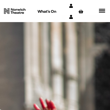
What’s On