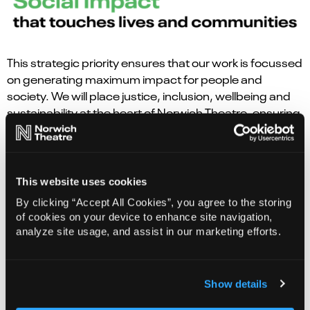
This strategic priority ensures that our work is focussed
on generating maximum impact for people and
society. We will place justice, inclusion, wellbeing and
sustainability at the heart of Norwich Theatre, ensuring
creativity actively contributes to a fairer, healthier and
more connected society.
The
Creative Conversations 2025
research revealed
This website uses cookies
the importance of Norwich Theatre to the community.
By clicking “Accept All Cookies”, you agree to the storing
An overwhelming 93.9% of respondents believe
of cookies on your device to enhance site navigation,
Norwich Theatre is important to the region, and 87.4%
analyze site usage, and assist in our marketing efforts.
say it is personally important to them.
The findings suggest a cultural pivot: theatre is
Show details
increasingly seen as more than just entertainment, it is
as a space for storytelling, emotional resonance, and