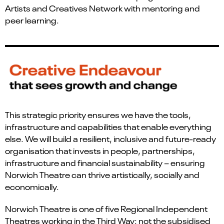
Artists and Creatives Network with mentoring and
peer learning.
This strategic priority ensures we have the tools,
infrastructure and capabilities that enable everything
else. We will build a resilient, inclusive and future-ready
organisation that invests in people, partnerships,
infrastructure and financial sustainability – ensuring
Norwich Theatre can thrive artistically, socially and
economically.
Norwich Theatre is one of five Regional Independent
Theatres working in the Third Way: not the subsidised