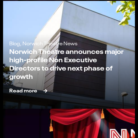
Blog, Norwich Theatre News
Norwich Theatre announces major
high-profile Non Executive
Directors to drive next phase of
growth
Read more