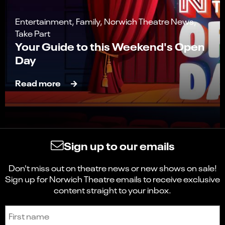
Entertainment, Family, Norwich Theatre News,
Take Part
Your Guide to this Weekend's Open
Day
Read more
Sign up to our emails
Don't miss out on theatre news or new shows on sale!
Sign up for Norwich Theatre emails to receive exclusive
content straight to your inbox.
Sign up to receive the latest news and updates.
First name