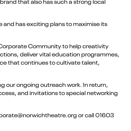
brand that also has such a strong local
 and has exciting plans to maximise its
s Corporate Community to help creativity
uctions, deliver vital education programmes,
ce that continues to cultivate talent,
ng our ongoing outreach work. In return,
ccess, and invitations to special networking
orporate@norwichtheatre.org or call 01603