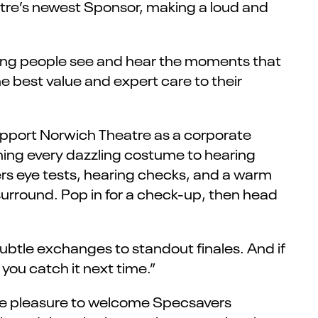
tre’s newest Sponsor, making a loud and
ping people see and hear the moments that
e best value and expert care to their
pport Norwich Theatre as a corporate
ing every dazzling costume to hearing
rs eye tests, hearing checks, and a warm
 surround. Pop in for a check-up, then head
ubtle exchanges to standout finales. And if
 you catch it next time.”
ute pleasure to welcome Specsavers