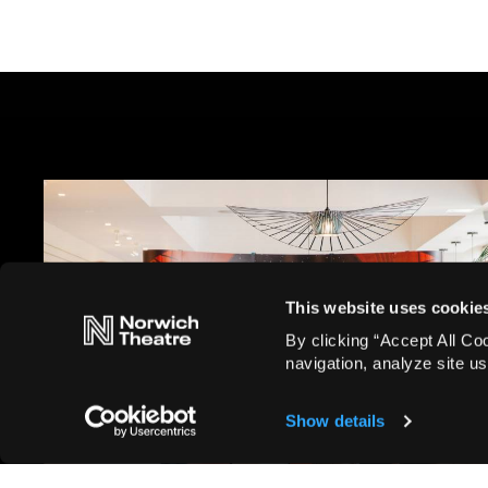
This website uses cookie
Blog, Corporate
By clicking “Accept All Co
Corporate Exhibition 2025:
navigation, analyze site us
Take a look at what you have
to look forward to
Show details