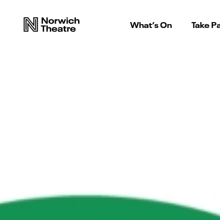
What’s On
Take Pa