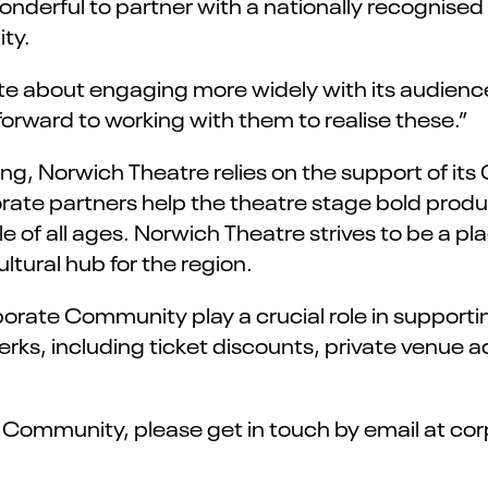
nderful to partner with a nationally recognised 
ty.
te about engaging more widely with its audience
forward to working with them to realise these.”
ding, Norwich Theatre relies on the support of it
rporate partners help the theatre stage bold prod
e of all ages. Norwich Theatre strives to be a pla
ltural hub for the region.
orate Community play a crucial role in supporti
rks, including ticket discounts, private venue a
e Community, please get in touch by email at c