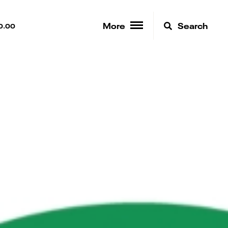
More
Search
0.00