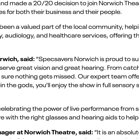
and made a 20/20 decision to join Norwich Thea
 for both their business and their people.
been a valued part of the local community, hel
 audiology, and healthcare services, offering th
rwich, said:
“Specsavers Norwich is proud to su
ve great vision and great hearing. From catch
 sure nothing gets missed. Our expert team offe
n the gods, you’ll enjoy the show in full sensory
elebrating the power of live performance from s
e with the right glasses and hearing aids to help
ager at Norwich Theatre, said:
“It is an absol