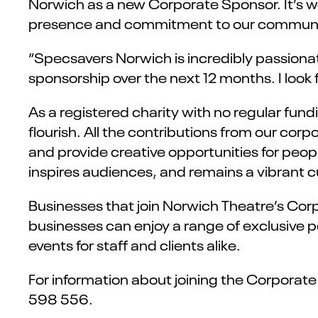
Norwich as a new Corporate Sponsor. It’s wo
presence and commitment to our communi
“Specsavers Norwich is incredibly passiona
sponsorship over the next 12 months. I look 
As a registered charity with no regular fun
flourish. All the contributions from our co
and provide creative opportunities for peopl
inspires audiences, and remains a vibrant cu
Businesses that join Norwich Theatre’s Corp
businesses can enjoy a range of exclusive pe
events for staff and clients alike.
For information about joining the Corporat
598 556.