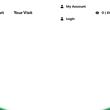
My Account
rt
Your Visit
0
|
£
Login