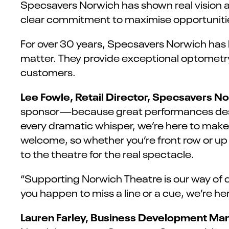
Specsavers Norwich has shown real vision 
clear commitment to maximise opportunities
For over 30 years, Specsavers Norwich has 
matter. They provide exceptional optometry,
customers.
Lee Fowle, Retail Director, Specsavers No
sponsor—because great performances deser
every dramatic whisper, we’re here to make
welcome, so whether you’re front row or up i
to the theatre for the real spectacle.
“Supporting Norwich Theatre is our way of c
you happen to miss a line or a cue, we’re her
Lauren Farley, Business Development Man