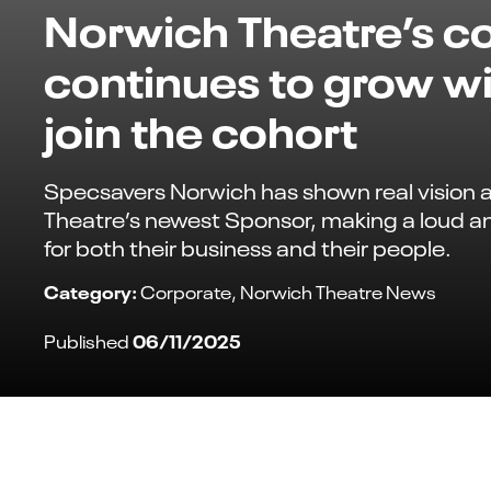
Norwich Theatre’s 
continues to grow wi
join the cohort
Specsavers Norwich has shown real vision 
Theatre’s newest Sponsor, making a loud a
for both their business and their people.
Category:
Corporate
Norwich Theatre News
06/11/2025
Published