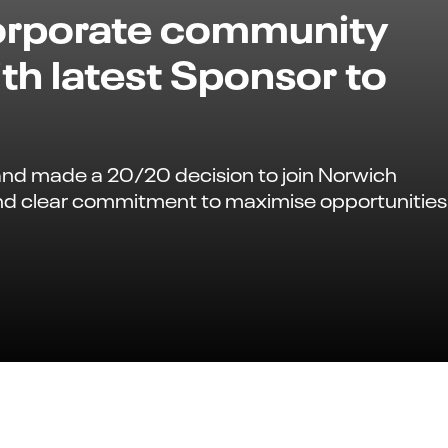
corporate community
th latest Sponsor to
and made a 20/20 decision to join Norwich
nd clear commitment to maximise opportunities