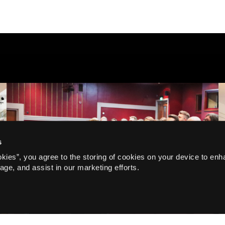
s
Corporate, Q&A
okies”, you agree to the storing of cookies on your device to enh
Speaking with confidence |
age, and assist in our marketing efforts.
How Actors Master Public
Speaking