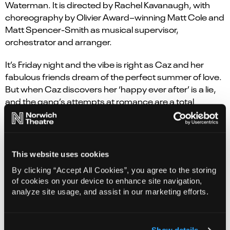
Waterman. It
is
directed by Rachel Kavanaugh, with
choreography by Olivier Award
–
winning Matt Cole
and
Matt Spencer-Smith as musical supervisor,
orchestrat
or
and
arrange
r
.
It’s Friday night and the vibe is right as Caz and her
fabulous friends dream of the perfect summer of love.
But when Caz discovers her ‘happy ever after’ is a lie,
and the gang’s attempts at romance are a total
tragedy, they wonder – will love ever get a hold on their
hearts? Or should they all just take a chance on a
happy ending…
This website uses cookies
Steps (Claire Richards, Faye Tozer, Ian ‘H’ Watkins, Lee
By clicking “Accept All Cookies”, you agree to the storing
Latchford-Evans and Lisa Scott-Lee) are the UK’s most
of cookies on your device to enhance site navigation,
successful mixed sex pop group of all time, with 14 top
analyze site usage, and assist in our marketing efforts.
five singles, 4 number one albums, 22 million record
sales, 500 million streams & 11 sold-out national arena
tours under their belts. The band’s hits include #1