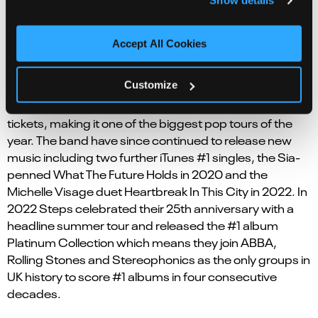
Show details
singles
Tragedy/Heartbeat
and
Stomp
, the gold
certified
One For Sorrow
&
Better Best Forgotten
, the
silver certified
5,6,7,8
,
Last Thing On My Mind
,
Love’s
Accept All Cookies
Got A Hold O
n
My Heart
,
Chain Reaction
, all of which
will feature in the musical alongside many more.
Customize
Steps’ 2017 comeback tour sold out all 300,000
tickets, making it one of the biggest pop tours of the
year. The band have since continued to release new
music including two further iTunes #1 singles, the Sia-
penned
What The Future Holds
in 2020 and the
Michelle Visage duet
Heartbreak In This City
in 2022. In
2022 Steps celebrated their 25th anniversary with a
headline summer tour and released the #1 album
Platinum Collection
which means they join ABBA,
Rolling Stones and Stereophonics as the only groups in
UK history to score #1 albums in four consecutive
decades.