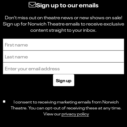
Sign up to our emails
Don't miss out on theatre news or new shows on sale!
Sign up for Norwich Theatre emails to receive exclusive
content straight to your inbox.
Sign up to receive the latest news and updates.
First name
Last name
Email address
Sign up
I consent to receiving marketing emails from Norwich
Theatre. You can opt-out of receiving these at any time.
View our
privacy policy