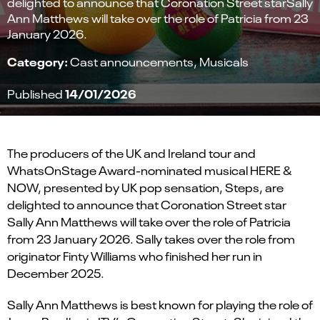
delighted to announce that Coronation Street starSally
Ann Matthews will take over the role of Patricia from 23
January 2026.
Category:
Cast announcements
Musicals
14/01/2026
Published
The producers of the
UK and Ireland tour and
WhatsOnStage Award-nominated
musical
HERE &
NOW
, presented by UK pop sensation,
Steps
, are
delighted to announce
that
Coronation Street
star
Sally Ann Matthews
will take over the role of
Patricia
from
23 January 2026
.
Sally takes over the role from
originator Finty Williams who finished her run in
December 2025.
Sally Ann Matthews
is best known for
playing the
role of