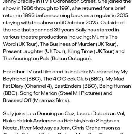
Jenny Bradley in ITV’s
Coronation Street
. S
he joined the
show in 1986 through to 1991, she returned for a brief
return in 1993 before coming back as a regular in 2015
staying with the show until October 2025. Outside of
the role that spanned 39 years Sally has starred in
various theatre productions including:
Mum’s The
Word
(UK Tour),
The Business of Murder
(UK Tour),
Present Laughter
(UK Tour),
Killing Time
(UK Tour) and
The Accrington Pals
(Bolton Octagon).
Her other TV and film credits include
:
Murdered by
M
y
Boyfriend
(BBC),
The 4
O’Clock
Club
(BBC),
My Mad
Fat Diary
(Channel 4),
EastEnders
(BBC),
Being Human
(BBC),
Song for Marion
(Steel Mill Pictures) and
Brassed Off
(Miramax Films).
Sally joins
Lara Denning
as Caz
,
Jacqui Dubois
as Vel
,
Blake Patrick Anderson
as
Robbie
,
Rosie Singha
as
Neeta
,
River Medway
as
J
em
,
Chris Grahamson
as