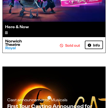
Here & Now
Info
Sold out
Cast announcements, Musicals
First Tour Casting Announced for