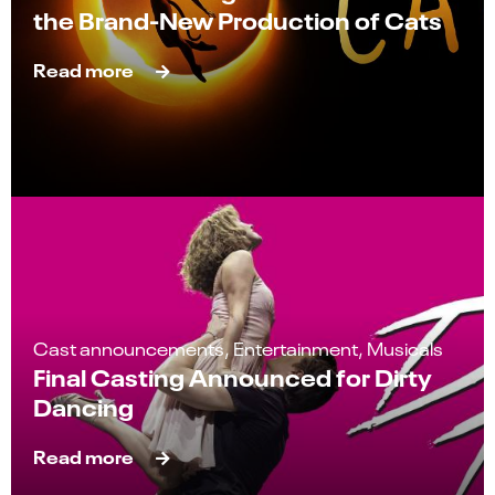
the Brand-New Production of Cats
Read more
Cast announcements, Entertainment, Musicals
Final Casting Announced for Dirty
Dancing
Read more