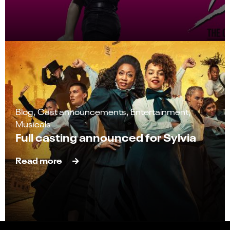
Blog, Cast announcements, Entertainment,
Musicals
Full casting announced for Sylvia
Read more