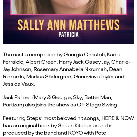
The cast is completed by
Georgia Christofi
,
Kade
Ferraiolo
,
Albert Green
,
Harry Jack
,
Casey Jay
,
Charlie-
Jay Johnson
,
Rosemary Annabella Nkrumah,
Dean
Rickards
,
Markus
Södergren
,
Genevieve Taylor
and
Jessica Vaux
.
Jack Palmer
(
Mary & George,
Sky;
Better Man,
Partizan)
also joins the show as Off Stage Swing.
Featuring Steps’ most beloved hit songs,
HERE & NOW
has an original book by Shaun Kitchener and is
produced by the band and ROYO with Pete