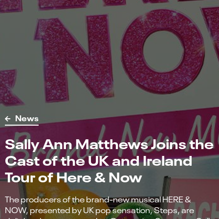
News
Sally Ann Matthews Joins the
Cast of the UK and Ireland
Tour of Here & Now
The producers of the brand-new musical HERE &
NOW, presented by UK pop sensation, Steps, are