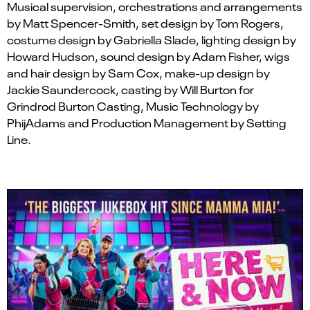
Musical supervision, orchestrations and arrangements
by Matt Spencer-Smith, set design by Tom Rogers,
costume design by Gabriella Slade, lighting design by
Howard Hudson, sound design by Adam Fisher, wigs
and
hair
design by Sam Cox,
make-up design by
Jackie Saundercock,
casting by Will Burton for
Grindrod Burton Casting, Music Technology by
Phi
j
Adams
and
Production Management by Setting
Line.