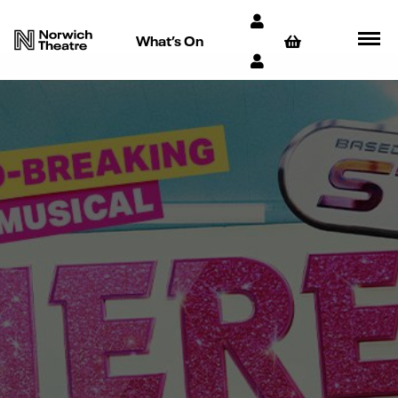
What’s On