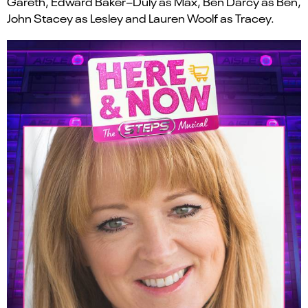
Gareth
,
Edward Baker
–
Duly
as Max
,
Ben Darcy
as Ben
,
John Stacey
as Lesley
and
Lauren Woolf
as
Tracey.