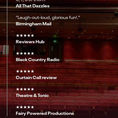
All That Dazzles
“Laugh-out-loud, glorious fun!.”
Birmingham Mail
★★★★★
Reviews Hub
★★★★★
Black Country Radio
★★★★★
Curtain Call review
★★★★★
Theatre & Tonic
★★★★★
Fairy Powered Productions