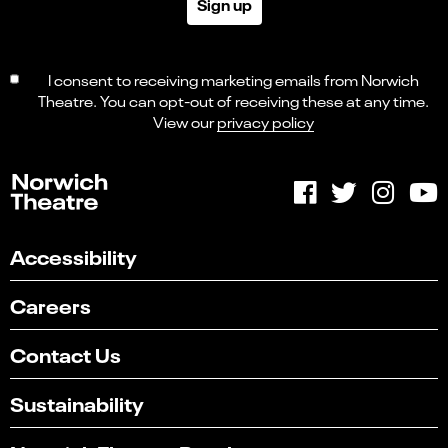
Sign up
I consent to receiving marketing emails from Norwich
Theatre. You can opt-out of receiving these at any time.
View our
privacy policy
Accessibility
Careers
Contact Us
Sustainability