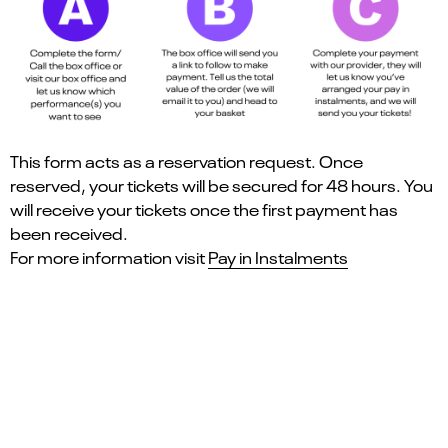
This form acts as a reservation request. Once
reserved, your tickets will be secured for 48 hours. You
will receive your tickets once the first payment has
been received.
For more information visit
Pay in Instalments