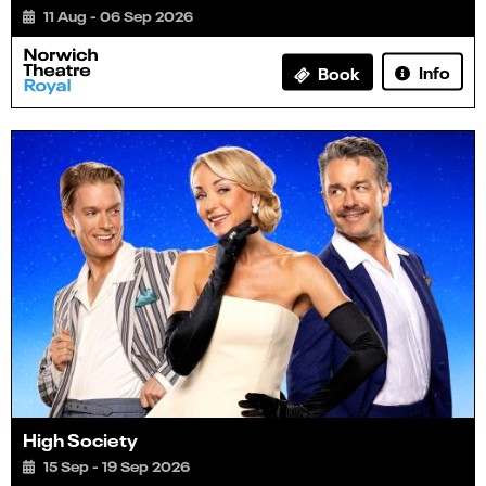
11 Aug - 06 Sep 2026
Info
Book
High Society
15 Sep - 19 Sep 2026