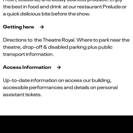
the best in food and drink at our restaurant Prelude or
a quick delicious bite before the show.
Getting here
Directions to the Theatre Royal. Where to park near the
theatre, drop-off & disabled parking plus public
transport information.
Access Information
Up-to-date information on access our building,
accessible performances and details on personal
assistant tickets.