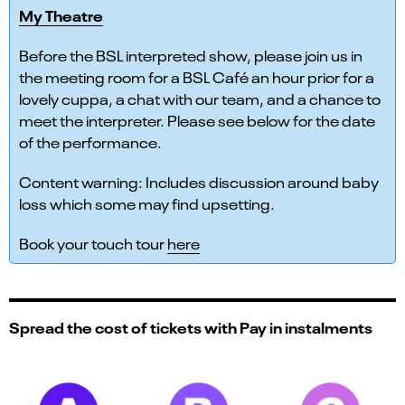
My Theatre
Before the BSL interpreted show, please join us in
the meeting room for a BSL Café an hour prior for a
lovely cuppa, a chat with our team, and a chance to
meet the interpreter. Please see below for the date
of the performance.
Content warning: Includes discussion around baby
loss which some may find upsetting.
Book your touch tour
here
Spread the cost of tickets with Pay in instalments