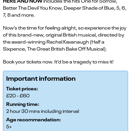
HERE AND NOW
includes the hits One for Sorrow,
Better The Devil You Know, Deeper Shade of Blue, 5, 6,
7, 8 and more.
Now’s the time for feeling alright, so experience the joy
of this brand-new, original British musical, directed by
the award-winning Rachel Kavanaugh (Half a
Sixpence, The Great British Bake Off Musical).
Book your tickets now. It’d be a tragedy to miss it!
Important information
Ticket prices:
£20 - £60
Running time:
2 hour 30 mins including interval
Age recommendation:
5+