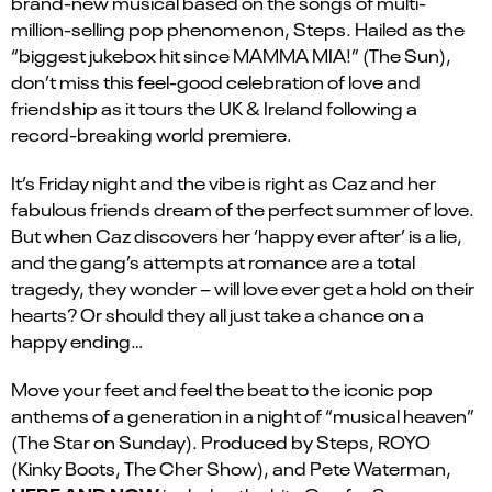
brand-new musical based on the songs of multi-
million-selling pop phenomenon, Steps. Hailed as the
“biggest jukebox hit since MAMMA MIA!” (The Sun),
don’t miss this feel-good celebration of love and
friendship as it tours the UK & Ireland following a
record-breaking world premiere.
It’s Friday night and the vibe is right as Caz and her
fabulous friends dream of the perfect summer of love.
But when Caz discovers her ‘happy ever after’ is a lie,
and the gang’s attempts at romance are a total
tragedy, they wonder – will love ever get a hold on their
hearts? Or should they all just take a chance on a
happy ending…
Move your feet and feel the beat to the iconic pop
anthems of a generation in a night of “musical heaven”
(The Star on Sunday). Produced by Steps, ROYO
(Kinky Boots, The Cher Show), and Pete Waterman,