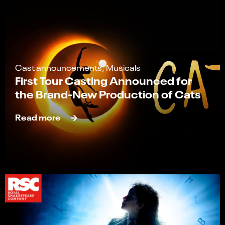
Cast announcements, Musicals
First Tour Casting Announced for
the Brand-New Production of Cats
Read more