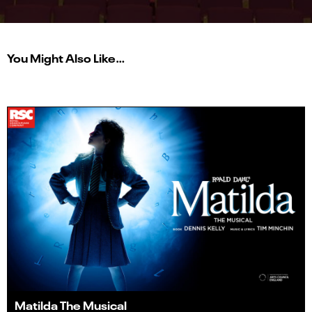
You Might Also Like…
Matilda The Musical