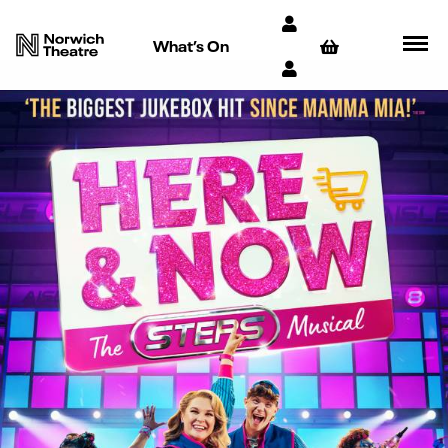
What’s On