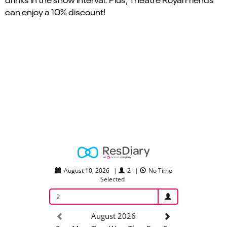
can enjoy a 10% discount!
August 10, 2026
|
2
|
No Time
Selected
2
August 2026