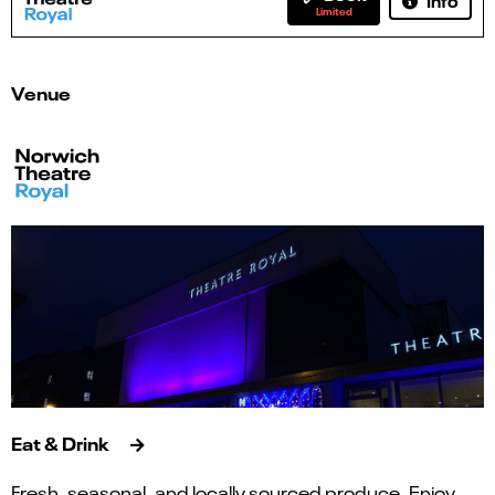
Limited
Venue
Eat & Drink
Fresh, seasonal, and locally sourced produce. Enjoy