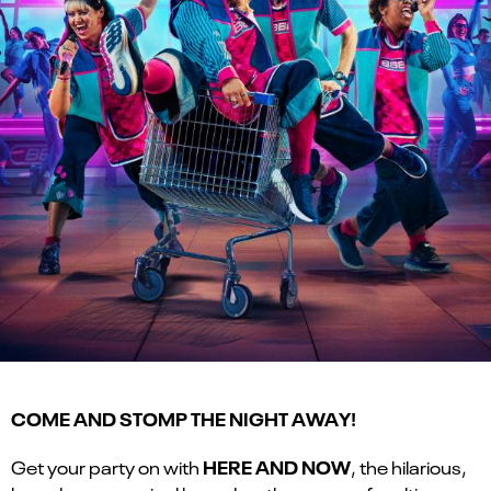
COME AND STOMP THE NIGHT AWAY!
HERE AND NOW
Get your party on with
, the hilarious,