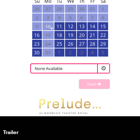
Su
Mo
Tu
We
Th
Fr
Sa
26
27
28
29
30
31
1
2
3
4
5
6
7
8
9
10
11
12
13
14
15
16
17
18
19
20
21
22
23
24
25
26
27
28
29
30
31
1
2
3
4
5
None Available
Next
Trailer