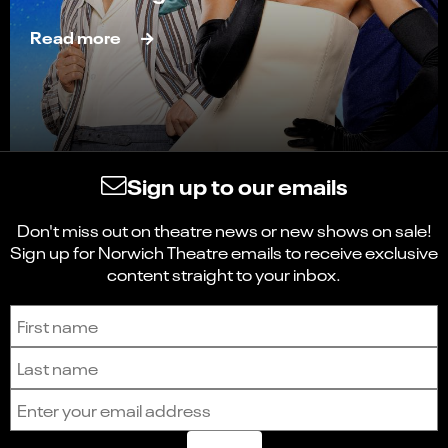
Read more
Sign up to our emails
Don't miss out on theatre news or new shows on sale!
Sign up for Norwich Theatre emails to receive exclusive
content straight to your inbox.
Sign up to receive the latest news and updates.
First name
Last name
Email address