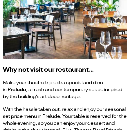
Why not visit our restaurant…
Make your theatre trip extra special and dine
Prelude
in
, a fresh and contemporary space inspired
by the building’s art deco heritage.
With the hassle taken out, relax and enjoy our seasonal
set price menu in Prelude. Your table is reserved for the
whole evening, so you can enjoy your dessert and
drinks in the show interval. Plus, Theatre Royal Friends