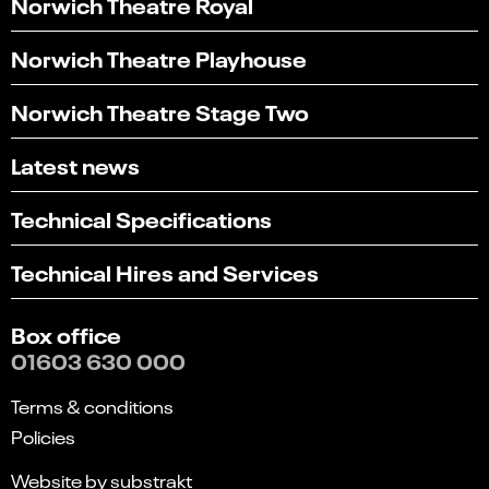
Norwich Theatre Royal
Norwich Theatre Playhouse
Norwich Theatre Stage Two
Latest news
Technical Specifications
Technical Hires and Services
Box office
01603 630 000
Terms & conditions
Policies
Website by substrakt