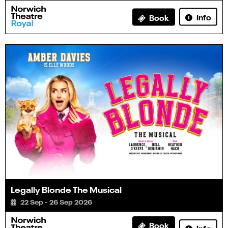
Info
Book
Legally Blonde The Musical
22 Sep - 26 Sep 2026
Book
Info