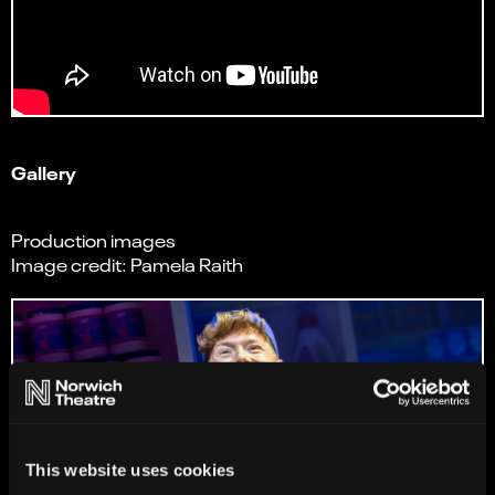
Gallery
Production images
Image credit: Pamela Raith
This website uses cookies