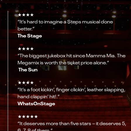
★★★★
“It’s hard to imagine a Steps musical done
better.”
The Stage
★★★★
“The biggest jukebox hit since Mamma Mia. The
Megamix is worth the ticket price alone.”
The Sun
★★★★
“It’s a foot kickin’, finger clickin’, leather slapping,
hand clappin’ hit!.”
WhatsOnStage
★★★★★
“It deserves more than five stars – it deserves 5,
6, 7, 8 of them.”