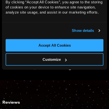
By clicking “Accept All Cookies”, you agree to the storing
of cookies on your device to enhance site navigation,
analyze site usage, and assist in our marketing efforts.
Show details
Accept All Cookies
Customize
View all 10 images
Reviews