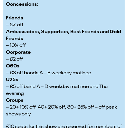
Concessions:
Friends
– 5% off
Ambassadors, Supporters, Best Friends and Gold
Friends
– 10% off
Corporate
– £2 off
O60s
– £3 off bands A – B weekday matinee
U25s
– £5 off band A – D weekday matinee and Thu
evening
Groups
– 20+ 10% off, 40+ 20% off, 80+ 25% off – off peak
shows only
£10 seats for this show are reserved for members of