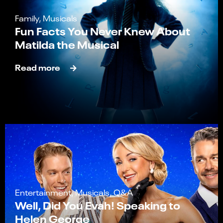
Family, Musicals
Fun Facts You Never Knew About
Matilda the Musical
Read more
Entertainment, Musicals, Q&A
Well, Did You Evah! Speaking to
Helen George