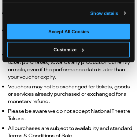
Bars, Restaurant or Kiosk points.
Vouchers expire after 12 months from the date of
Show details
purchase.
If the value of the voucher exceeds the value of the
Accept All Cookies
purchase, change will be left as a balance on the
existing voucher to use towards your next purchase.
Customize
Vouchers can be used immediately and, in terms of
ticket purchases, towards any production currently
on sale, even if the performance date is later than
your voucher expiry.
Vouchers may not be exchanged for tickets, goods
or services already purchased or exchanged for a
monetary refund.
Please be aware we do not accept National Theatre
Tokens.
All purchases are subject to availability and standard
Terms & Conditions of Sale.