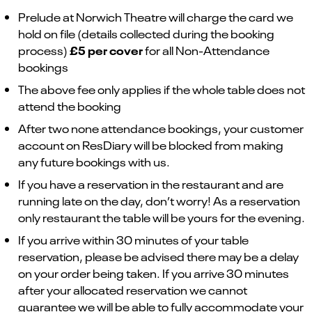
Prelude at Norwich Theatre will charge the card we
hold on file (details collected during the booking
£5 per cover
process)
for all Non-Attendance
bookings
The above fee only applies if the whole table does not
attend the booking
After two none attendance bookings, your customer
account on ResDiary will be blocked from making
any future bookings with us.
If you have a reservation in the restaurant and are
running late on the day, don’t worry! As a reservation
only restaurant the table will be yours for the evening.
If you arrive within 30 minutes of your table
reservation, please be advised there may be a delay
on your order being taken. If you arrive 30 minutes
after your allocated reservation we cannot
guarantee we will be able to fully accommodate your