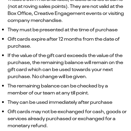
(not at roving sales points). They are not valid at the
Box Office, Creative Engagement events or visiting
company merchandise.
They must be presented at the time of purchase
Gift cards expire after 12 months from the date of
purchase.
If the value of the gift card exceeds the value of the
purchase, the remaining balance will remain on the
gift card which can be used towards your next
purchase. No change will be given.
The remaining balance can be checked by a
member of our team at any till point.
They can be used immediately after purchase
Gift cards may not be exchanged for cash, goods or
services already purchased or exchanged for a
monetary refund.