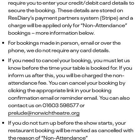
require you to enter your credit/debit card details to
secure the booking. These details are stored on
ResDiary’s payment partners system (Stripe) and a
charge will be applied only for “Non-Attendance”
bookings – more information below.
For bookings made in person, email or over the
phone, we do not require any card details.
If you need to cancel your booking, you must let us
know before the time your table is booked for. If you
inform us after this, you will be charged the non-
attendance fee. You can cancel your booking by
clicking the appropriate link in your booking
confirmation email or reminder email. You can also
contact us on 01603 598577 or
prelude@norwichtheatre.org
If you do not turn up before the show starts, your
restaurant booking will be marked as cancelled with
the reason of “Non-Attendance”