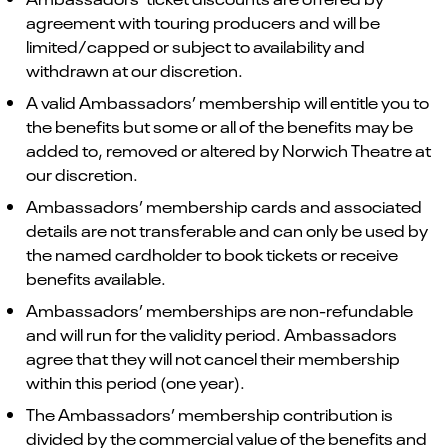
agreement with touring producers and will be
limited/capped or subject to availability and
withdrawn at our discretion.
A valid Ambassadors’ membership will entitle you to
the benefits but some or all of the benefits may be
added to, removed or altered by Norwich Theatre at
our discretion.
Ambassadors’ membership cards and associated
details are not transferable and can only be used by
the named cardholder to book tickets or receive
benefits available.
Ambassadors’ memberships are non-refundable
and will run for the validity period. Ambassadors
agree that they will not cancel their membership
within this period (one year).
The Ambassadors’ membership contribution is
divided by the commercial value of the benefits and