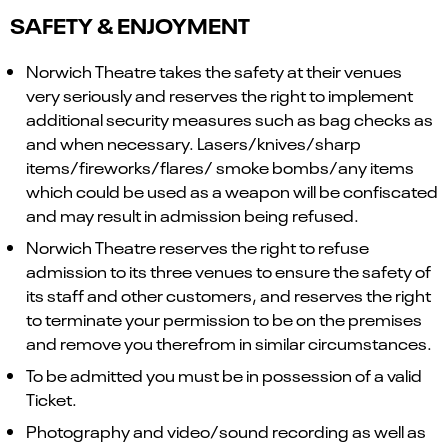
SAFETY & ENJOYMENT
Norwich Theatre takes the safety at their venues
very seriously and reserves the right to implement
additional security measures such as bag checks as
and when necessary. Lasers/knives/sharp
items/fireworks/flares/ smoke bombs/any items
which could be used as a weapon will be confiscated
and may result in admission being refused.
Norwich Theatre reserves the right to refuse
admission to its three venues to ensure the safety of
its staff and other customers, and reserves the right
to terminate your permission to be on the premises
and remove you therefrom in similar circumstances.
To be admitted you must be in possession of a valid
Ticket.
Photography and video/sound recording as well as