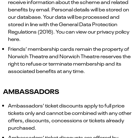
receive information about the scheme and related
benefits by email. Personal details will be stored on
our database. Your data will be processed and
stored in line with the General Data Protection
Regulations (2016). You can view our privacy policy
here.
Friends’ membership cards remain the property of
Norwich Theatre and Norwich Theatre reserves the
right to refuse or terminate membership and its
associated benefits at any time.
AMBASSADORS
Ambassadors’ ticket discounts apply to full price
tickets only and cannot be combined with any other
offers, discounts, concessions or tickets already
purchased.
Ambassadors’ ticket discounts are offered by