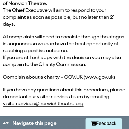
of Norwich Theatre.
The Chief Executive will aim to respond to your
complaint as soon as possible, but no later than 21
days.
All complaints will need to escalate through the stages
in sequence so we can have the best opportunity of
reaching a positive outcome.
If you are still unhappy with the decision you may also
complain to the Charity Commission.
Complain about a charity – GOV.UK (www.gov.uk)
If you have any questions about this procedure, please
Select
Can you find what you're looking for?
an
do contact our visitor services team by emailing
1
2
3
4
5
option
visitorservices@norwichtheatre.org
from
Not at all
Very easily
1
to
Next
5,
Navigate this page
Feedback
CREATIVE ENGAGEMENT EVENTS &
with