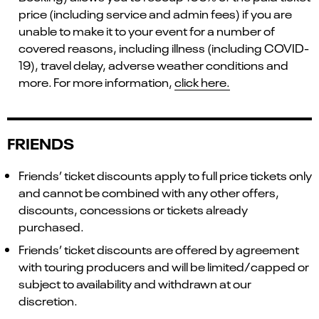
price (including service and admin fees) if you are
unable to make it to your event for a number of
covered reasons, including illness (including COVID-
19), travel delay, adverse weather conditions and
more. For more information,
click here.
FRIENDS
Friends’ ticket discounts apply to full price tickets only
and cannot be combined with any other offers,
discounts, concessions or tickets already
purchased.
Friends’ ticket discounts are offered by agreement
with touring producers and will be limited/capped or
subject to availability and withdrawn at our
discretion.