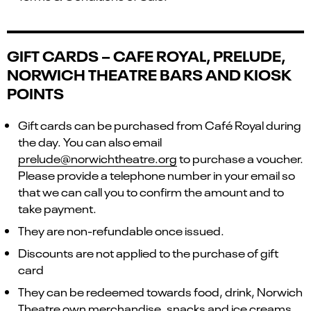
GIFT CARDS – CAFE ROYAL, PRELUDE,
NORWICH THEATRE BARS AND KIOSK
POINTS
Gift cards can be purchased from Café Royal during
the day. You can also email
prelude@norwichtheatre.org
to purchase a voucher.
Please provide a telephone number in your email so
that we can call you to confirm the amount and to
take payment.
They are non-refundable once issued.
Discounts are not applied to the purchase of gift
card
They can be redeemed towards food, drink, Norwich
Theatre own merchandise, snacks and ice creams