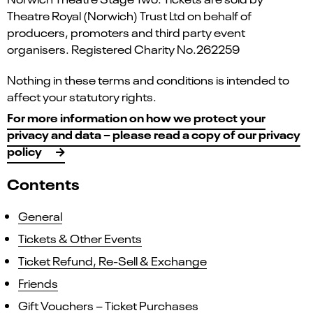
Theatre Royal (Norwich) Trust Ltd on behalf of
producers, promoters and third party event
organisers. Registered Charity No.262259
Nothing in these terms and conditions is intended to
affect your statutory rights.
For more information on how we protect your
privacy and data – please read a copy of our privacy
policy
Contents
General
Tickets & Other Events
Ticket Refund, Re-Sell & Exchange
Friends
Gift Vouchers – Ticket Purchases