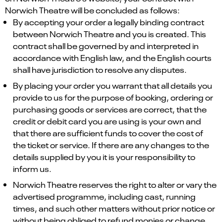
Norwich Theatre will be concluded as follows:
By accepting your order a legally binding contract
between Norwich Theatre and you is created. This
contract shall be governed by and interpreted in
accordance with English law, and the English courts
shall have jurisdiction to resolve any disputes.
By placing your order you warrant that all details you
provide to us for the purpose of booking, ordering or
purchasing goods or services are correct, that the
credit or debit card you are using is your own and
that there are sufficient funds to cover the cost of
the ticket or service. If there are any changes to the
details supplied by you it is your responsibility to
inform us.
Norwich Theatre reserves the right to alter or vary the
advertised programme, including cast, running
times, and such other matters without prior notice or
without being obliged to refund monies or change