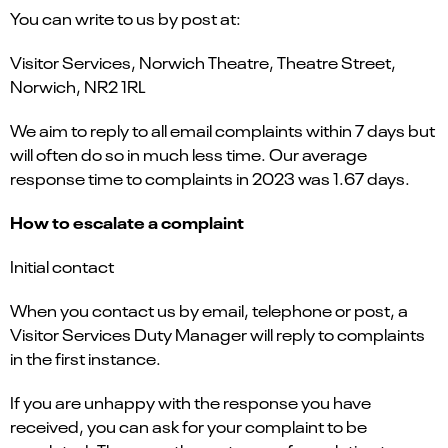
You can write to us by post at:
Visitor Services, Norwich Theatre, Theatre Street,
Norwich, NR2 1RL
We aim to reply to all email complaints within 7 days but
will often do so in much less time. Our average
response time to complaints in 2023 was 1.67 days.
How to escalate a complaint
Initial contact
When you contact us by email, telephone or post, a
Visitor Services Duty Manager will reply to complaints
in the first instance.
If you are unhappy with the response you have
received, you can ask for your complaint to be