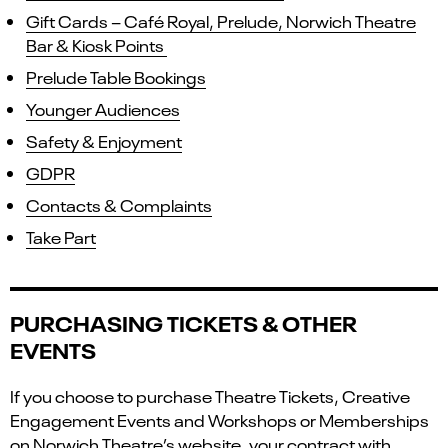
Gift Cards – Café Royal, Prelude, Norwich Theatre
Bar & Kiosk Points
Prelude Table Bookings
Younger Audiences
Safety & Enjoyment
GDPR
Contacts & Complaints
Take Part
PURCHASING TICKETS & OTHER
EVENTS
If you choose to purchase Theatre Tickets, Creative
Engagement Events and Workshops or Memberships
on Norwich Theatre’s website, your contract with