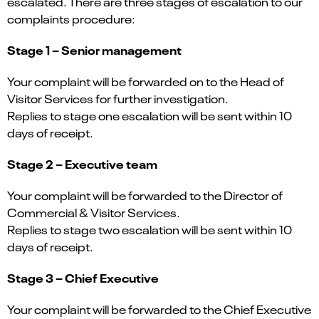
escalated. There are three stages of escalation to our
complaints procedure:
Stage 1 – Senior management
Your complaint will be forwarded on to the Head of
Visitor Services for further investigation.
Replies to stage one escalation will be sent within 10
days of receipt.
Stage 2 – Executive team
Your complaint will be forwarded to the Director of
Commercial & Visitor Services.
Replies to stage two escalation will be sent within 10
days of receipt.
Stage 3 – Chief Executive
Your complaint will be forwarded to the Chief Executive