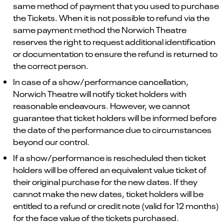
same method of payment that you used to purchase
the Tickets. When it is not possible to refund via the
same payment method the Norwich Theatre
reserves the right to request additional identification
or documentation to ensure the refund is returned to
the correct person.
In case of a show/performance cancellation,
Norwich Theatre will notify ticket holders with
reasonable endeavours. However, we cannot
guarantee that ticket holders will be informed before
the date of the performance due to circumstances
beyond our control.
If a show/performance is rescheduled then ticket
holders will be offered an equivalent value ticket of
their original purchase for the new dates. If they
cannot make the new dates, ticket holders will be
entitled to a refund or credit note (valid for 12 months)
for the face value of the tickets purchased.