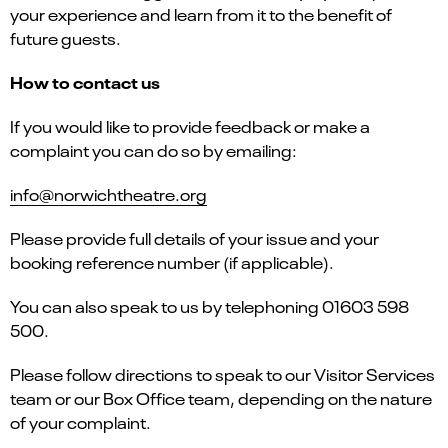
your experience and learn from it to the benefit of
future guests.
How to contact us
If you would like to provide feedback or make a
complaint you can do so by emailing:
info@norwichtheatre.org
Please provide full details of your issue and your
booking reference number (if applicable).
You can also speak to us by telephoning 01603 598
500.
Please follow directions to speak to our Visitor Services
team or our Box Office team, depending on the nature
of your complaint.