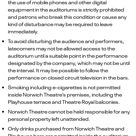
the use of mobile phones and other digital
equipment in the auditoriums is strictly prohibited
and patrons who break this condition or cause any
kind of disturbance may be required to leave
immediately.
To avoid disturbing the audience and performers,
latecomers may not be allowed access to the
auditorium until a suitable point in the performance
designated by the company, which may not be until
the interval. It may be possible to follow the
performance on closed circuit television in the bars.
Smoking including e-cigarettes is not permitted
inside Norwich Theatre’s premises, including the
Playhouse terrace and Theatre Royal balconies.
Norwich Theatre cannot be held responsible for any
personal property left unattended.
Only drinks purchased from Norwich Theatre and
Playhouse bars are permitted inside the auditorium