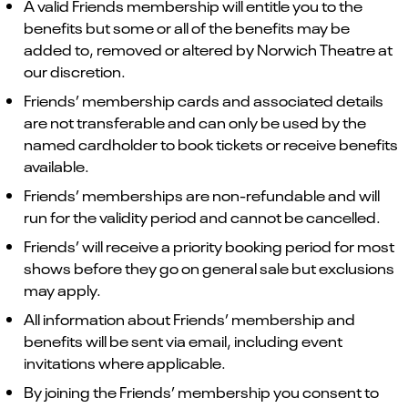
A valid Friends membership will entitle you to the
benefits but some or all of the benefits may be
added to, removed or altered by Norwich Theatre at
our discretion.
Friends’ membership cards and associated details
are not transferable and can only be used by the
named cardholder to book tickets or receive benefits
available.
Friends’ memberships are non-refundable and will
run for the validity period and cannot be cancelled.
Friends’ will receive a priority booking period for most
shows before they go on general sale but exclusions
may apply.
All information about Friends’ membership and
benefits will be sent via email, including event
invitations where applicable.
By joining the Friends’ membership you consent to