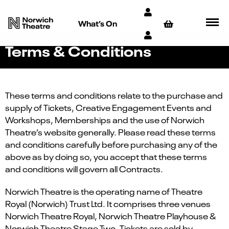
What’s On
Terms & Conditions
These terms and conditions relate to the purchase and
supply of Tickets, Creative Engagement Events and
Workshops, Memberships and the use of Norwich
Theatre’s website generally. Please read these terms
and conditions carefully before purchasing any of the
above as by doing so, you accept that these terms
and conditions will govern all Contracts.
Norwich Theatre is the operating name of Theatre
Royal (Norwich) Trust Ltd. It comprises three venues
Norwich Theatre Royal, Norwich Theatre Playhouse &
Norwich Theatre Stage Two. Tickets are sold by