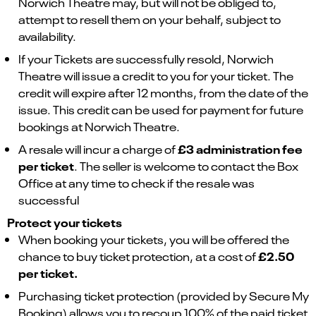
Norwich Theatre may, but will not be obliged to,
attempt to resell them on your behalf, subject to
availability.
If your Tickets are successfully resold, Norwich
Theatre will issue a credit to you for your ticket. The
credit will expire after 12 months, from the date of the
issue. This credit can be used for payment for future
bookings at Norwich Theatre.
£3 administration fee
A resale will incur a charge of
per ticket
. The seller is welcome to contact the Box
Office at any time to check if the resale was
successful
Protect your tickets
When booking your tickets, you will be offered the
£2.50
chance to buy ticket protection, at a cost of
per ticket.
Purchasing ticket protection (provided by Secure My
Booking) allows you to recoup 100% of the paid ticket