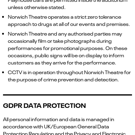
unless otherwise stated.
Norwich Theatre operates a strict zero tolerance
approach to drugs at all of our events and premises.
Norwich Theatre and any authorised parties may
occasionally film or take photographs during
performances for promotional purposes. On these
occasions, public signs will be on display to inform
customers as they arrive for the performance.
CCTV is in operation throughout Norwich Theatre for
the purpose of crime prevention and detection.
GDPR DATA PROTECTION
All personal information and data is managed in
accordance with UK/European General Data
Protection Regulation and the Privacy and Electronic