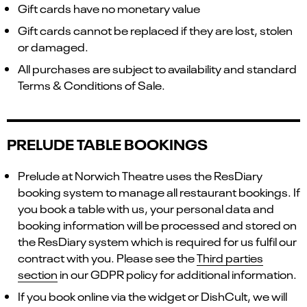
Gift cards have no monetary value
Gift cards cannot be replaced if they are lost, stolen
or damaged.
All purchases are subject to availability and standard
Terms & Conditions of Sale.
PRELUDE TABLE BOOKINGS
Prelude at Norwich Theatre uses the ResDiary
booking system to manage all restaurant bookings. If
you book a table with us, your personal data and
booking information will be processed and stored on
the ResDiary system which is required for us fulfil our
contract with you. Please see the
Third parties
section
in our GDPR policy for additional information.
If you book online via the widget or DishCult, we will