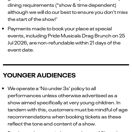
dining requirements (*show & time dependent)
although we will do our best to ensure you don’t miss
the start of the show!’
Payments made to book your place at special
events, including Pride Musicals Drag Brunch on 25
Jul 2026, are non-refundable within 21 days of the
event date.
YOUNGER AUDIENCES
We operate a ‘No under 3s’ policy to all
performances unless otherwise advertised as a
show aimed specifically at very young children. In
tandem with this, customers must be mindful of age
recommendations when booking tickets as these
reflect the tone and content of a show.