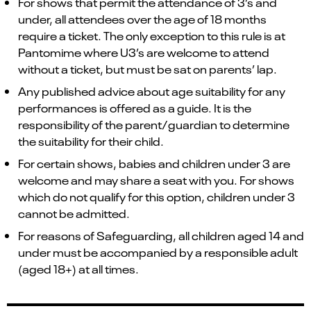
For shows that permit the attendance of 3’s and
under, all attendees over the age of 18 months
require a ticket. The only exception to this rule is at
Pantomime where U3’s are welcome to attend
without a ticket, but must be sat on parents’ lap.
Any published advice about age suitability for any
performances is offered as a guide. It is the
responsibility of the parent/guardian to determine
the suitability for their child.
For certain shows, babies and children under 3 are
welcome and may share a seat with you. For shows
which do not qualify for this option, children under 3
cannot be admitted.
For reasons of Safeguarding, all children aged 14 and
under must be accompanied by a responsible adult
(aged 18+) at all times.