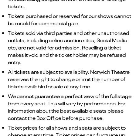
tickets.
Tickets purchased or reserved for our shows cannot
be resold for commercial gain.
Tickets sold via third parties and other unauthorised
outlets, including online auction sites, Social Media
etc, are not valid for admission. Reselling a ticket
makes it void and the ticket holder may be refused
entry.
All tickets are subject to availability. Norwich Theatre
reserves the right to change or limit the number of
tickets available for sale at any time.
We cannot guarantee a perfect view of the full stage
from every seat. This will vary by performance. For
information about the best available seats please
contact the Box Office before purchase.
Ticket prices for all shows and seats are subject to
change at any time. Ticket prices can fluctuate up