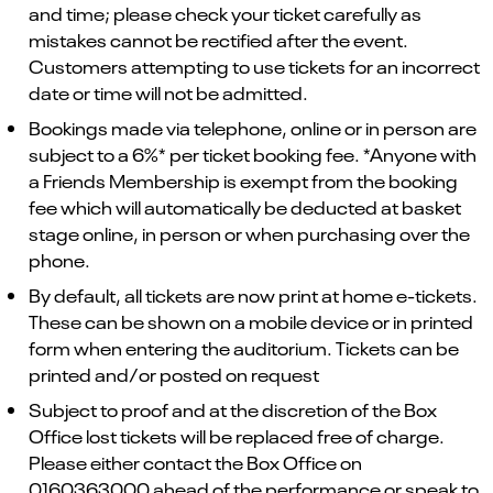
and time; please check your ticket carefully as
mistakes cannot be rectified after the event.
Customers attempting to use tickets for an incorrect
date or time will not be admitted.
Bookings made via telephone, online or in person are
subject to a 6%* per ticket booking fee. *Anyone with
a Friends Membership is exempt from the booking
fee which will automatically be deducted at basket
stage online, in person or when purchasing over the
phone.
By default, all tickets are now print at home e-tickets.
These can be shown on a mobile device or in printed
form when entering the auditorium. Tickets can be
printed and/or posted on request
Subject to proof and at the discretion of the Box
Office lost tickets will be replaced free of charge.
Please either contact the Box Office on
0160363000 ahead of the performance or speak to