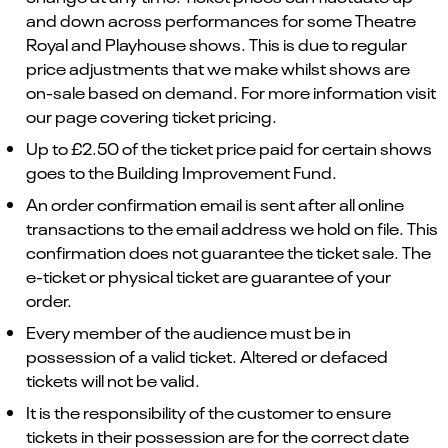
and down across performances for some Theatre
Royal and Playhouse shows. This is due to regular
price adjustments that we make whilst shows are
on-sale based on demand. For more information visit
our page covering ticket pricing.
Up to £2.50 of the ticket price paid for certain shows
goes to the Building Improvement Fund.
An order confirmation email is sent after all online
transactions to the email address we hold on file. This
confirmation does not guarantee the ticket sale. The
e-ticket or physical ticket are guarantee of your
order.
Every member of the audience must be in
possession of a valid ticket. Altered or defaced
tickets will not be valid.
It is the responsibility of the customer to ensure
tickets in their possession are for the correct date