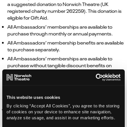
a suggested donation to Norwich Theatre (UK
registered charity number 262259). This donation is
eligible for Gift Aid.
All Ambassadors’ memberships are available to
purchase through monthly or annual payments.
All Ambassadors’ membership benefits are available
to purchase separately.
All Ambassadors’ memberships are available to
purchase without tangible discount benefits on
tickets, food and beverages.
GIFT VOUCHERS – TICKET PURCHASES
This website uses cookies
By clicking “Accept All Cookies”, you agree to the storing
Gift Vouchers are non-refundable once issued, and
of cookies on your device to enhance site navigation,
can be redeemed towards tickets, memberships
analyze site usage, and assist in our marketing efforts.
and creative engagement activities. Not valid at