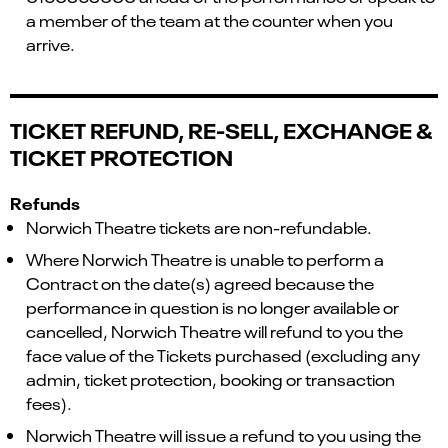
a member of the team at the counter when you
arrive.
TICKET REFUND, RE-SELL, EXCHANGE &
TICKET PROTECTION
Refunds
Norwich Theatre tickets are non-refundable.
Where Norwich Theatre is unable to perform a
Contract on the date(s) agreed because the
performance in question is no longer available or
cancelled, Norwich Theatre will refund to you the
face value of the Tickets purchased (excluding any
admin, ticket protection, booking or transaction
fees).
Norwich Theatre will issue a refund to you using the