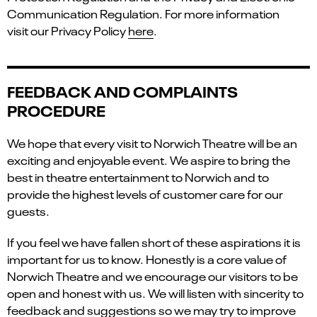
Communication Regulation. For more information
visit our Privacy Policy
here
.
FEEDBACK AND COMPLAINTS
PROCEDURE
We hope that every visit to Norwich Theatre will be an
exciting and enjoyable event. We aspire to bring the
best in theatre entertainment to Norwich and to
provide the highest levels of customer care for our
guests.
If you feel we have fallen short of these aspirations it is
important for us to know. Honestly is a core value of
Norwich Theatre and we encourage our visitors to be
open and honest with us. We will listen with sincerity to
feedback and suggestions so we may try to improve