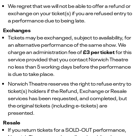
We regret that we will not be able to offer a refund or
exchange on your ticket(s) if you are refused entry to
a performance due to being late.
Exchanges
Tickets may be exchanged, subject to availability, for
an alternative performance of the same show. We
£3 per ticket
charge an administration fee of
for this
service provided that you contact Norwich Theatre
no less than 5 working days before the performance
is due to take place.
Norwich Theatre reserves the right to refuse entry to
ticket(s) holders if the Refund, Exchange or Resale
services has been requested, and completed, but
the original tickets (including e-tickets) are
presented.
Resale
If you return tickets for a SOLD-OUT performance,