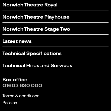
Norwich Theatre Royal
Norwich Theatre Playhouse
Norwich Theatre Stage Two
Latest news
Technical Specifications
Technical Hires and Services
Box office
01603 630 000
Terms & conditions
Policies