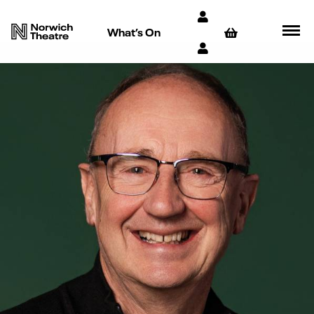
What’s On