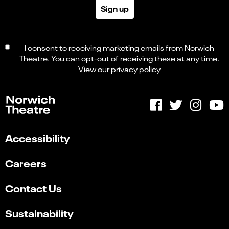
Sign up
I consent to receiving marketing emails from Norwich
Theatre. You can opt-out of receiving these at any time.
View our
privacy policy
Accessibility
Careers
Contact Us
Sustainability