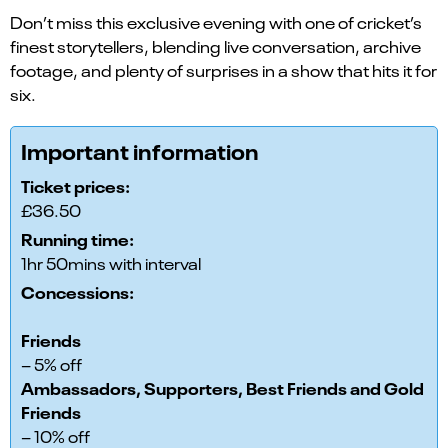
Don’t miss this exclusive evening with one of cricket’s
finest storytellers, blending live conversation, archive
footage, and plenty of surprises in a show that hits it for
six.
Important information
Ticket prices:
£36.50
Running time:
1hr 50mins with interval
Concessions:
Friends
– 5% off
Ambassadors, Supporters, Best Friends and Gold
Friends
– 10% off