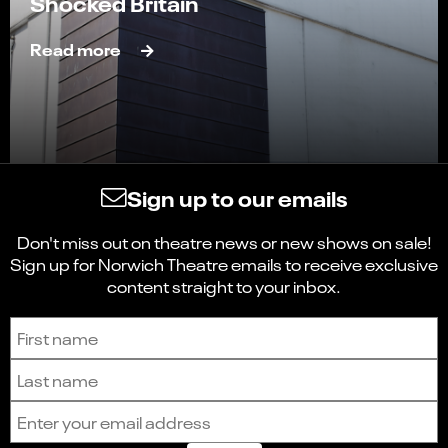
Shocked Britain
Read more
Sign up to our emails
Don't miss out on theatre news or new shows on sale!
Sign up for Norwich Theatre emails to receive exclusive
content straight to your inbox.
Sign up to receive the latest news and updates.
First name
Last name
Email address