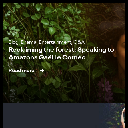
Blog, Drama, Entertainment, Q&A
Reclaiming the forest: Speaking to
Amazons Gaël Le Cornec
Read more