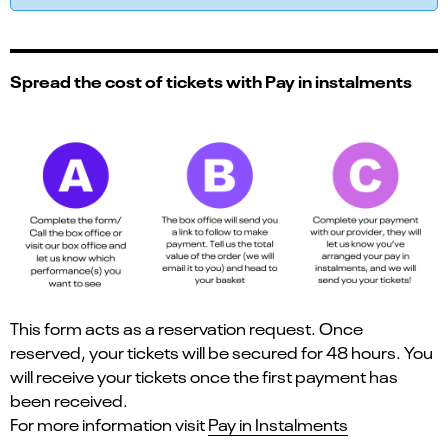
Spread the cost of tickets with Pay in instalments
This form acts as a reservation request. Once
reserved, your tickets will be secured for 48 hours. You
will receive your tickets once the first payment has
been received.
For more information visit
Pay in Instalments