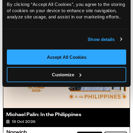
By clicking “Accept All Cookies”, you agree to the storing
of cookies on your device to enhance site navigation,
Info
Sold out
analyze site usage, and assist in our marketing efforts.
Show details
Accept All Cookies
Customize
Michael Palin: In the Philippines
18 Oct 2026