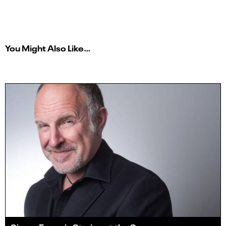
You Might Also Like…