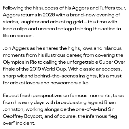
Following the hit success of his Aggers and Tuffers tour,
Aggers returns in 2026 with a brand-new evening of
stories, laughter and cricketing gold – this time with
iconic clips and unseen footage to bring the action to
life on screen.
Join Aggers as he shares the highs, lows and hilarious
moments from his illustrious career, from covering the
Olympics in Rio to calling the unforgettable Super Over
finale of the 2019 World Cup. With classic anecdotes,
sharp wit and behind-the-scenes insights, it’s a must
for cricket lovers and newcomers alike.
Expect fresh perspectives on famous moments, tales
from his early days with broadcasting legend Brian
Johnston, working alongside the one-of-a-kind Sir
Geoffrey Boycott, and of course, the infamous “leg
over” incident.