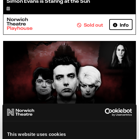
Simon Evans is Staring at the Sun
Info
Sold out
Emma Kenny's Killer Couples
This website uses cookies
18 Oct 2026