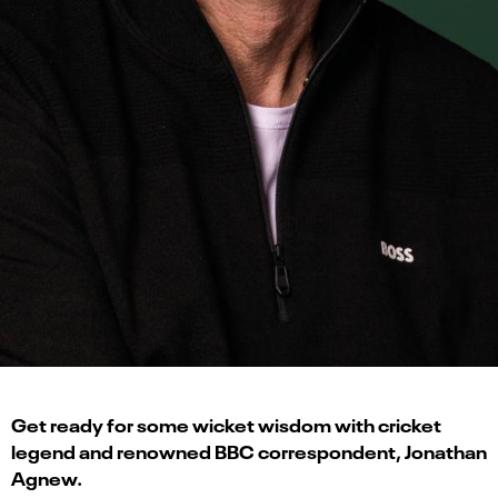
Get ready for some wicket wisdom with cricket
legend and renowned BBC correspondent, Jonathan
Agnew.