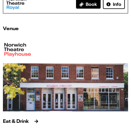
Info
Book
Venue
Eat & Drink