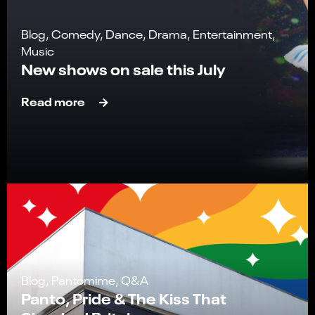
Blog, Comedy, Dance, Drama, Entertainment,
Music
New shows on sale this July
Read more
Blog, Pantomime, Q&A
Panto, Pride & The Kiss That