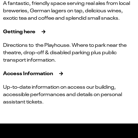
A fantastic, friendly space serving real ales from local
breweries, German lagers on tap, delicious wines,
exotic tea and coffee and splendid small snacks.
Getting here
Directions to the Playhouse. Where to park near the
theatre, drop-off & disabled parking plus public
transport information.
Access Information
Up-to-date information on access our building,
accessible performances and details on personal
assistant tickets.