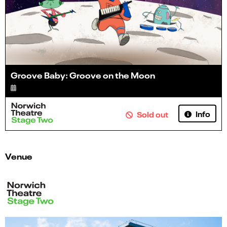
Groove Baby: Groove on the Moon
Info
Sold out
Venue