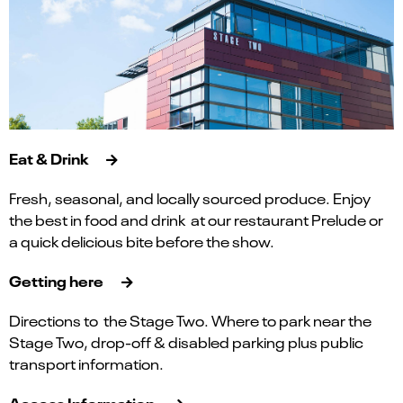
Eat & Drink
Fresh, seasonal, and locally sourced produce. Enjoy
the best in food and drink at our restaurant Prelude or
a quick delicious bite before the show.
Getting here
Directions to the Stage Two. Where to park near the
Stage Two, drop-off & disabled parking plus public
transport information.
Access Information