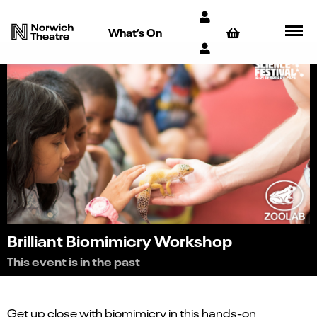
What’s On
Brilliant Biomimicry Workshop
This event is in the past
Get up close with biomimicry in this hands-on