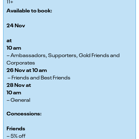
11+
Available to book:
24 Nov
at
10 am
– Ambassadors, Supporters, Gold Friends and
Corporates
26 Nov at 10 am
– Friends and Best Friends
28 Nov at
10 am
– General
Concessions:
Friends
– 5% off