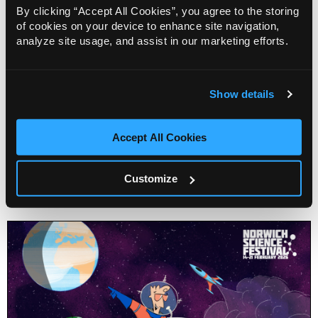
By clicking “Accept All Cookies”, you agree to the storing
of cookies on your device to enhance site navigation,
analyze site usage, and assist in our marketing efforts.
Show details
The Environmental Time Machine Show
Accept All Cookies
Customize
Info
Sold out