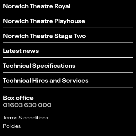
Norwich Theatre Royal
Norwich Theatre Playhouse
Norwich Theatre Stage Two
Latest news
Technical Specifications
Technical Hires and Services
Box office
01603 630 000
Terms & conditions
Policies