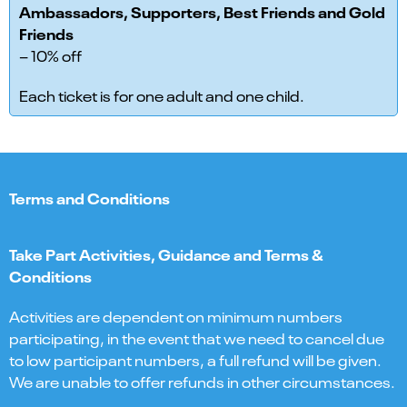
Ambassadors, Supporters, Best Friends and Gold
Friends
– 10% off
Each ticket is for one adult and one child.
Terms and Conditions
Take Part Activities, Guidance and Terms &
Conditions
Activities are dependent on minimum numbers
participating, in the event that we need to cancel due
to low participant numbers, a full refund will be given.
We are unable to offer refunds in other circumstances.