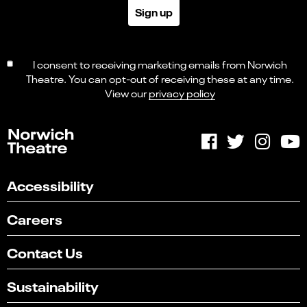
Sign up
I consent to receiving marketing emails from Norwich
Theatre. You can opt-out of receiving these at any time.
View our
privacy policy
Accessibility
Careers
Contact Us
Sustainability