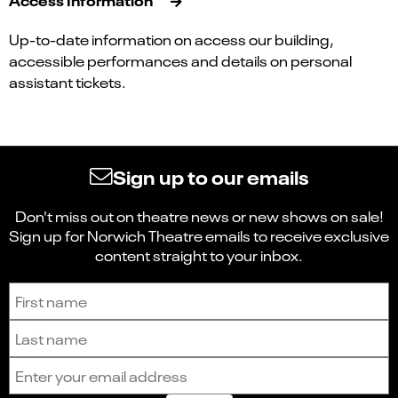
Up-to-date information on access our building,
accessible performances and details on personal
assistant tickets.
Sign up to our emails
Don't miss out on theatre news or new shows on sale!
Sign up for Norwich Theatre emails to receive exclusive
content straight to your inbox.
Sign up to receive the latest news and updates.
First name
Last name
Email address