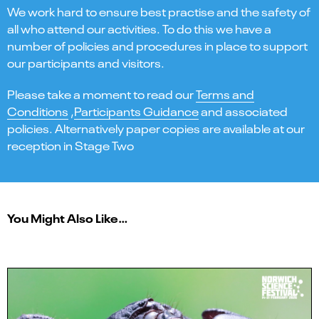
We work hard to ensure best practise and the safety of
all who attend our activities. To do this we have a
number of policies and procedures in place to support
our participants and visitors.
Please take a moment to read our
Terms and
Conditions
,
Participants Guidance
and associated
policies. Alternatively paper copies are available at our
reception in Stage Two
You Might Also Like…