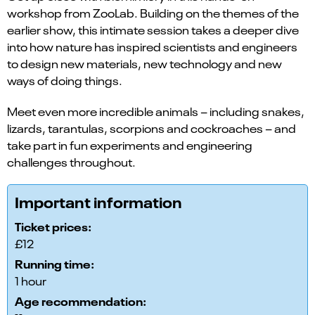
workshop from ZooLab. Building on the themes of the
earlier show, this intimate session takes a deeper dive
into how nature has inspired scientists and engineers
to design new materials, new technology and new
ways of doing things.
Meet even more incredible animals – including snakes,
lizards, tarantulas, scorpions and cockroaches – and
take part in fun experiments and engineering
challenges throughout.
Important information
Ticket prices:
£12
Running time:
1 hour
Age recommendation: