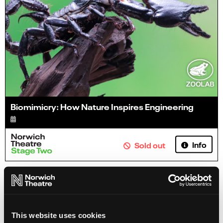
Biomimicry: How Nature Inspires Engineering
Info
Sold out
This website uses cookies