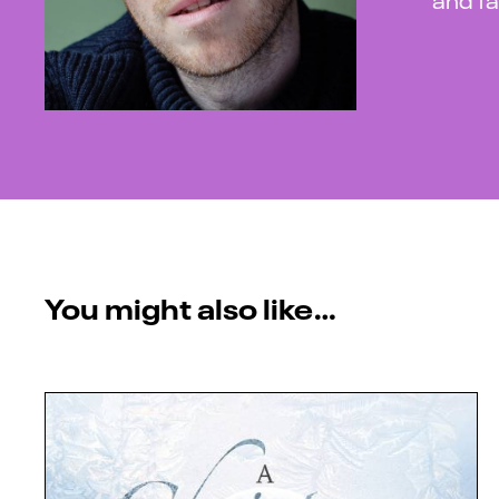
You might also like…