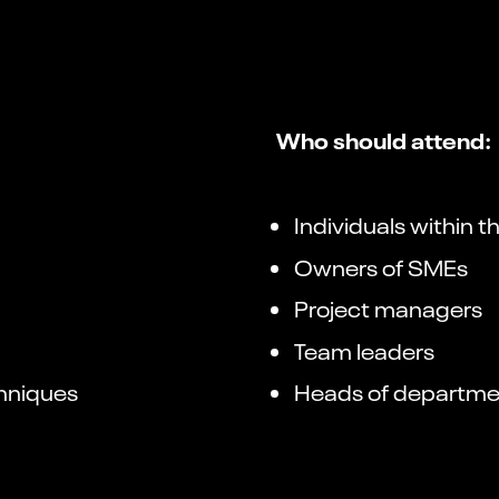
Who should attend:
Individuals within 
Owners of SMEs
Project managers
Team leaders
chniques
Heads of departme