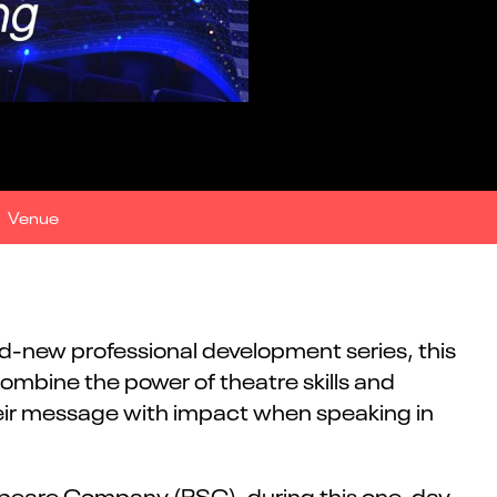
Venue
nd-new professional development series, this
mbine the power of theatre skills and
 their message with impact when speaking in
speare Company (RSC), during this one-day