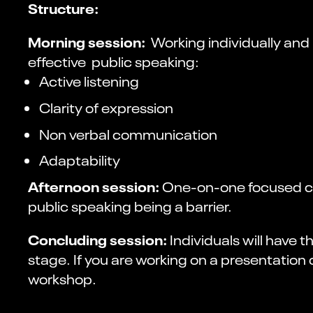
Structure:
Morning session:
Working individually and 
effective public speaking:
Active listening
Clarity of expression
Non verbal communication
Adaptability
Afternoon session:
One-on-one focused coa
public speaking being a barrier.
Concluding session:
Individuals will have
stage. If you are working on a presentation
workshop.