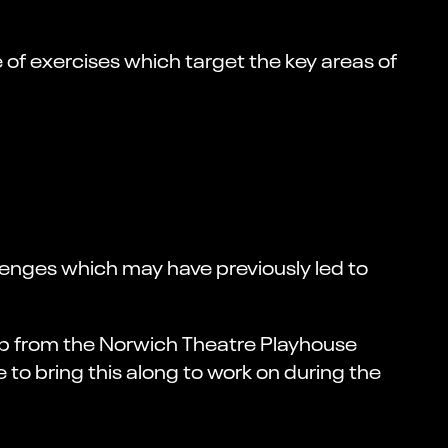
 of exercises which target the key areas of
enges which may have previously led to
oup from the Norwich Theatre Playhouse
to bring this along to work on during the