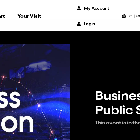
My Account
rt
Your Visit
0
|
£
Login
Busines
Public
This event is in th