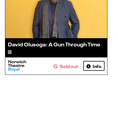
David Olusoga: A Gun Through Time
Sold out
Info