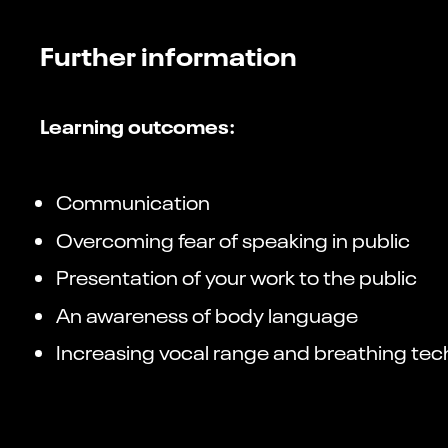
Further information
Learning outcomes:
Communication
Overcoming fear of speaking in public
Presentation of your work to the public
An awareness of body language
Increasing vocal range and breathing te