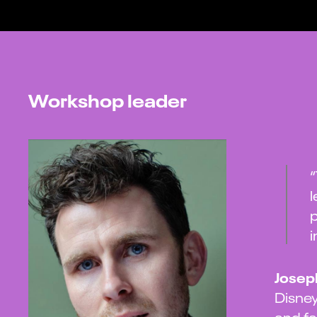
Workshop leader
“
l
p
i
Josep
Disney
and fa