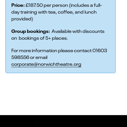
Price:
£187.50 per person (includes a full-
day training with tea, coffee, and lunch
provided)
Group bookings:
Available with discounts
on bookings of 5+ places.
For more information please contact 01603
598556 or email
corporate@norwichtheatre.org