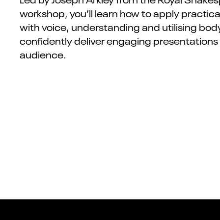
workshop, you’ll learn how to apply practi
with voice, understanding and utilising bo
confidently deliver engaging presentations
audience.