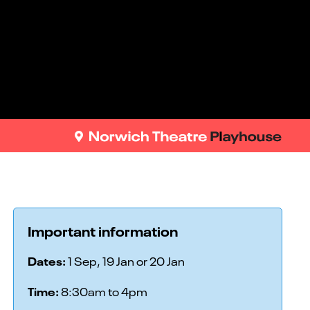
Important information
Dates:
1 Sep, 19 Jan or 20 Jan
Time:
8:30am to 4pm