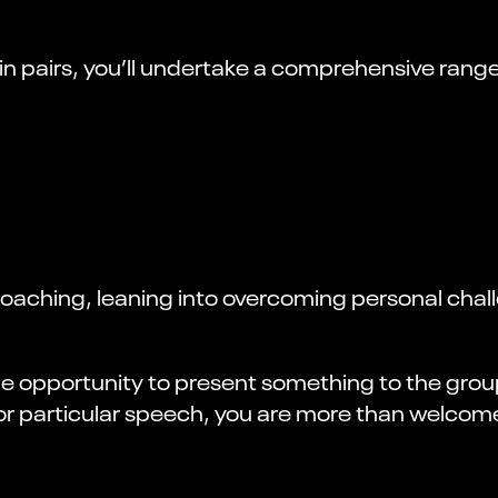
in pairs, you’ll undertake a comprehensive range
ching, leaning into overcoming personal chall
 the opportunity to present something to the gr
 or particular speech, you are more than welcome 