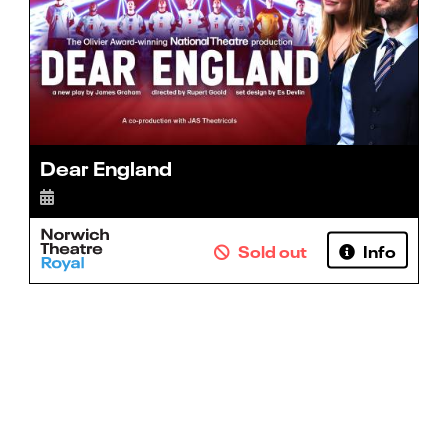
Dear England
Sold out
Info