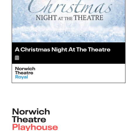
A Christmas Night At The Theatre