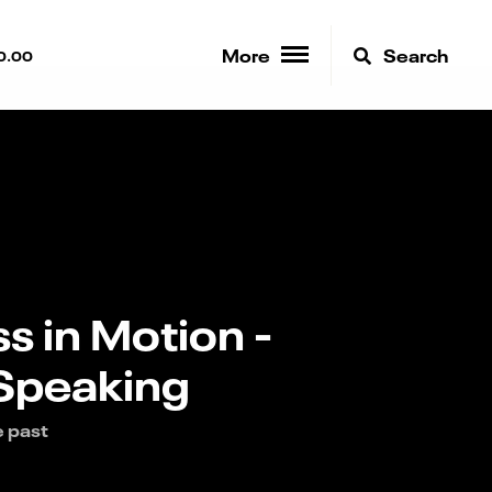
More
Search
0.00
s in Motion -
 Speaking
e past