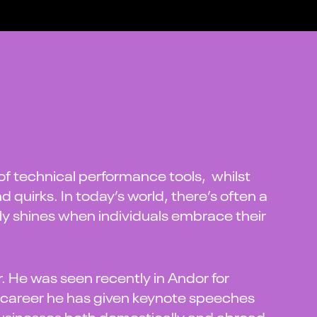
 of technical performance tools, whilst
d quirks. In today’s world, there’s often a
uly shines when individuals embrace their
. He was seen recently in Andor for
 career he has given keynote speeches
businesses both domestically and abroad.