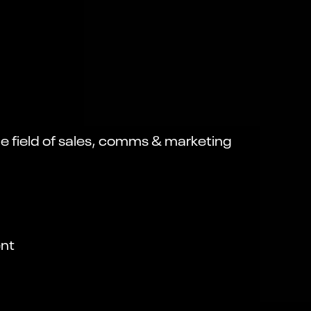
the field of sales, comms & marketing
nt