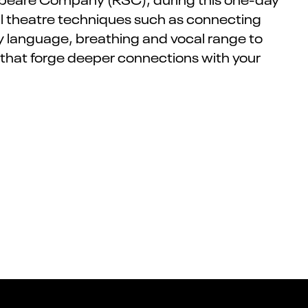
cal theatre techniques such as connecting
dy language, breathing and vocal range to
 that forge deeper connections with your