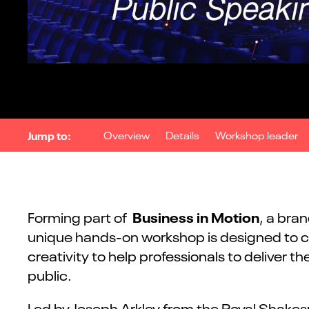
Jump to:
Overview
Details
Workshop leader
Business in Motion
Forming part of
, a bra
unique hands-on workshop is designed to co
creativity to help professionals to deliver
public.
Led by Joseph Arkley from the Royal Shake