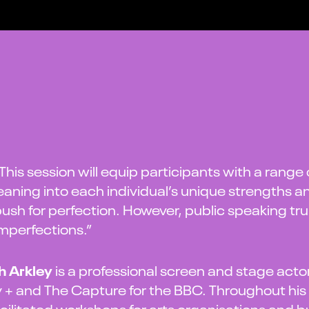
This session will equip participants with a range
eaning into each individual’s unique strengths an
ush for perfection. However, public speaking tr
mperfections.”
h Arkley
is a professional screen and stage actor
 + and The Capture for the BBC. Throughout his
cilitated workshops for arts organisations and 