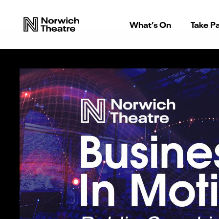
What’s On
Take Pa