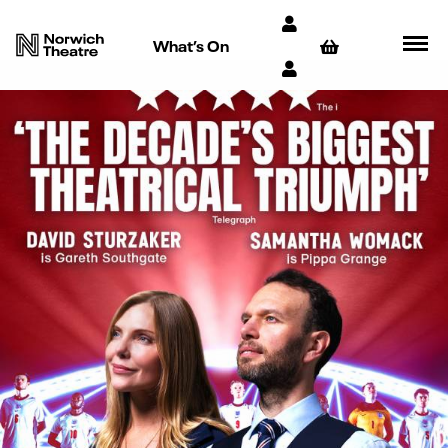
What’s On