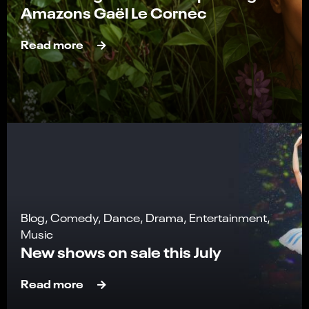
Amazons Gaël Le Cornec
Read more
Blog, Comedy, Dance, Drama, Entertainment,
Music
New shows on sale this July
Read more