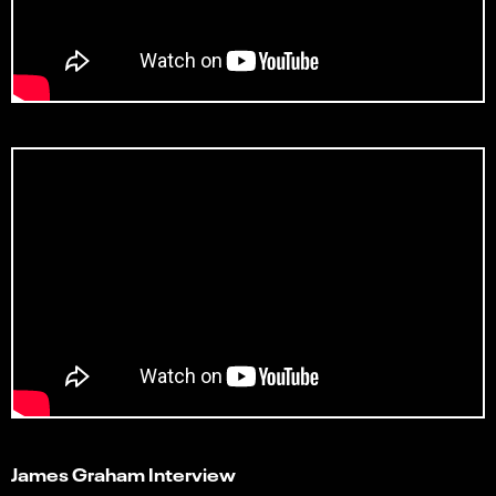
James Graham Interview