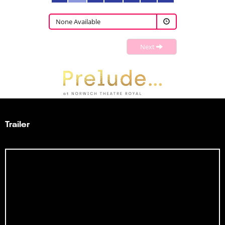
None Available
Next
Trailer