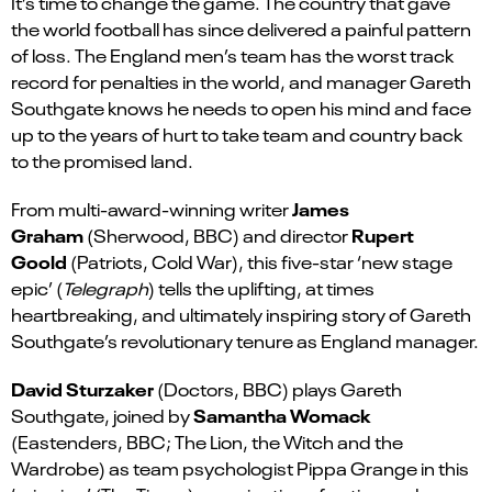
It’s time to change the game. The country that gave
the world football has since delivered a painful pattern
of loss. The England men’s team has the worst track
record for penalties in the world, and manager Gareth
Southgate knows he needs to open his mind and face
up to the years of hurt to take team and country back
to the promised land.
James
From multi-award-winning writer
Graham
Rupert
(Sherwood, BBC) and director
Goold
(Patriots, Cold War), this five-star ‘new stage
epic’ (
Telegraph
) tells the uplifting, at times
heartbreaking, and ultimately inspiring story of Gareth
Southgate’s revolutionary tenure as England manager.
David Sturzaker
(Doctors, BBC) plays Gareth
Samantha Womack
Southgate, joined by
(Eastenders, BBC; The Lion, the Witch and the
Wardrobe) as team psychologist Pippa Grange in this