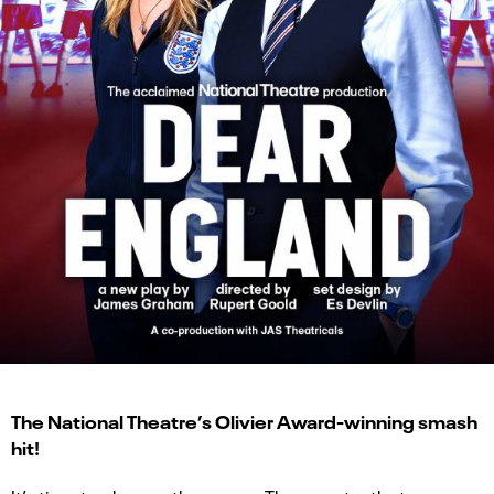
The National Theatre’s Olivier Award-winning smash
hit!