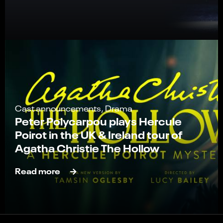
Cast announcements, Drama
Peter Polycarpou plays Hercule
Poirot in the UK & Ireland tour of
Agatha Christie The Hollow
Read more