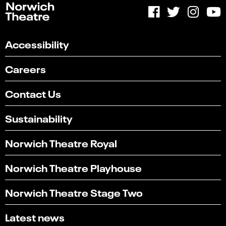
Accessibility
Careers
Contact Us
Sustainability
Norwich Theatre Royal
Norwich Theatre Playhouse
Norwich Theatre Stage Two
Latest news