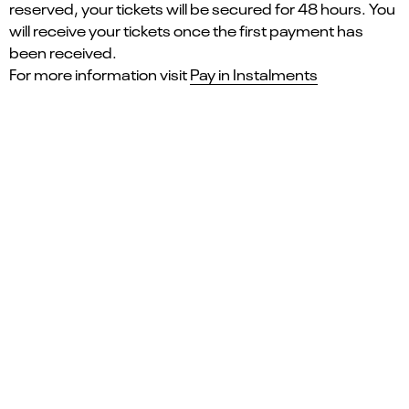
reserved, your tickets will be secured for 48 hours. You
will receive your tickets once the first payment has
been received.
For more information visit
Pay in Instalments