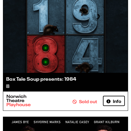
Box Tale Soup presents: 1984
Info
Sold out