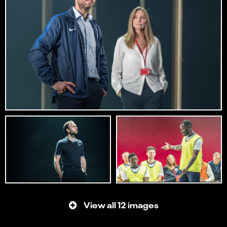
View all 12 images