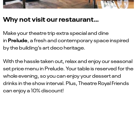
Why not visit our restaurant…
Make your theatre trip extra special and dine
Prelude
in
, a fresh and contemporary space inspired
by the building’s art deco heritage.
With the hassle taken out, relax and enjoy our seasonal
set price menu in Prelude. Your table is reserved for the
whole evening, so you can enjoy your dessert and
drinks in the show interval. Plus, Theatre Royal Friends
can enjoy a 10% discount!