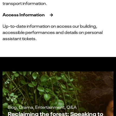
transport information.
Access Information
Up-to-date information on access our building,
accessible performances and details on personal
assistant tickets.
Blog, Drama, Entertainment, Q&A
Reclaiming the forest: Speaking to