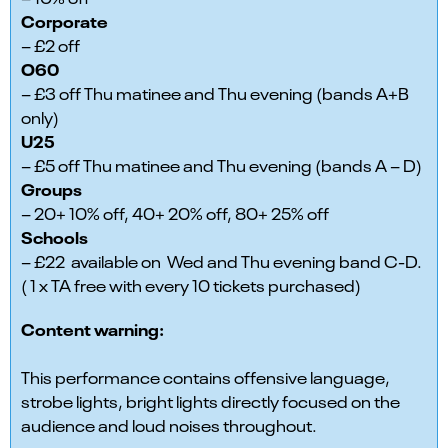
Corporate
– £2 off
O60
– £3 off Thu matinee and Thu evening (bands A+B
only)
U25
– £5 off Thu matinee and Thu evening (bands A – D)
Groups
– 20+ 10% off, 40+ 20% off, 80+ 25% off
Schools
– £22 available on Wed and Thu evening band C-D.
( 1 x TA free with every 10 tickets purchased)
Content warning:
This performance contains offensive language,
strobe lights, bright lights directly focused on the
audience and loud noises throughout.