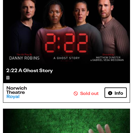
2:22 A Ghost Story
Info
Sold out