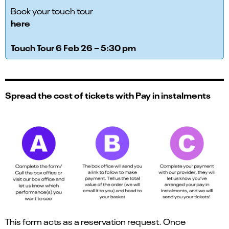
Book your touch tour
here
Touch Tour 6 Feb 26 – 5:30 pm
Spread the cost of tickets with Pay in instalments
This form acts as a reservation request. Once