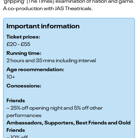
‘gripping’ (The Times) examination of nation and game.
A co-production with JAS Theatricals.
Important information
Ticket prices:
£20 - £55
Running time:
2 hours and 35 mins including interval
Age recommendation:
10+
Concessions:
Friends
– 25% off opening night and 5% off other
performances
Ambassadors, Supporters, Best Friends and Gold
Friends
– 10% off