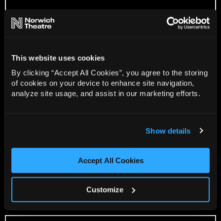
This website uses cookies
By clicking “Accept All Cookies”, you agree to the storing
of cookies on your device to enhance site navigation,
analyze site usage, and assist in our marketing efforts.
Show details
Accept All Cookies
Customize