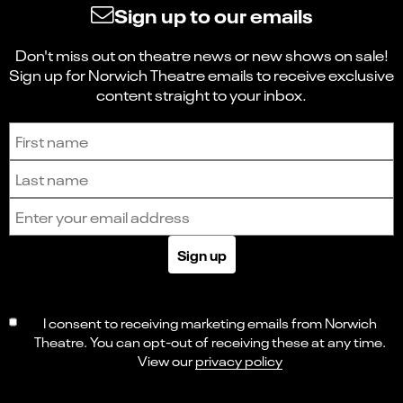
Sign up to our emails
Don't miss out on theatre news or new shows on sale!
Sign up for Norwich Theatre emails to receive exclusive
content straight to your inbox.
Sign up to receive the latest news and updates.
First name
Last name
Email address
Sign up
I consent to receiving marketing emails from Norwich
Theatre. You can opt-out of receiving these at any time.
View our
privacy policy