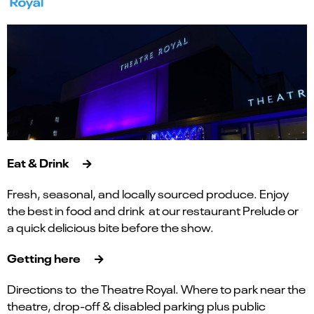
Eat & Drink
Fresh, seasonal, and locally sourced produce. Enjoy
the best in food and drink at our restaurant Prelude or
a quick delicious bite before the show.
Getting here
Directions to the Theatre Royal. Where to park near the
theatre, drop-off & disabled parking plus public