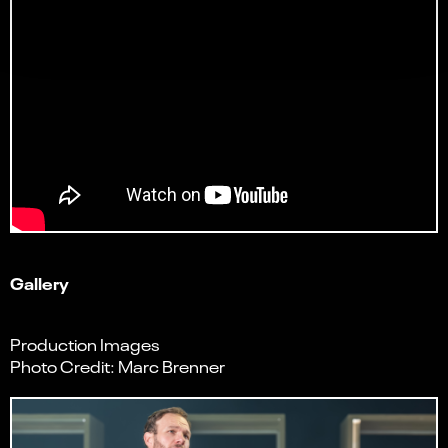
Gallery
Production Images
Photo Credit: Marc Brenner