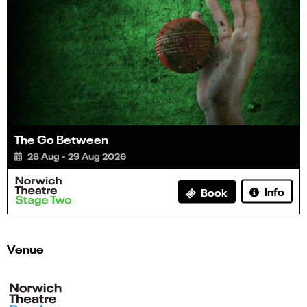
The Go Between
28 Aug - 29 Aug 2026
Info
Book
Venue