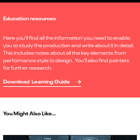
Education resources
Here you’ll find all the information you need to enable
you to study the production and write about it in detail.
This includes notes about all the key elements from
performance style to design. You’ll also find pointers
for further research.
Download Learning Guide
You Might Also Like…