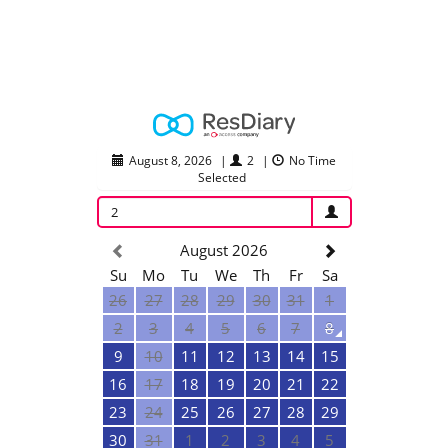
August 8, 2026
|
2
|
No Time
Selected
2
August 2026
Su
Mo
Tu
We
Th
Fr
Sa
26
27
28
29
30
31
1
2
3
4
5
6
7
8
9
10
11
12
13
14
15
16
17
18
19
20
21
22
23
24
25
26
27
28
29
30
31
1
2
3
4
5