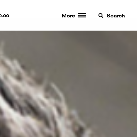
More
Search
0.00