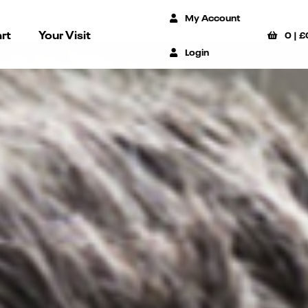
My Account
rt
Your Visit
0
|
£
Login