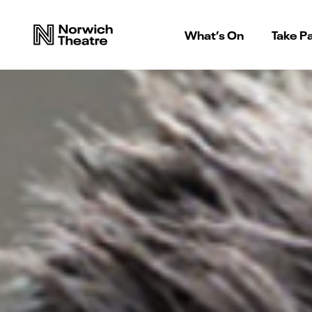
What’s On
Take Pa