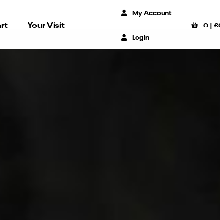
My Account
rt
Your Visit
0
|
£
Login