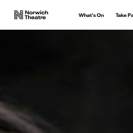
What’s On
Take Pa