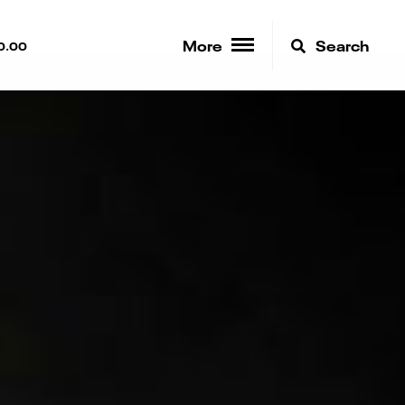
More
Search
0.00