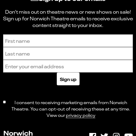
Don't miss out on theatre news or new shows on sale!
Sign up for Norwich Theatre emails to receive exclusive
content straight to your inbox.
Sign up to receive the latest news and updates.
First name
Last name
Email address
Sign up
I consent to receiving marketing emails from Norwich
Theatre. You can opt-out of receiving these at any time.
View our
privacy policy