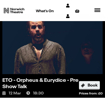
What’s On
ETO - Orpheus & Eurydice - Pre
Book
Show Talk
12 Mar
18:30
Prices from: £0