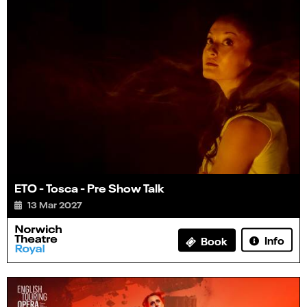
ETO - Tosca - Pre Show Talk
13 Mar 2027
Info
Book