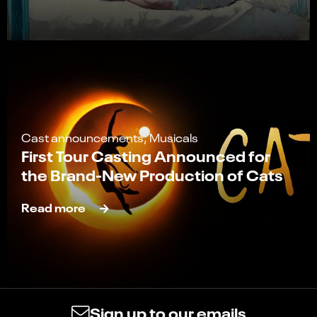
Cast announcements, Musicals
First Tour Casting Announced for
the Brand-New Production of Cats
Read more
Sign up to our emails