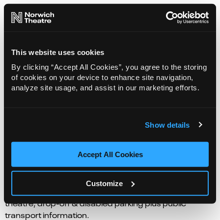
This website uses cookies
By clicking “Accept All Cookies”, you agree to the storing
of cookies on your device to enhance site navigation,
analyze site usage, and assist in our marketing efforts.
Eat & Drink
Fresh, seasonal, and locally sourced produce. Enjoy
Show details
the best in food and drink at our restaurant Prelude or
a quick delicious bite before the show.
Accept All Cookies
Getting here
Customize
Directions to the Theatre Royal. Where to park near the
theatre, drop-off & disabled parking plus public
transport information.