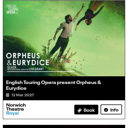
English Touring Opera present Orpheus &
Eurydice
12 Mar 2027
Info
Book