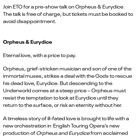
Join ETO for a pre-show talk on Orpheus & Eurydice.
The talk is free of charge, but tickets must be booked to
avoid disappointment.
Orpheus & Eurydice
Eternal love, with a price to pay.
Orpheus, grief-stricken musician and son of one of the
immortal muses, strikes a deal with the Gods to rescue
his dead love, Eurydice. But descending to the
Underworld comes at a steep price – Orpheus must
resist the temptation to look at Eurydice until they
return to the surface, or risk an eternity without her.
A timeless story of ill-fated love is brought to life with a
new orchestration in English Touring Opera’s new
production of
Orpheus and Eurydice
from acclaimed