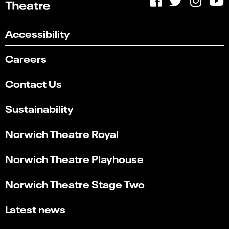
Accessibility
Careers
Contact Us
Sustainability
Norwich Theatre Royal
Norwich Theatre Playhouse
Norwich Theatre Stage Two
Latest news