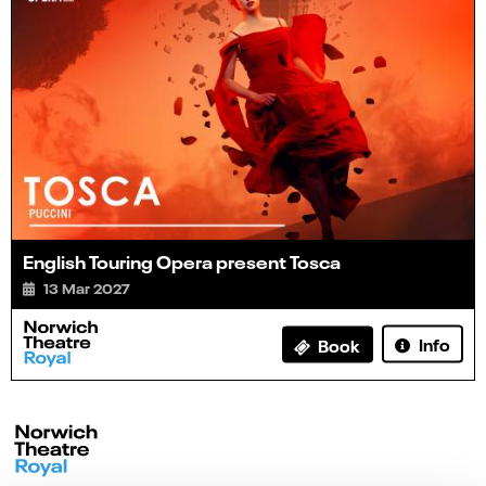
English Touring Opera present Tosca
13 Mar 2027
Info
Book