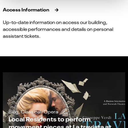
Access Information
Up-to-date information on access our building,
accessible performances and details on personal
assistant tickets.
Blog, Classical/Opera
Local Residents to perform
movement pieces at La traviata at