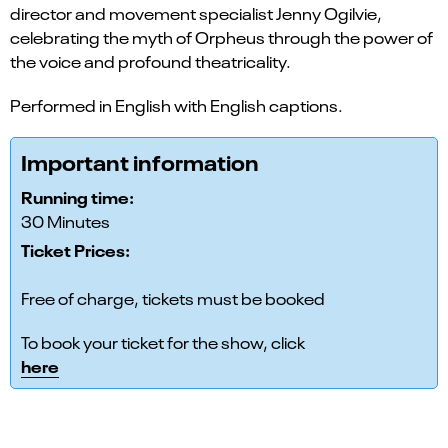
director and movement specialist Jenny Ogilvie,
celebrating the myth of Orpheus through the power of
the voice and profound theatricality.
Performed in English with English captions.
Important information
Running time:
30 Minutes
Ticket Prices:
Free of charge, tickets must be booked
To book your ticket for the show, click
here