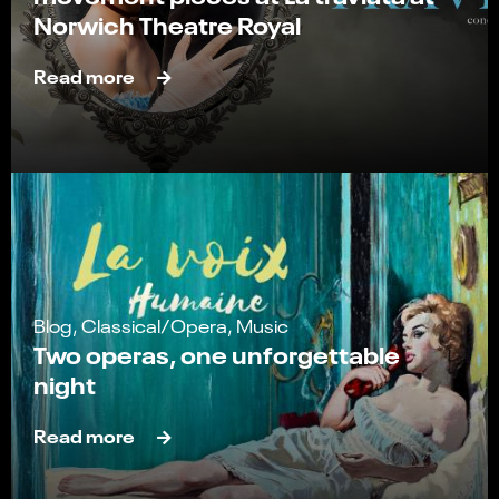
Norwich Theatre Royal
Read more
Blog, Classical/Opera, Music
Two operas, one unforgettable
night
Read more