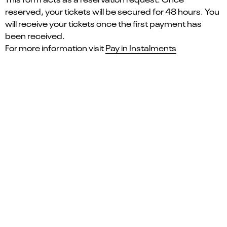
reserved, your tickets will be secured for 48 hours. You
will receive your tickets once the first payment has
been received.
For more information visit
Pay in Instalments