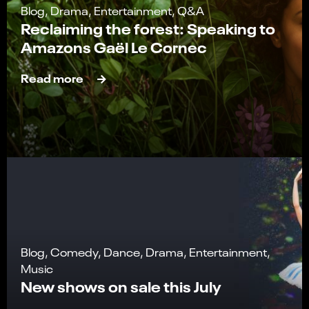
Blog, Drama, Entertainment, Q&A
Reclaiming the forest: Speaking to
Amazons Gaël Le Cornec
Read more
Blog, Comedy, Dance, Drama, Entertainment,
Music
New shows on sale this July