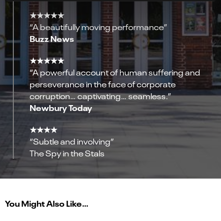
★★★★★
“A beautifully moving performance”
Buzz News
★★★★★
“A powerful account of human suffering and
perseverance in the face of corporate
corruption… captivating… seamless.”
Newbury Today
★★★★
“Subtle and involving”
The Spy in the Stals
You Might Also Like…