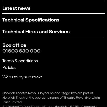
Latest news
Technical Specifications
Technical Hires and Services
Box office
01603 630 000
Terms & conditions
Policies
Website by substrakt
Select
Can you find what you're looking for?
Glitch - The True Story of the
an
Norwich Theatre Royal, Playhouse and Stage Two are part of
1
2
3
4
5
option
Post Office Scandal
Norwich Theatre, the operating name of Theatre Royal (Norwich)
from
Not at all
Very easily
Trust Limited.
This event is in the past
1
Registered Office: Theatre Street, Norwich NR2 1RL. Company