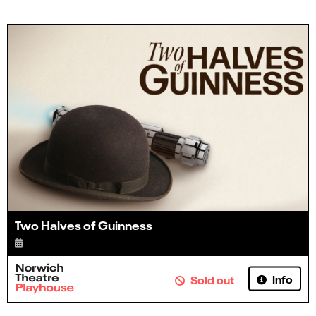
Two Halves of Guinness
Info
Sold out