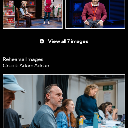
View all 7 images
Rehearsal Images
Credit: Adam Adrian