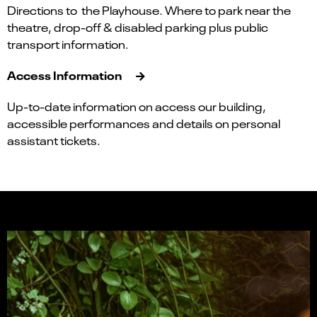
Directions to the Playhouse. Where to park near the
theatre, drop-off & disabled parking plus public
transport information.
Access Information
Up-to-date information on access our building,
accessible performances and details on personal
assistant tickets.