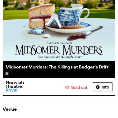
Midsomer Murders: The Killings at Badger's Drift
Info
Sold out
Venue