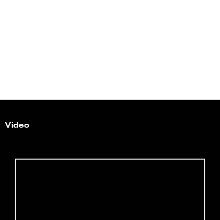
Video