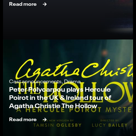
Read more
Cast announcements, Drama
Peter Polycarpou plays Hercule
Poirot in the UK & Ireland tour of
Agatha Christie The Hollow
Read more