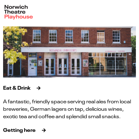
Eat & Drink
A fantastic, friendly space serving real ales from local
breweries, German lagers on tap, delicious wines,
exotic tea and coffee and splendid small snacks.
Getting here