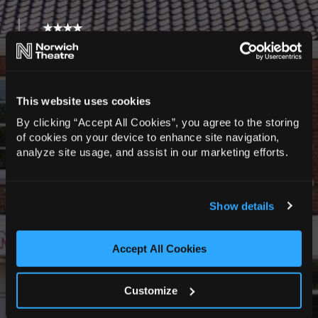
★★★★
“A powerful response to a national disgrace.
First Class.”
The Daily Telegraph
This website uses cookies
★★★★★
By clicking “Accept All Cookies”, you agree to the storing
“A powerful, emotional and fascinating story
of cookies on your device to enhance site navigation,
from the excellent RABBLE Theatre.”
analyze site usage, and assist in our marketing efforts.
West End Best Friend
“A fresh perspective focusing on one victim’s
Show details
story… superb quartet of actors. A distinctive
and original piece”
Mark Lawson, The Guardian
Accept All Cookies
★★★★★
“A very impressive and moving production.”
Customize
Newbury Theatre