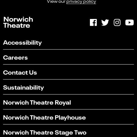
View our
privacy policy
Accessibility
Careers
Contact Us
Sustainability
Norwich Theatre Royal
Norwich Theatre Playhouse
Norwich Theatre Stage Two