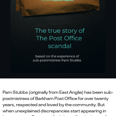
Pam Stubbs (originally from East Anglia) has been sub-
postmistress of Barkham Post Office for over twenty
years, respected and loved by the community. But
when unexplained discrepancies start appearing in