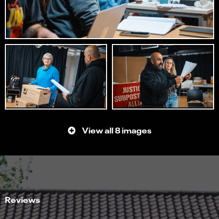
View all 8 images
Reviews