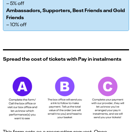
– 5% off
Ambassadors, Supporters, Best Friends and Gold
Friends
– 10% off
Spread the cost of tickets with Pay in instalments
This form acts as a reservation request. Once