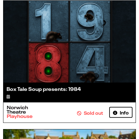
Box Tale Soup presents: 1984
Info
Sold out