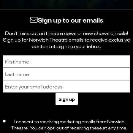
Sign up to our emails
Don't miss out on theatre news or new shows on sale!
Sign up for Norwich Theatre emails to receive exclusive
content straight to your inbox.
Sign up to receive the latest news and updates.
First name
Last name
Email address
Sign up
I consent to receiving marketing emails from Norwich
Theatre. You can opt-out of receiving these at any time.