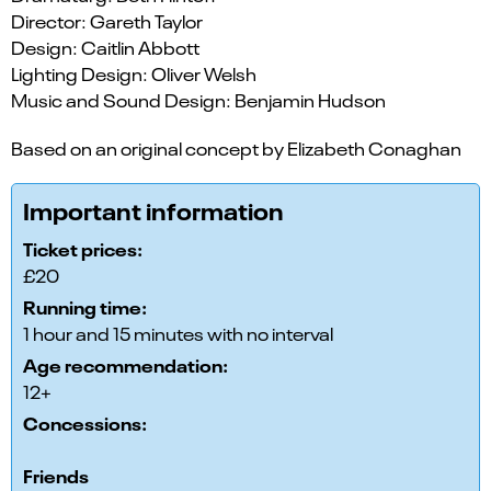
Director: Gareth Taylor
Design: Caitlin Abbott
Lighting Design: Oliver Welsh
Music and Sound Design: Benjamin Hudson
Based on an original concept by Elizabeth Conaghan
Important information
Ticket prices:
£20
Running time:
1 hour and 15 minutes with no interval
Age recommendation:
12+
Concessions:
Friends