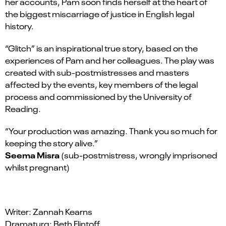
her accounts, Pam soon finds herself at the heart of
the biggest miscarriage of justice in English legal
history.
“Glitch” is an inspirational true story, based on the
experiences of Pam and her colleagues. The play was
created with sub-postmistresses and masters
affected by the events, key members of the legal
process and commissioned by the University of
Reading.
“Your production was amazing. Thank you so much for
keeping the story alive.”
Seema Misra
(sub-postmistress, wrongly imprisoned
whilst pregnant)
Writer: Zannah Kearns
Dramaturg: Beth Flintoff