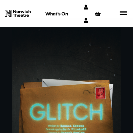
What’s On