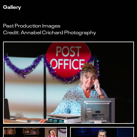
Gallery
Past Production Images
Credit: Annabel Crichard Photography