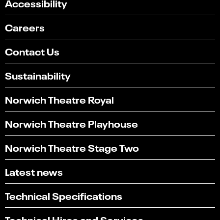
Accessibility
Careers
Contact Us
Sustainability
Norwich Theatre Royal
Norwich Theatre Playhouse
Norwich Theatre Stage Two
Latest news
Technical Specifications
Technical Hires and Services