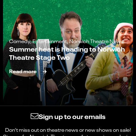
Comedy, Entertainment, Norwich Theatre News
Summer heat is heading to Norwich
Theatre Stage Two
Read more
Sign up to our emails
Don't miss out on theatre news or new shows on sale!