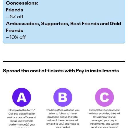
Concessions:
Friends
– 5% off
Ambassadors, Supporters, Best Friends and Gold
Friends
– 10% off
Spread the cost of tickets with Pay in installments