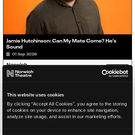
Jamie Hutchinson: Can My Mate Come? He's
Sound
01 Sep 2026
Info
Sold out
This website uses cookies
By clicking “Accept All Cookies”, you agree to the storing
of cookies on your device to enhance site navigation,
analyze site usage, and assist in our marketing efforts.