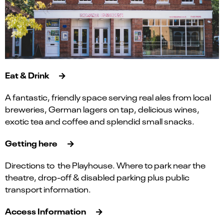
Eat & Drink
A fantastic, friendly space serving real ales from local
breweries, German lagers on tap, delicious wines,
exotic tea and coffee and splendid small snacks.
Getting here
Directions to the Playhouse. Where to park near the
theatre, drop-off & disabled parking plus public
transport information.
Access Information