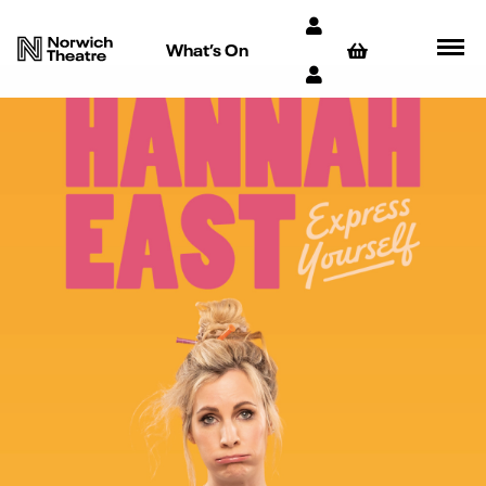
What’s On