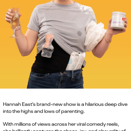
Hannah East’s brand-new show is a hilarious deep dive
into the highs and lows of parenting.
With millions of views across her viral comedy reels,
she brilliantly captures the chaos, joy, and absurdity of