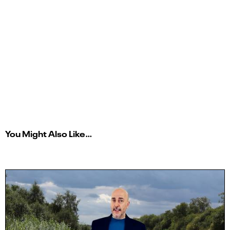
You Might Also Like…