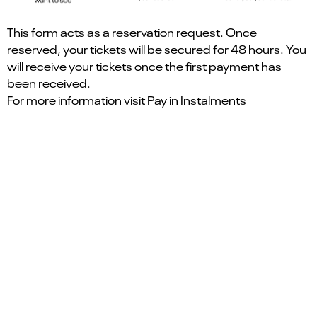
This form acts as a reservation request. Once
reserved, your tickets will be secured for 48 hours. You
will receive your tickets once the first payment has
been received.
For more information visit
Pay in Instalments