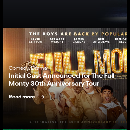
Comedy, Drama
Initial Cast Announced for The Full
Monty 30th Anniversary Tour
Read more