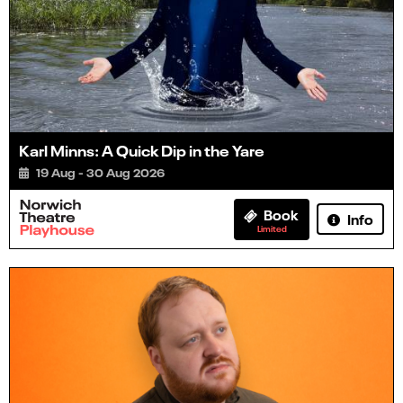
Karl Minns: A Quick Dip in the Yare
19 Aug - 30 Aug 2026
Book
Info
Limited