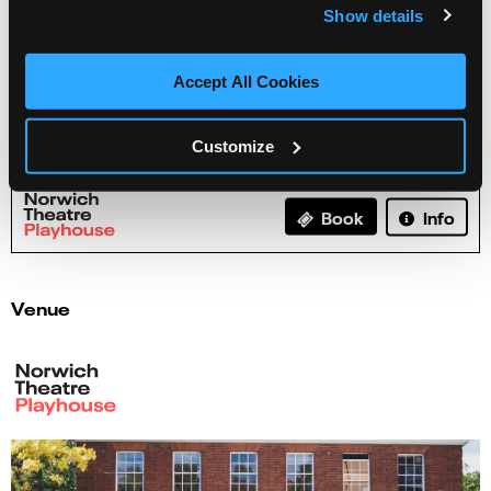
Show details
Accept All Cookies
Henry Paker - Pencil Case
Customize
03 Sep 2026
Info
Book
Venue