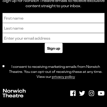
Sign up for Norwich Theatre emails to receive exclusive
content straight to your inbox.
Sign up to receive the latest news and updates.
First name
Last name
Email address
Sign up
I consent to receiving marketing emails from Norwich
Theatre. You can opt-out of receiving these at any time.
View our
privacy policy