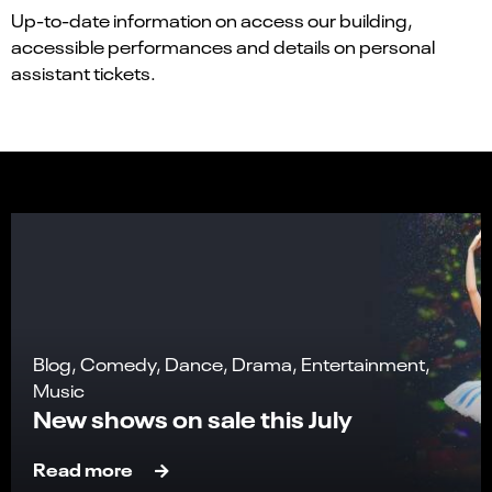
Up-to-date information on access our building,
accessible performances and details on personal
assistant tickets.
Blog, Comedy, Dance, Drama, Entertainment,
Music
New shows on sale this July
Read more