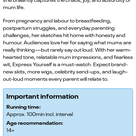
mum life.
From pregnancy and labour to breastfeeding,
postpartum struggles, and everyday parenting
challenges, her sketches hit home with honesty and
humour. Audiences love her for saying what mums are
really thinking—but rarely say out loud. With her warm-
hearted tone, relatable mum impressions, and fearless
wit, Express Yourself is a must-watch. Expect brand-
new skits, more wigs, celebrity send-ups, and laugh-
out-loud moments every parent will relate to.
Important information
Running time:
Approx. 100min incl. interval
Age recommendation:
14+