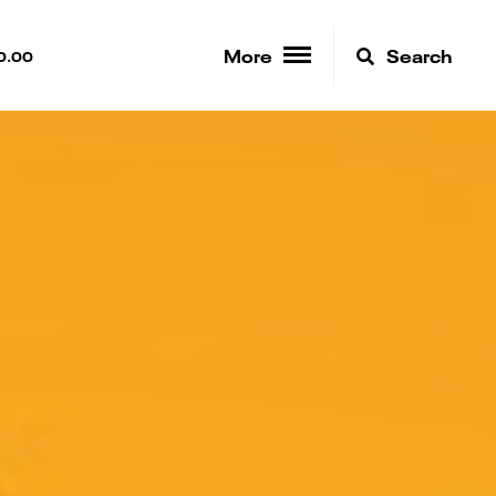
More
Search
0.00