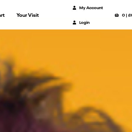
My Account
rt
Your Visit
0
|
£
Login