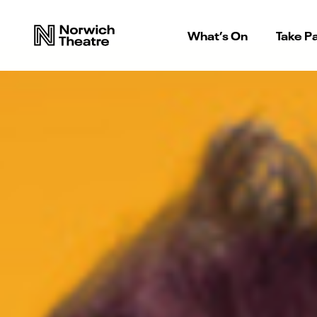
What’s On
Take Pa