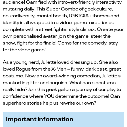
audience! Gamified with introvert-friendly interactivity
mutating daily! This Super Combo of geek culture,
neurodiversity, mental health, LGBTQIA+ themes and
identity is all wrapped in a video-game-experience
complete with a street fighter style climax. Create your
own personalised avatar, join the game, steer the
show, fight for the finale! Come for the comedy, stay
for the video game!
As a young nerd, Juliette loved dressing up. She also
loved Rogue from the X-Men – funny, dark past, great
costume. Now an award-winning comedian, Juliette’s
masked in glitter and sequins. What can a costume
really hide? Join this geek gal on a journey of cosplay to
confidence where YOU determine the outcome! Can
superhero stories help us rewrite our own?
Important information