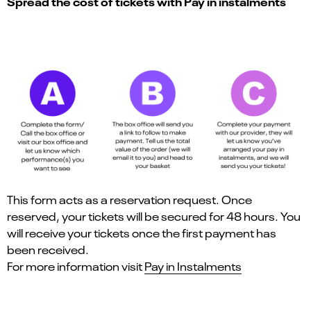
Spread the cost of tickets with Pay in instalments
This form acts as a reservation request. Once
reserved, your tickets will be secured for 48 hours. You
will receive your tickets once the first payment has
been received.
For more information visit
Pay in Instalments