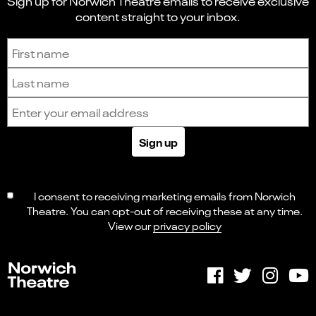
Sign up for Norwich Theatre emails to receive exclusive
content straight to your inbox.
Sign up to receive the latest news and updates.
First name
Last name
Email address
Sign up
I consent to receiving marketing emails from Norwich
Theatre. You can opt-out of receiving these at any time.
View our
privacy policy