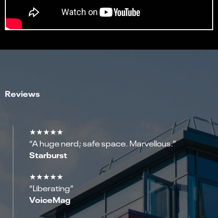
Reviews
★★★★★
“A huge nerd; safe space. Marvellous.”
Starburst
★★★★★
“Liberating”
VoiceMag