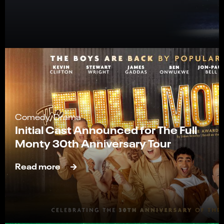
Comedy, Drama
Initial Cast Announced for The Full
Monty 30th Anniversary Tour
Read more