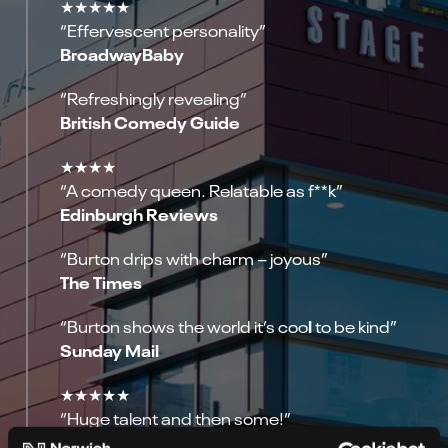
★★★★★
“Effervescent personality”
BroadwayBaby
“Refreshingly revealing”
British Comedy Guide
★★★★
“A comedy queen. Relatable as f**k”
Edinburgh Reviews
“Burton drips with charm – joyous”
The Times
l
“Burton shows the world it’s coo
to be kind”
Sunday Mail
★★★★★
“Huge talent and then some!”
Daily Mirror