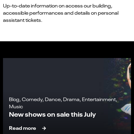
Up-to-date information on access our building,
accessible performances and details on personal
assistant tickets.
Blog, Comedy, Dance, Drama, Entertainment,
Music
New shows on sale this July
Read more