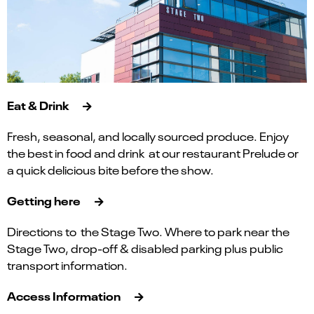
Eat & Drink
Fresh, seasonal, and locally sourced produce. Enjoy
the best in food and drink at our restaurant Prelude or
a quick delicious bite before the show.
Getting here
Directions to the Stage Two. Where to park near the
Stage Two, drop-off & disabled parking plus public
transport information.
Access Information