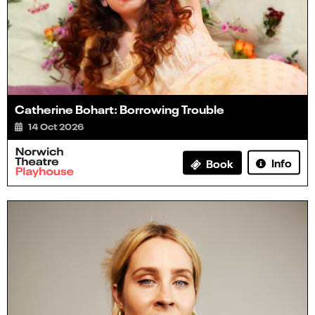
Catherine Bohart: Borrowing Trouble
14 Oct 2026
Info
Book