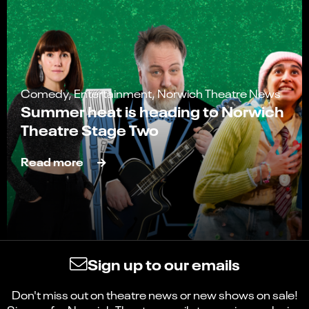
Comedy, Entertainment, Norwich Theatre News
Summer heat is heading to Norwich
Theatre Stage Two
Read more
Sign up to our emails
Don't miss out on theatre news or new shows on sale!