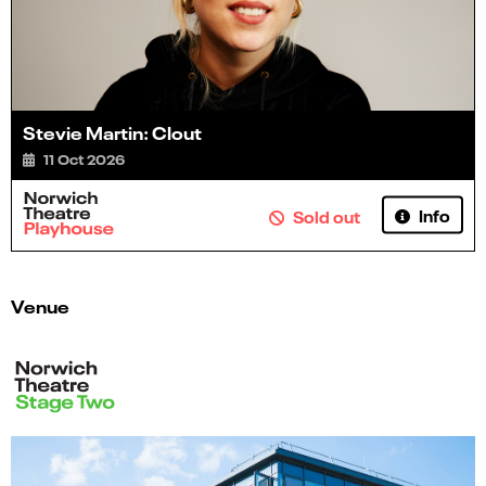
Stevie Martin: Clout
11 Oct 2026
Info
Sold out
Venue