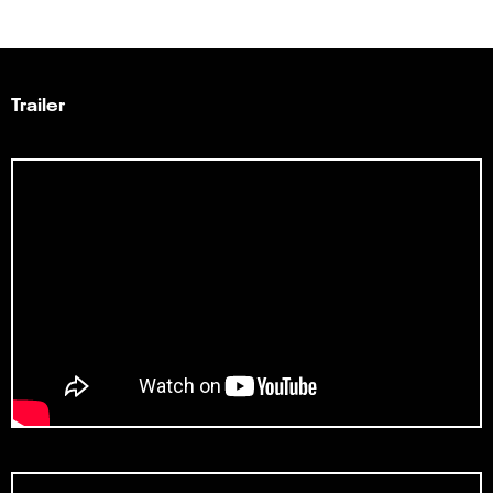
Trailer