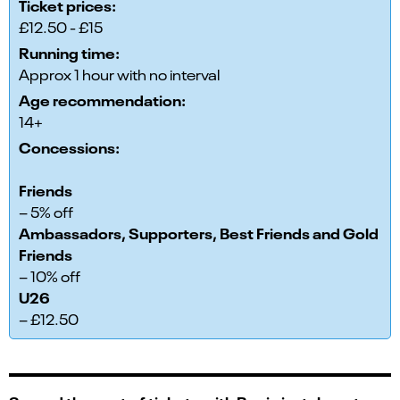
Ticket prices:
£12.50 - £15
Running time:
Approx 1 hour with no interval
Age recommendation:
14+
Concessions:
Friends
– 5% off
Ambassadors, Supporters, Best Friends and Gold
Friends
– 10% off
U26
– £12.50