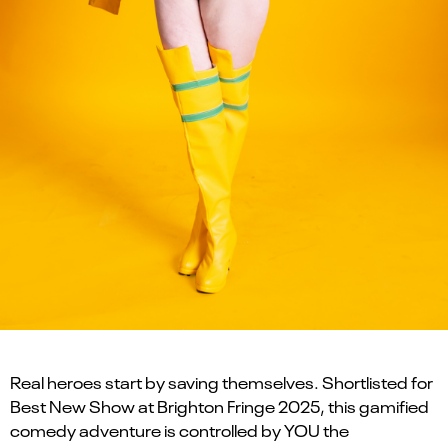
Real heroes start by saving themselves. Shortlisted for
Best New Show at Brighton Fringe 2025, this gamified
comedy adventure is controlled by YOU the