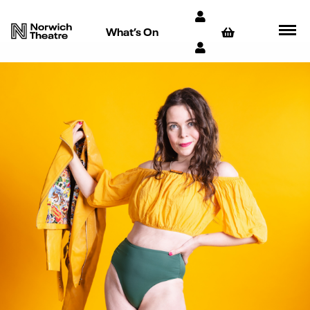
What’s On