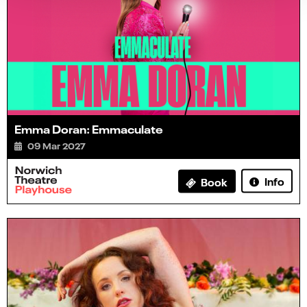
Emma Doran: Emmaculate
09 Mar 2027
Info
Book