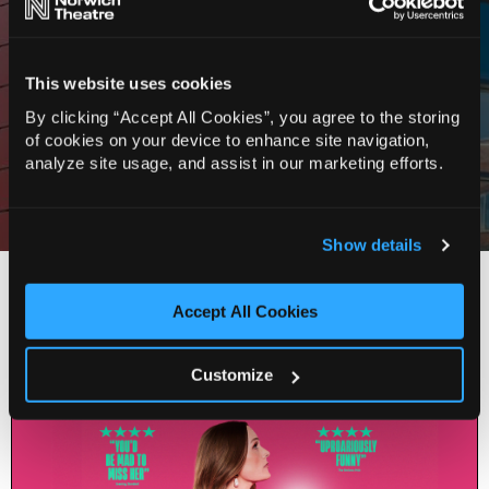
★★★★★
“A force to be reckoned with. Hilarious”
This website uses cookies
Edinburgh Festivals Magazine
By clicking “Accept All Cookies”, you agree to the storing
of cookies on your device to enhance site navigation,
★★★★
analyze site usage, and assist in our marketing efforts.
“Powerful”
Sunday Express
Show details
You Might Also Like…
Accept All Cookies
Customize