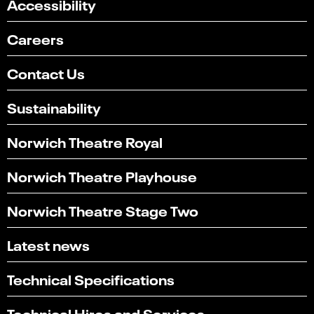
Accessibility
Careers
Contact Us
Sustainability
Norwich Theatre Royal
Norwich Theatre Playhouse
Norwich Theatre Stage Two
Latest news
Technical Specifications
Technical Hires and Services