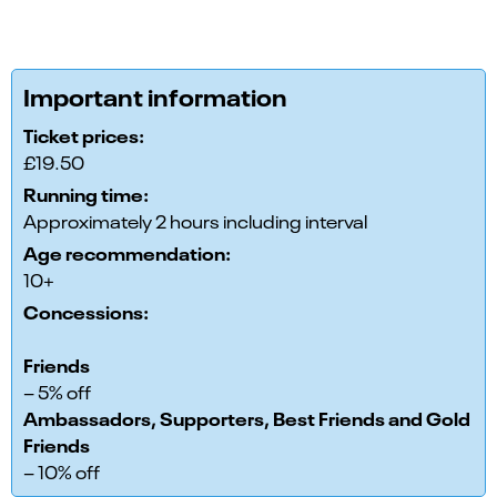
Important information
Ticket prices:
£19.50
Running time:
Approximately 2 hours including interval
Age recommendation:
10+
Concessions:
Friends
– 5% off
Ambassadors, Supporters, Best Friends and Gold
Friends
– 10% off