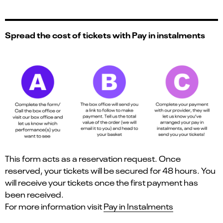
Spread the cost of tickets with Pay in instalments
This form acts as a reservation request. Once
reserved, your tickets will be secured for 48 hours. You
will receive your tickets once the first payment has
been received.
For more information visit
Pay in Instalments