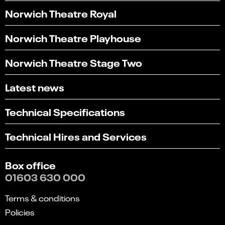
Norwich Theatre Royal
Norwich Theatre Playhouse
Norwich Theatre Stage Two
Latest news
Technical Specifications
Technical Hires and Services
Box office
01603 630 000
Terms & conditions
Policies