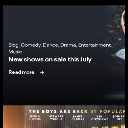
Blog, Comedy, Dance, Drama, Entertainment,
Music
New shows on sale this July
Read more