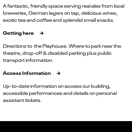
A fantastic, friendly space serving real ales from local
breweries, German lagers on tap, delicious wines,
exotic tea and coffee and splendid small snacks.
Getting here
Directions to the Playhouse. Where to park near the
theatre, drop-off & disabled parking plus public
transport information.
Access Information
Up-to-date information on access our building,
accessible performances and details on personal
assistant tickets.