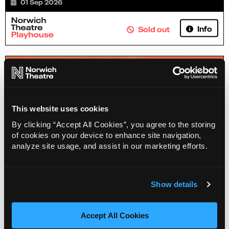
01 Sep 2026
Info
Sold out
This website uses cookies
By clicking “Accept All Cookies”, you agree to the storing
of cookies on your device to enhance site navigation,
analyze site usage, and assist in our marketing efforts.
Show details
Henry Paker - Pencil Case
03 Sep 2026
Accept All Cookies