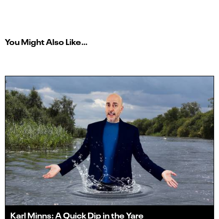
You Might Also Like…
Karl Minns: A Quick Dip in the Yare