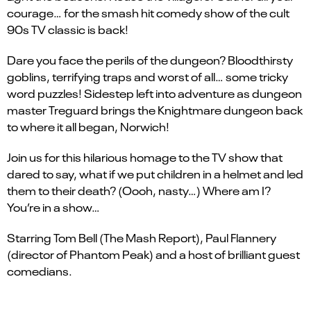
courage… for the smash hit comedy show of the cult
90s TV classic is back!
Dare you face the perils of the dungeon? Bloodthirsty
goblins, terrifying traps and worst of all… some tricky
word puzzles! Sidestep left into adventure as dungeon
master Treguard brings the Knightmare dungeon back
to where it all began, Norwich!
Join us for this hilarious homage to the TV show that
dared to say, what if we put children in a helmet and led
them to their death? (Oooh, nasty…) Where am I?
You’re in a show…
Starring Tom Bell (The Mash Report), Paul Flannery
(director of Phantom Peak) and a host of brilliant guest
comedians.