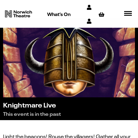
What’s On
Knightmare Live
This event is in the past
Light the beacons! Rouse the villagers! Gather all your