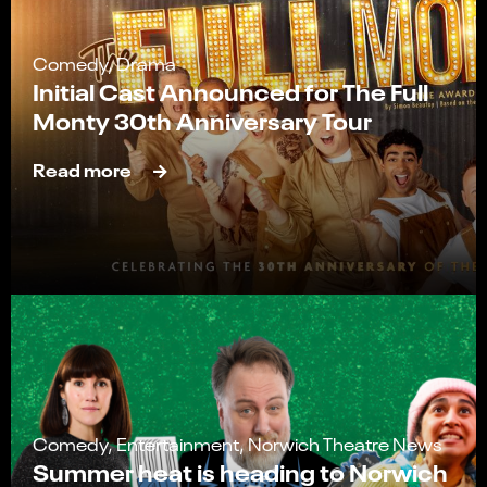
Comedy, Drama
Initial Cast Announced for The Full
Monty 30th Anniversary Tour
Read more
Comedy, Entertainment, Norwich Theatre News
Summer heat is heading to Norwich