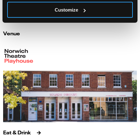
Info
Book
Customize
Venue
Eat & Drink