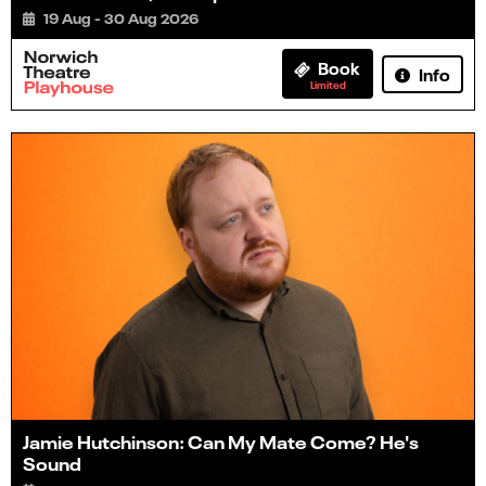
19 Aug - 30 Aug 2026
Book
Info
Limited
Jamie Hutchinson: Can My Mate Come? He's
Sound