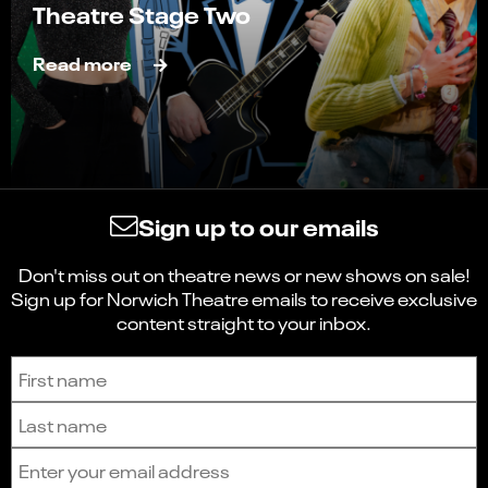
Theatre Stage Two
Read more
Sign up to our emails
Don't miss out on theatre news or new shows on sale!
Sign up for Norwich Theatre emails to receive exclusive
content straight to your inbox.
Sign up to receive the latest news and updates.
First name
Last name
Email address