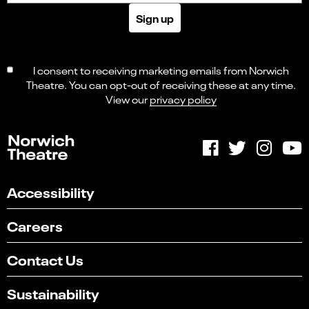
Sign up
I consent to receiving marketing emails from Norwich
Theatre. You can opt-out of receiving these at any time.
View our
privacy policy
Accessibility
Careers
Contact Us
Sustainability