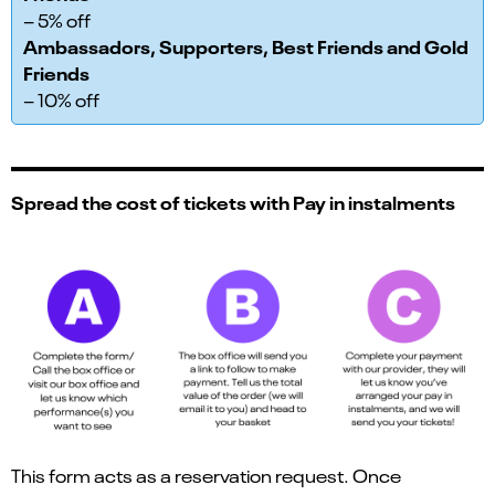
– 5% off
Ambassadors, Supporters, Best Friends and Gold
Friends
– 10% off
Spread the cost of tickets with Pay in instalments
This form acts as a reservation request. Once