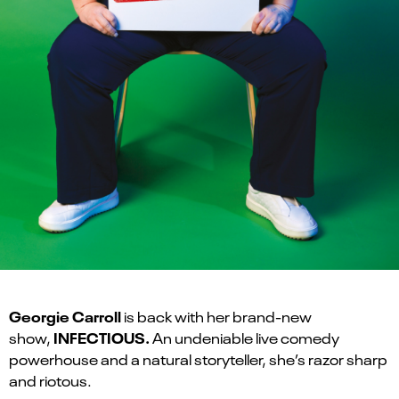
Georgie Carroll
is back with her brand-new
INFECTIOUS.
show,
An undeniable live comedy
powerhouse and a natural storyteller, she’s razor sharp
and riotous.