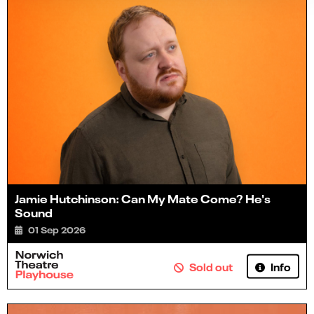
Jamie Hutchinson: Can My Mate Come? He's
Sound
01 Sep 2026
Info
Sold out