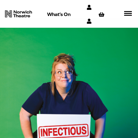
What’s On