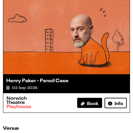
Henry Paker - Pencil Case
03 Sep 2026
Info
Book
Venue