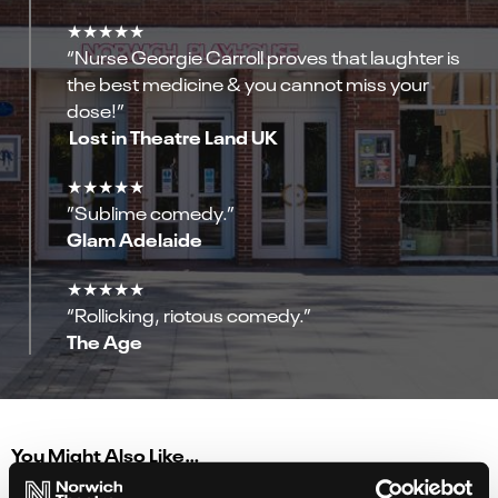
★★★★★
“Nurse Georgie Carroll proves that laughter is
the best medicine & you cannot miss your
dose!”
Lost in Theatre Land UK
★★★★★
”Sublime comedy.”
Glam Adelaide
★★★★★
“Rollicking, riotous comedy.”
The Age
You Might Also Like…