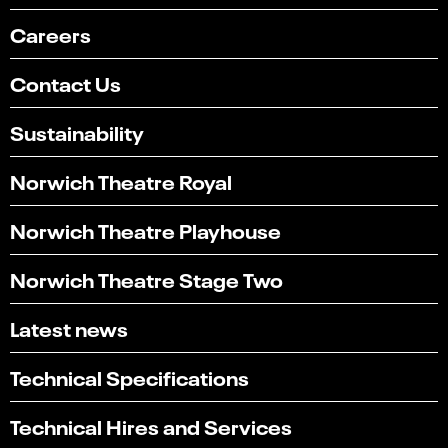
Careers
Contact Us
Sustainability
Norwich Theatre Royal
Norwich Theatre Playhouse
Norwich Theatre Stage Two
Latest news
Technical Specifications
Technical Hires and Services