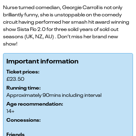
Nurse turned comedian, Georgie Carroll is not only
brilliantly funny, she is unstoppable on the comedy
circuit having performed her smash hit award winning
show Sista Flo 2.0 for three solid years of sold out
seasons (UK, NZ, AU) . Don’t miss her brand new
show!
Important information
Ticket prices:
£23.50
Running time:
Approximately 90mins including interval
Age recommendation:
14+
Concessions:
Friends