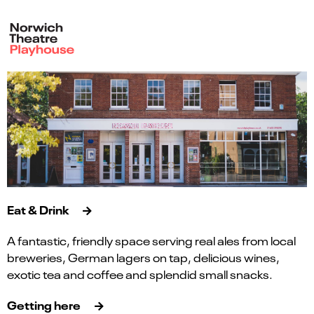
Eat & Drink
A fantastic, friendly space serving real ales from local
breweries, German lagers on tap, delicious wines,
exotic tea and coffee and splendid small snacks.
Getting here