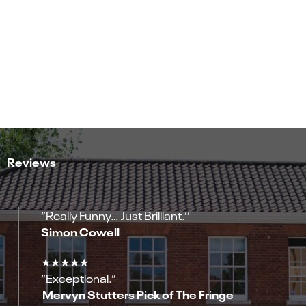
Reviews
“Really Funny… Just Brilliant.’’
Simon Cowell
★★★★★
“Exceptional.”
Mervyn Stutters Pick of The Fringe