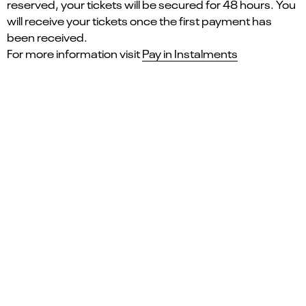
reserved, your tickets will be secured for 48 hours. You
will receive your tickets once the first payment has
been received.
For more information visit
Pay in Instalments