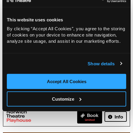
This website uses cookies
By clicking “Accept All Cookies”, you agree to the storing
of cookies on your device to enhance site navigation,
analyze site usage, and assist in our marketing efforts.
Show details
Accept All Cookies
Karl Minns: A Quick Dip in the Yare
Customize
19 Aug - 30 Aug 2026
Book
Info
Limited