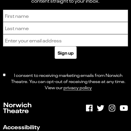
content straight to your inbox.
Sign up to receive the latest news and updates.
First name
Last name
Email address
Sign up
I consent to receiving marketing emails from Norwich
Theatre. You can opt-out of receiving these at any time.
View our
privacy policy
Accessibility