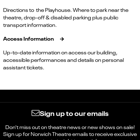
Directions to the Playhouse. Where to park near the
theatre, drop-off & disabled parking plus public
transport information.
Access Information
Up-to-date information on access our building,
accessible performances and details on personal
assistant tickets.
Sign up to our emails
Don't miss out on theatre news or new shows on sale!
Sign up for Norwich Theatre emails to receive exclusive