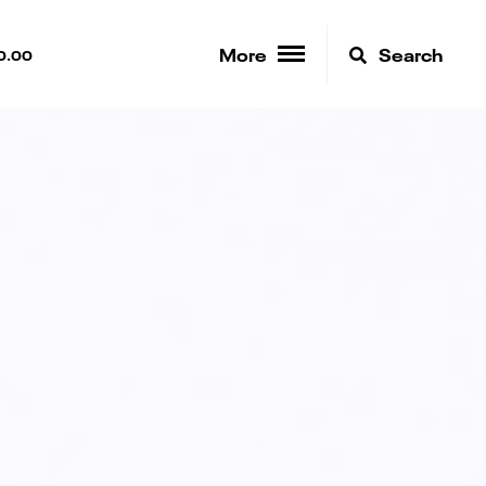
More
Search
0.00