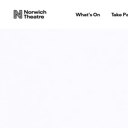
What’s On
Take Pa