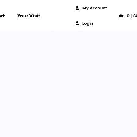
My Account
rt
Your Visit
0
|
£
Login