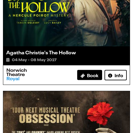
Agatha Christie's The Hollow
04 May - 08 May 2027
Info
Book