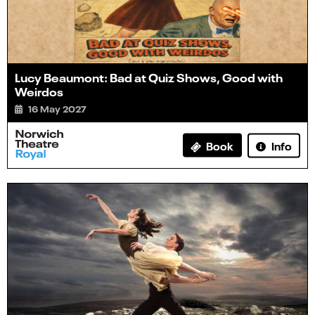
Lucy Beaumont: Bad at Quiz Shows, Good with
Weirdos
16 May 2027
Info
Book