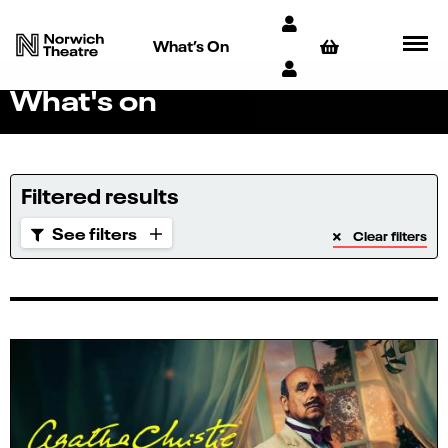
What’s On
What's on
Filtered results
See filters
Clear filters