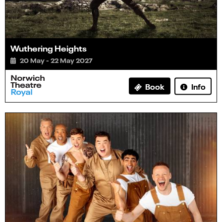
Wuthering Heights
20 May - 22 May 2027
Info
Book