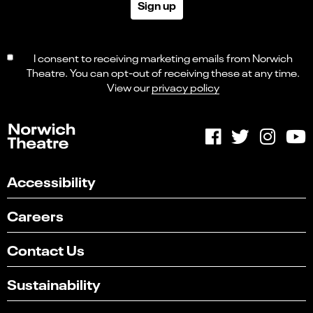
Sign up
I consent to receiving marketing emails from Norwich
Theatre. You can opt-out of receiving these at any time.
View our
privacy policy
Accessibility
Careers
Contact Us
Sustainability