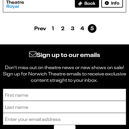
Info
Book
Prev
1
2
3
4
5
Sign up to our emails
Don't miss out on theatre news or new shows on sale!
Sign up for Norwich Theatre emails to receive exclusive
content straight to your inbox.
Sign up to receive the latest news and updates.
First name
Last name
Email address