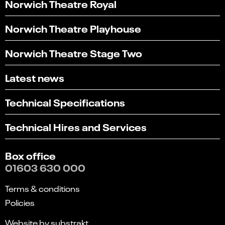
Norwich Theatre Royal
Norwich Theatre Playhouse
Norwich Theatre Stage Two
Latest news
Technical Specifications
Technical Hires and Services
Box office
01603 630 000
Terms & conditions
Policies
Website by substrakt