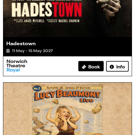
Hadestown
11 May - 15 May 2027
Info
Book