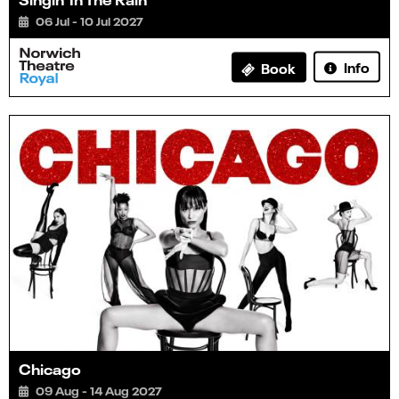
06 Jul - 10 Jul 2027
Info
Book
Chicago
09 Aug - 14 Aug 2027