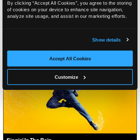
By clicking “Accept All Cookies”, you agree to the storing
It's A Sin
of cookies on your device to enhance site navigation,
analyze site usage, and assist in our marketing efforts.
15 Jun - 19 Jun 2027
Info
Book
Show details
Accept All Cookies
Customize
Singin' In The Rain