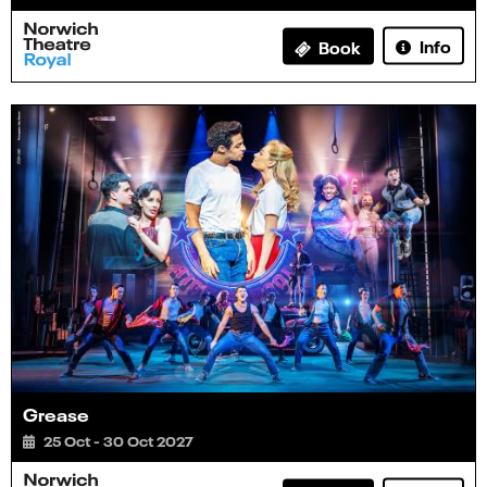
Info
Book
Grease
25 Oct - 30 Oct 2027