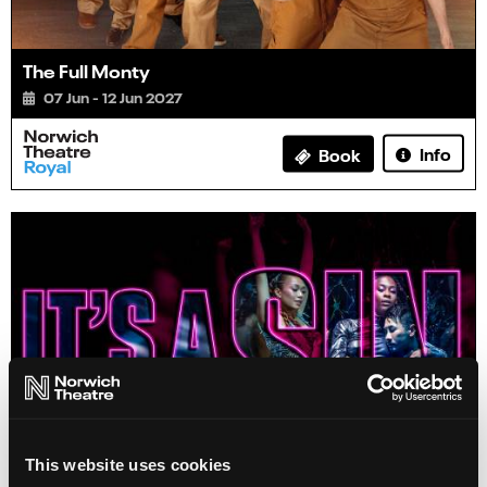
The Full Monty
07 Jun - 12 Jun 2027
Info
Book
This website uses cookies