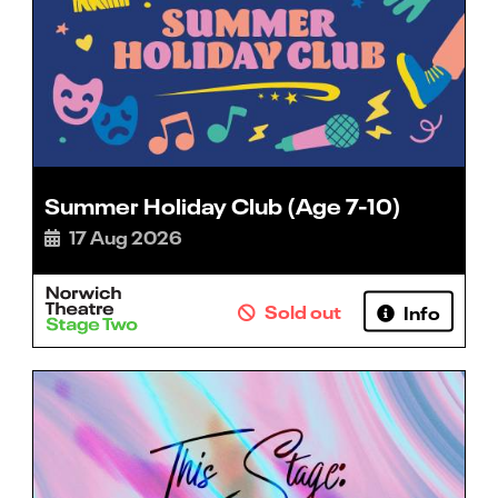
Summer Holiday Club (Age 7-10)
17 Aug 2026
Sold out
Info