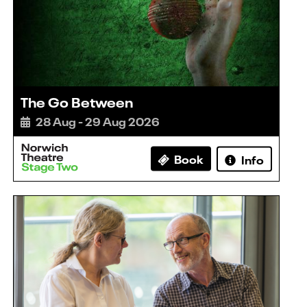
The Go Between
28 Aug - 29 Aug 2026
Book
Info