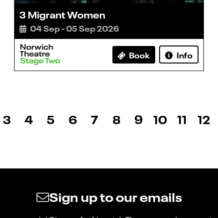
3 Migrant Women
04 Sep - 05 Sep 2026
Book
Info
3
4
5
6
7
8
9
10
11
12
Sign up to our emails