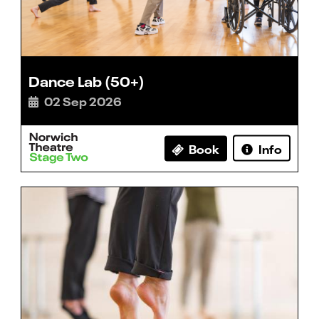
Dance Lab (50+)
02 Sep 2026
Book
Info