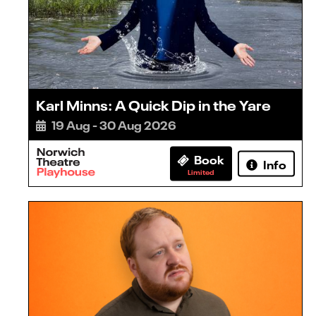
Karl Minns: A Quick Dip in the Yare
19 Aug - 30 Aug 2026
Book
Info
Limited