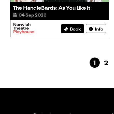
The HandleBards: As You Like It
04 Sep 2026
Book
Info
1
2