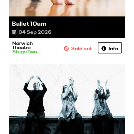
Ballet 10am
04 Sep 2026
Sold out
Info