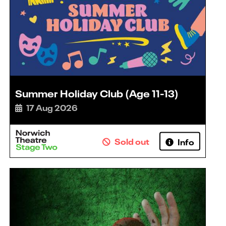
Summer Holiday Club (Age 11-13)
17 Aug 2026
Sold out
Info