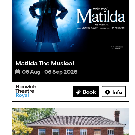
Matilda The Musical
06 Aug - 06 Sep 2026
Book
Info