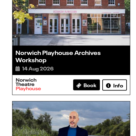
Norwich Playhouse Archives
Workshop
14 Aug 2026
Book
Info