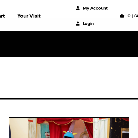
My Account
rt
Your Visit
0
|
£
Login