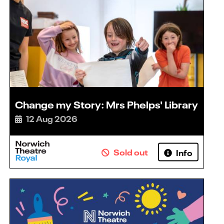
Change my Story: Mrs Phelps' Library
12 Aug 2026
Sold out
Info