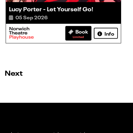
Lucy Porter - Let Yourself Go!
05 Sep 2026
Book
Info
Limited
Next