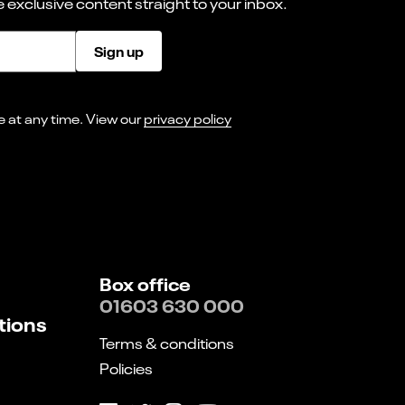
 exclusive content straight to your inbox.
Sign up
I consent to receiving marketing emails from Norwich Theatre. You can opt-out of receiving these at any time. View our
privacy policy
Box office
01603 630 000
tions
Terms & conditions
Policies