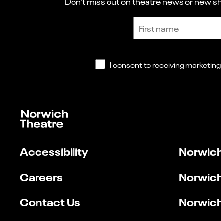
Don't miss out on theatre news or new sho
Sign up to receive the latest news and updates.
First name
Accessibility
Norwich
Careers
Norwich
Contact Us
Norwich