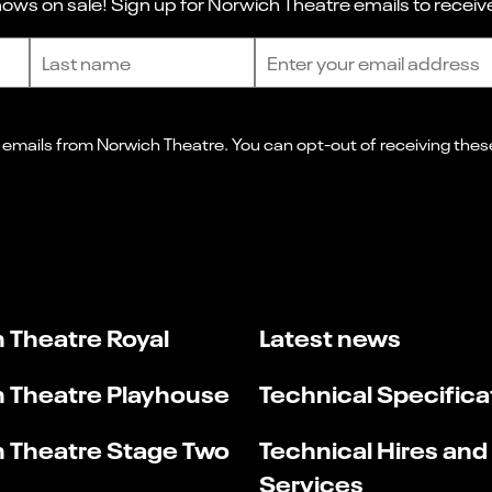
ws on sale! Sign up for Norwich Theatre emails to receive
Last name
Email address
 Theatre Royal
Latest news
 Theatre Playhouse
Technical Specifica
 Theatre Stage Two
Technical Hires and
Services