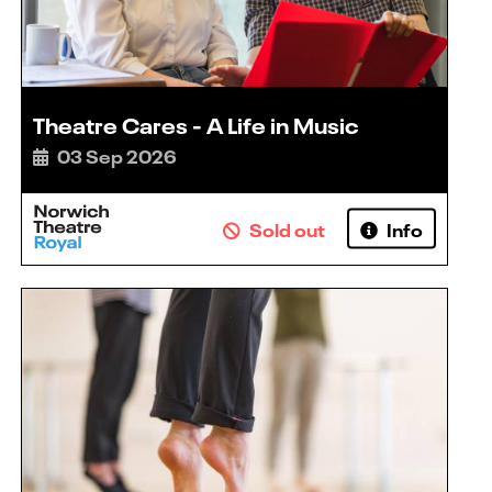
Theatre Cares - A Life in Music
03 Sep 2026
Sold out
Info