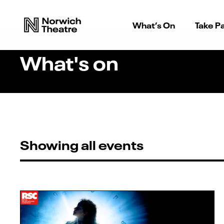
What’s On
Take Pa
What's on
Showing all events