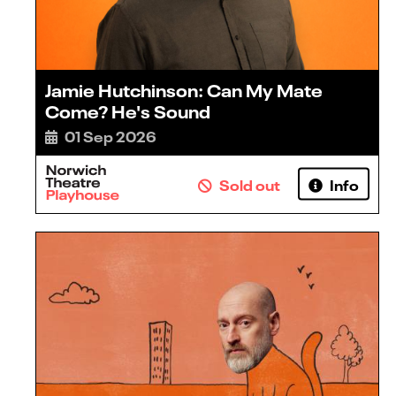
Jamie Hutchinson: Can My Mate
Come? He's Sound
01 Sep 2026
Sold out
Info