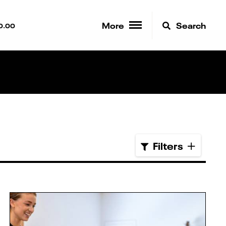
More
Search
0.00
Filters