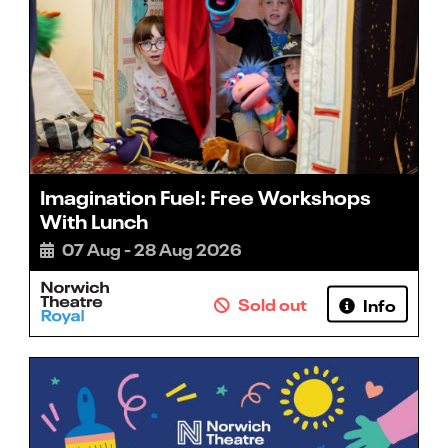
Imagination Fuel: Free Workshops
With Lunch
07 Aug - 28 Aug 2026
Sold out
Info