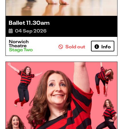
Ballet 11.30am
04 Sep 2026
Sold out
Info