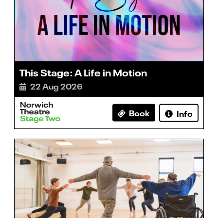
This Stage: A Life in Motion
22 Aug 2026
Book
Info