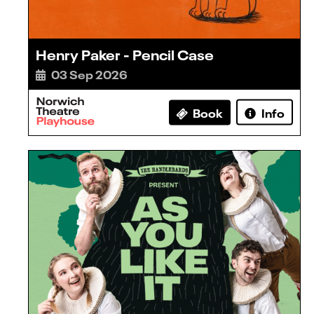
Henry Paker - Pencil Case
03 Sep 2026
Book
Info