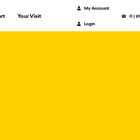
My Account
rt
Your Visit
0
|
£
Login