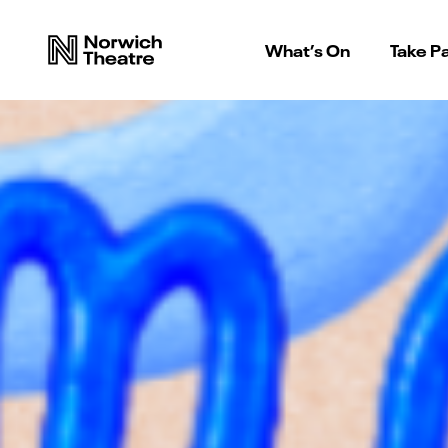
What’s On
Take Pa