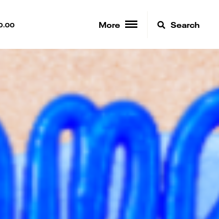
More
Search
0.00