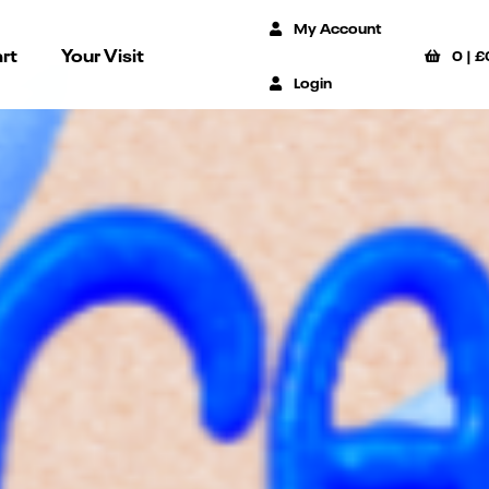
My Account
rt
Your Visit
0
|
£
Login