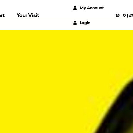
My Account
rt
Your Visit
0
|
£
Login