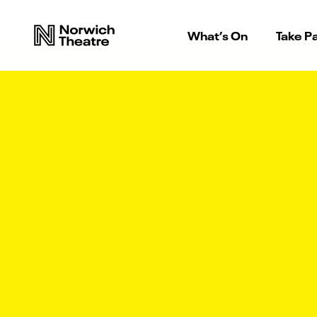
What’s On
Take Pa