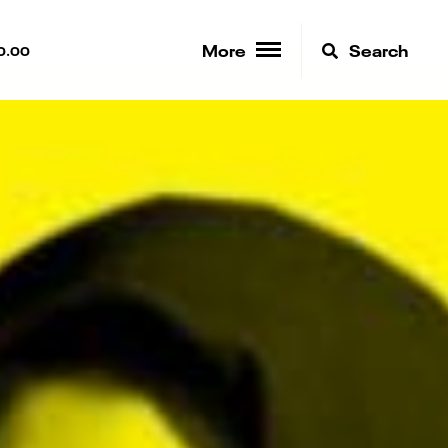
More
Search
0.00