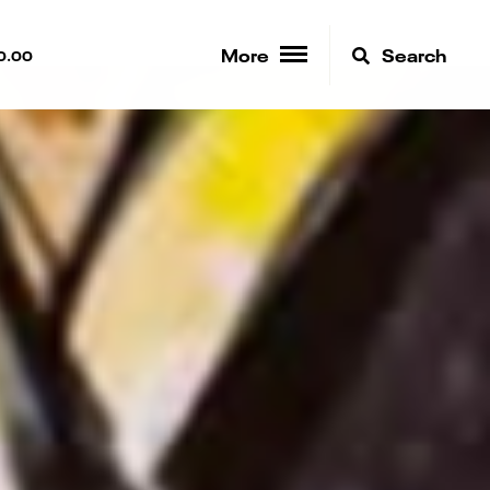
More
Search
0.00