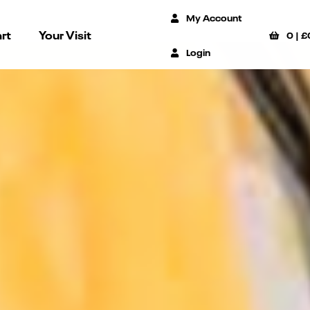
My Account
rt
Your Visit
0
|
£
Login