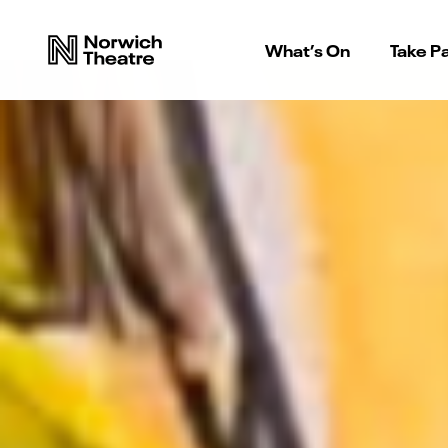
What’s On
Take Pa