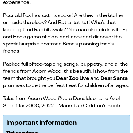
experience.
Poor old Fox has lost his socks! Are they in the kitchen
or inside the clock? And Rat-a-tat-tat! Who’s that
keeping tired Rabbit awake? You can also join in with Pig
and Hen’s game of hide-and-seek and discover the
special surprise Postman Bear is planning for his
friends.
Packed full of toe-tapping songs, puppetry, and all the
friends from Acorn Wood, this beautiful show from the
Dear Zoo Live
Dear Santa
team that brought you
and
promises to be the perfect treat for children of all ages.
Tales from Acorn Wood © Julia Donaldson and Axel
Scheffler 2000, 2022 – Macmillan Children’s Books
Important information
Ticket prices: