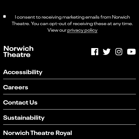
I consent to receiving marketing emails from Norwich
Theatre. You can opt-out of receiving these at any time.
View our
privacy policy
Accessibility
Careers
Contact Us
Sustainability
Norwich Theatre Royal