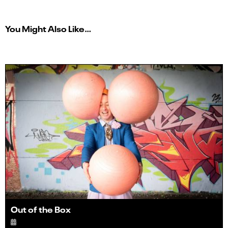
You Might Also Like…
Out of the Box