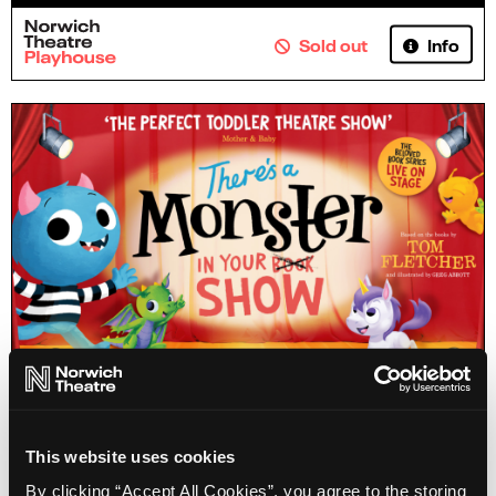
Info
Sold out
There's a Monster in Your Show
This website uses cookies
By clicking “Accept All Cookies”, you agree to the storing