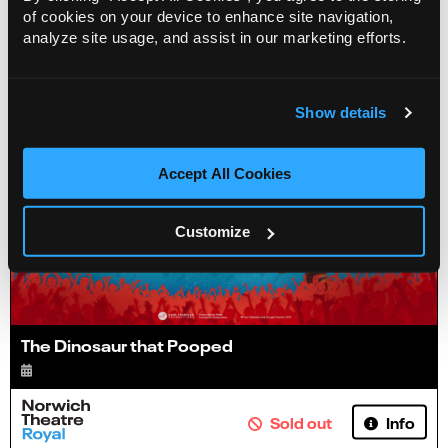
Info
Sold out
of cookies on your device to enhance site navigation,
analyze site usage, and assist in our marketing efforts.
Show details
Accept All Cookies
Customize
The Dinosaur that Pooped
Info
Sold out