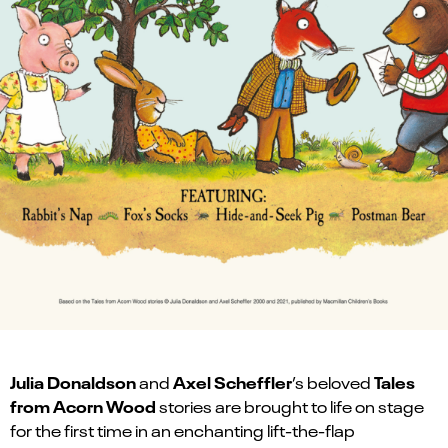
Julia Donaldson
Axel Scheffler
Tales
and
’s beloved
from Acorn Wood
stories are brought to life on stage
for the first time in an enchanting lift-the-flap