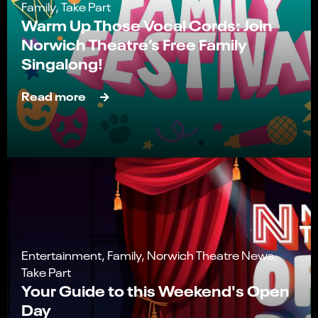
Family, Take Part
Warm Up Those Vocal Cords: Join
Norwich Theatre’s Free Family
Singalong!
Read more
Entertainment, Family, Norwich Theatre News,
Take Part
Your Guide to this Weekend's Open
Day