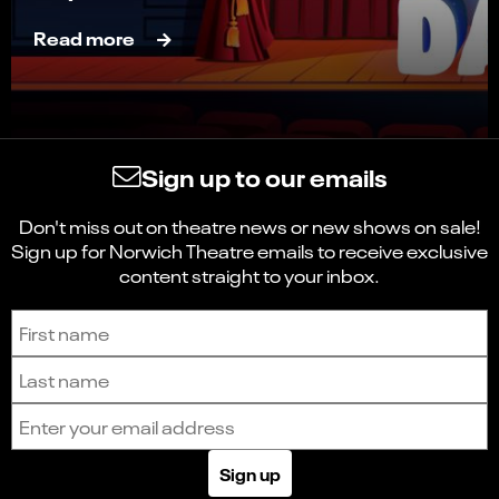
Read more
Sign up to our emails
Don't miss out on theatre news or new shows on sale!
Sign up for Norwich Theatre emails to receive exclusive
content straight to your inbox.
Sign up to receive the latest news and updates.
First name
Last name
Email address
Sign up