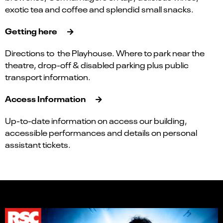
exotic tea and coffee and splendid small snacks.
Getting here
Directions to the Playhouse. Where to park near the
theatre, drop-off & disabled parking plus public
transport information.
Access Information
Up-to-date information on access our building,
accessible performances and details on personal
assistant tickets.