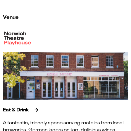
Venue
Eat & Drink
A fantastic, friendly space serving real ales from local
breweries, German lagers on tap, delicious wines,