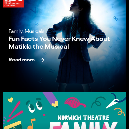
Family, Musicals
Fun Facts You Never Knew About
Matilda the Musical
Read more