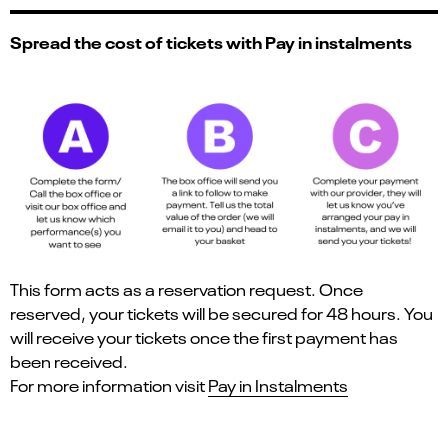
Spread the cost of tickets with Pay in instalments
This form acts as a reservation request. Once
reserved, your tickets will be secured for 48 hours. You
will receive your tickets once the first payment has
been received.
For more information visit
Pay in Instalments