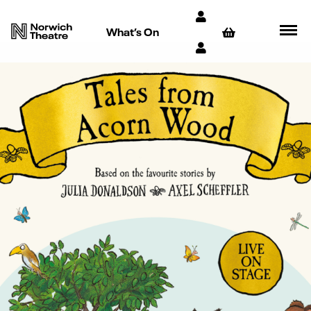
What’s On