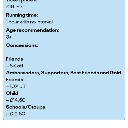
£16.50
Running time:
1 hour with no interval
Age recommendation:
3+
Concessions:
Friends
– 5% off
Ambassadors, Supporters, Best Friends and Gold
Friends
– 10% off
Child
– £14.50
Schools/Groups
– £12.50