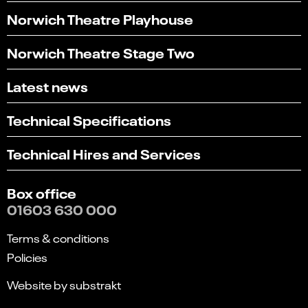
Norwich Theatre Playhouse
Norwich Theatre Stage Two
Latest news
Technical Specifications
Technical Hires and Services
Box office
01603 630 000
Terms & conditions
Policies
Website by substrakt